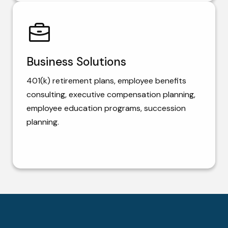
Business Solutions
401(k) retirement plans, employee benefits
consulting, executive compensation planning,
employee education programs, succession
planning.