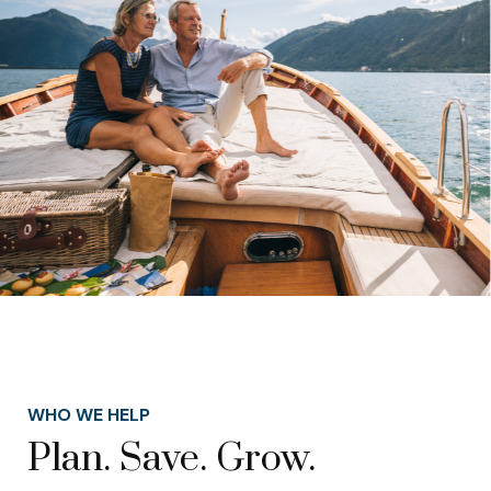
WHO WE HELP
Plan. Save. Grow.