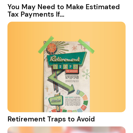
You May Need to Make Estimated
Tax Payments If…
Retirement Traps to Avoid