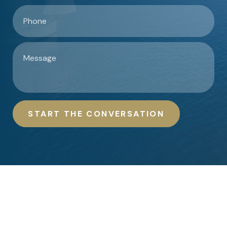
START THE CONVERSATION