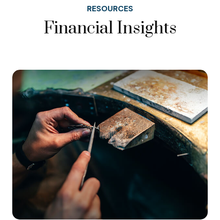
RESOURCES
Financial Insights