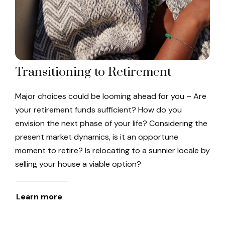
Transitioning to Retirement
Major choices could be looming ahead for you – Are
your retirement funds sufficient? How do you
envision the next phase of your life? Considering the
present market dynamics, is it an opportune
moment to retire? Is relocating to a sunnier locale by
selling your house a viable option?
Learn more