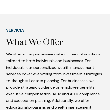
SERVICES
What We Offer
We offer a comprehensive suite of financial solutions
tailored to both individuals and businesses. For
individuals, our personalized wealth management
services cover everything from investment strategies
to thoughtful estate planning. For businesses, we
provide strategic guidance on employee benefits,
executive compensation, 401k and 401k compliance,
and succession planning. Additionally, we offer
educational programs and wealth management