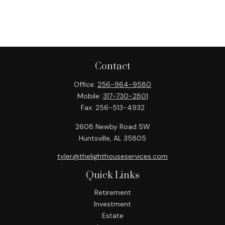
Contact
Office:
256-964-9580
Mobile:
317-730-2801
Fax:
256-513-4932
2608 Newby Road SW
Huntsville,
AL
35805
tyler@thelighthouseservices.com
Quick Links
Retirement
Investment
Estate