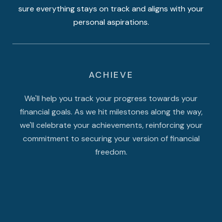
sure everything stays on track and aligns with your
personal aspirations.
ACHIEVE
We'll help you track your progress towards your
financial goals. As we hit milestones along the way,
we'll celebrate your achievements, reinforcing your
commitment to securing your version of financial
freedom.