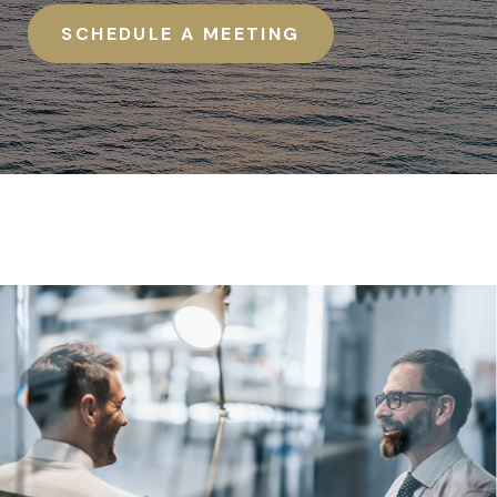
SCHEDULE A MEETING