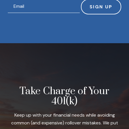
SIGN UP
Take Charge of Your
401(k)
Keep up with your financial needs while avoiding
common (and expensive) rollover mistakes. We put