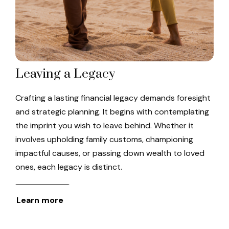
Leaving a Legacy
Crafting a lasting financial legacy demands foresight
and strategic planning. It begins with contemplating
the imprint you wish to leave behind. Whether it
involves upholding family customs, championing
impactful causes, or passing down wealth to loved
ones, each legacy is distinct.
Learn more