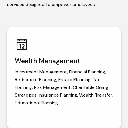
services designed to empower employees.
Wealth Management
Investment Management, Financial Planning,
Retirement Planning, Estate Planning, Tax
Planning, Risk Management, Charitable Giving
Strategies, Insurance Planning, Wealth Transfer,
Educational Planning.