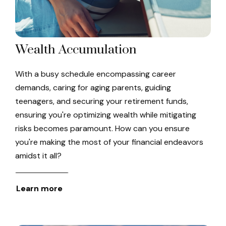
Wealth Accumulation
With a busy schedule encompassing career
demands, caring for aging parents, guiding
teenagers, and securing your retirement funds,
ensuring you're optimizing wealth while mitigating
risks becomes paramount. How can you ensure
you're making the most of your financial endeavors
amidst it all?
Learn more