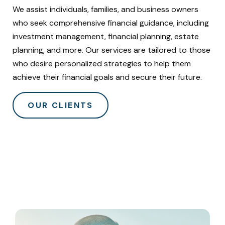
We assist individuals, families, and business owners
who seek comprehensive financial guidance, including
investment management, financial planning, estate
planning, and more. Our services are tailored to those
who desire personalized strategies to help them
achieve their financial goals and secure their future.
OUR CLIENTS