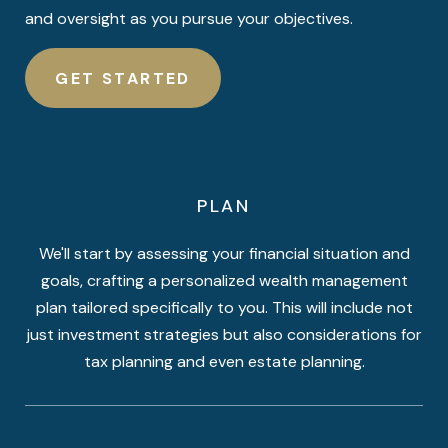
and oversight as you pursue your objectives.
GET STARTED
PLAN
We'll start by assessing your financial situation and
goals, crafting a personalized wealth management
plan tailored specifically to you. This will include not
just investment strategies but also considerations for
tax planning and even estate planning.