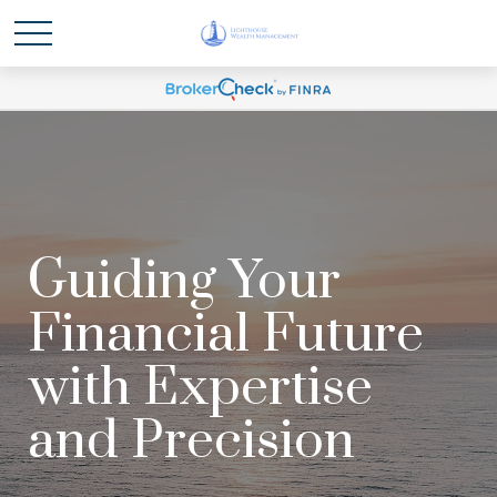
Guiding Your
Financial Future
with Expertise
and Precision