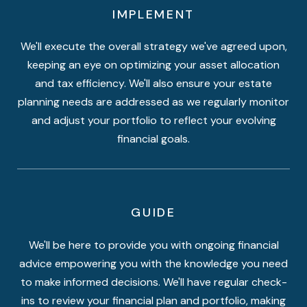
IMPLEMENT
We'll execute the overall strategy we've agreed upon,
keeping an eye on optimizing your asset allocation
and tax efficiency. We'll also ensure your estate
planning needs are addressed as we regularly monitor
and adjust your portfolio to reflect your evolving
financial goals.
GUIDE
We'll be here to provide you with ongoing financial
advice empowering you with the knowledge you need
to make informed decisions. We'll have regular check-
ins to review your financial plan and portfolio, making