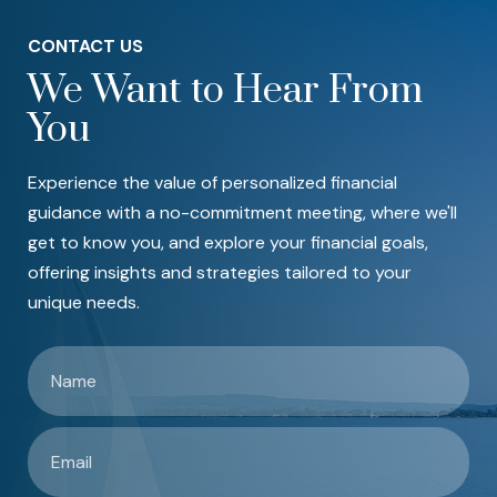
CONTACT US
We Want to Hear From
You
Experience the value of personalized financial
guidance with a no-commitment meeting, where we'll
get to know you, and explore your financial goals,
offering insights and strategies tailored to your
unique needs.