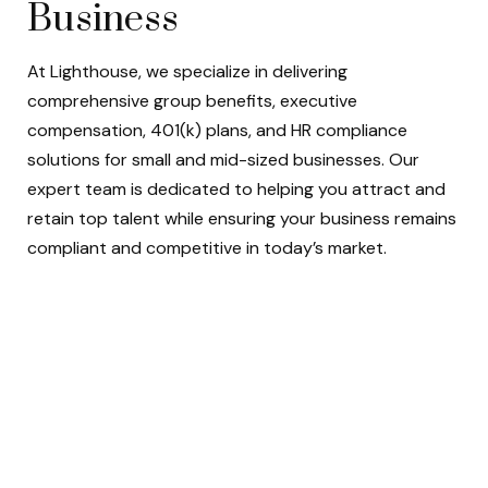
Business
At Lighthouse, we specialize in delivering
comprehensive group benefits, executive
compensation, 401(k) plans, and HR compliance
solutions for small and mid-sized businesses. Our
expert team is dedicated to helping you attract and
retain top talent while ensuring your business remains
compliant and competitive in today’s market.