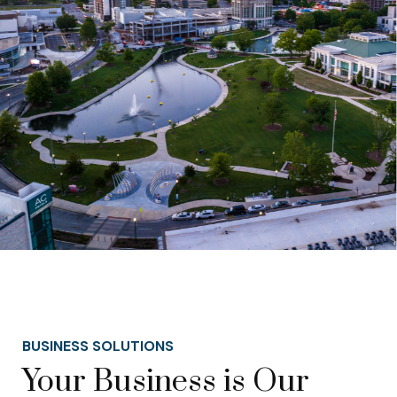
BUSINESS SOLUTIONS
Your Business is Our