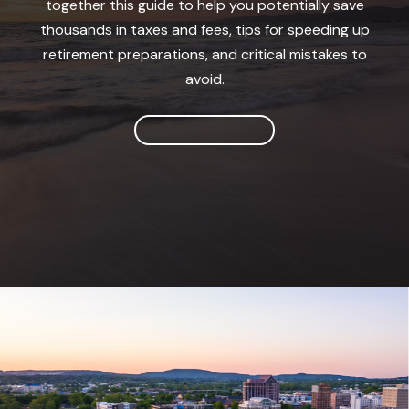
together this guide to help you potentially save
thousands in taxes and fees, tips for speeding up
retirement preparations, and critical mistakes to
avoid.