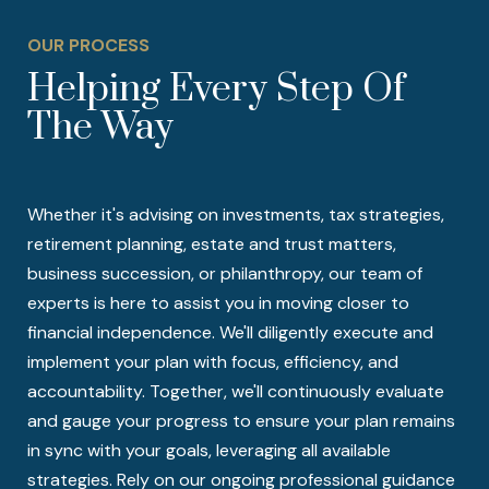
OUR PROCESS
Helping Every Step Of
The Way
Whether it's advising on investments, tax strategies,
retirement planning, estate and trust matters,
business succession, or philanthropy, our team of
experts is here to assist you in moving closer to
financial independence. We'll diligently execute and
implement your plan with focus, efficiency, and
accountability. Together, we'll continuously evaluate
and gauge your progress to ensure your plan remains
in sync with your goals, leveraging all available
strategies. Rely on our ongoing professional guidance