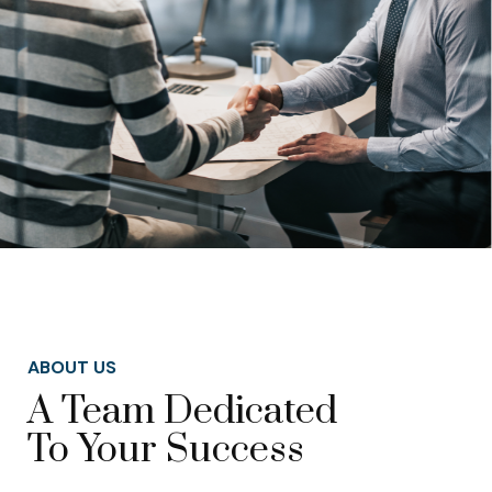
ABOUT US
A Team Dedicated
To Your Success