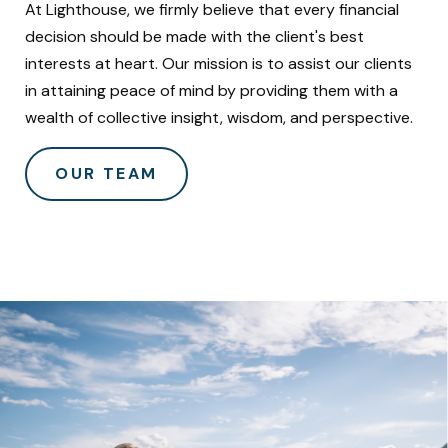
At Lighthouse, we firmly believe that every financial
decision should be made with the client's best
interests at heart. Our mission is to assist our clients
in attaining peace of mind by providing them with a
wealth of collective insight, wisdom, and perspective.
OUR TEAM