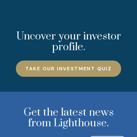
Uncover your investor
profile.
TAKE OUR INVESTMENT QUIZ
Get the latest news
from Lighthouse.