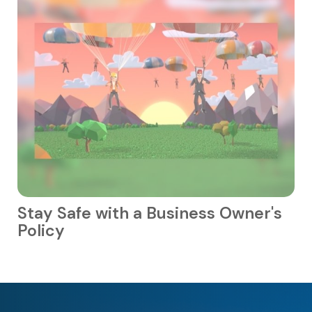
Stay Safe with a Business Owner's
Policy