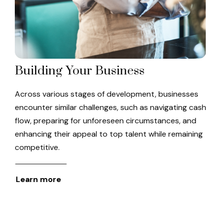
Building Your Business
Across various stages of development, businesses
encounter similar challenges, such as navigating cash
flow, preparing for unforeseen circumstances, and
enhancing their appeal to top talent while remaining
competitive.
Learn more