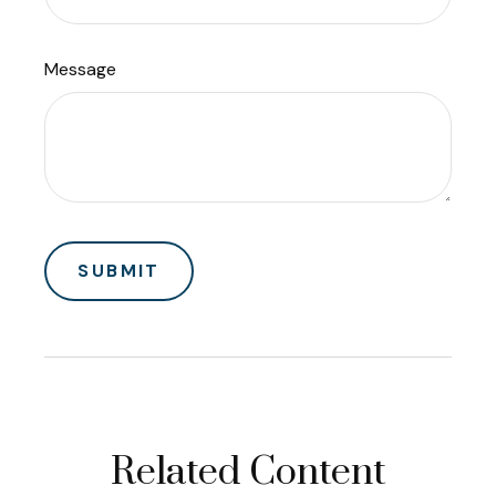
Message
Related Content