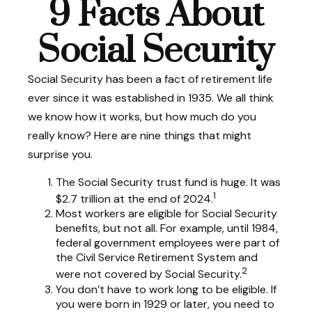
9 Facts About
Social Security
Social Security has been a fact of retirement life
ever since it was established in 1935. We all think
we know how it works, but how much do you
really know? Here are nine things that might
surprise you.
The Social Security trust fund is huge. It was
1
$2.7 trillion at the end of 2024.
Most workers are eligible for Social Security
benefits, but not all. For example, until 1984,
federal government employees were part of
the Civil Service Retirement System and
2
were not covered by Social Security.
You don’t have to work long to be eligible. If
you were born in 1929 or later, you need to