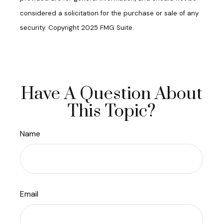
considered a solicitation for the purchase or sale of any
security. Copyright 2025 FMG Suite.
Have A Question About
This Topic?
Name
Email