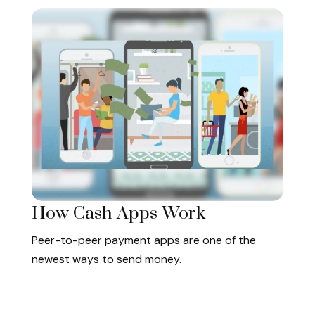
How Cash Apps Work
Peer-to-peer payment apps are one of the
newest ways to send money.