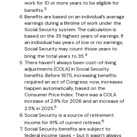
work for 10 or more years to be eligible for
3
benefits.
Benefits are based on an individual’s average
earnings during a lifetime of work under the
Social Security system. The calculation is
based on the 35 highest years of earnings. If
an individual has years of low or no earnings,
Social Security may count those years to
4
bring the total years to 35.
There haven’t always been cost-of-living
adjustments (COLA) in Social Security
benefits. Before 1975, increasing benefits
required an act of Congress; now, increases
happen automatically, based on the
Consumer Price Index. There was a COLA
increase of 2.8% for 2026 and an increase of
5
2.5% in 2025.
Social Security is a source of retirement
6
income for 91% of current retirees.
Social Security benefits are subject to
federal income taxes – but it wasn’t always