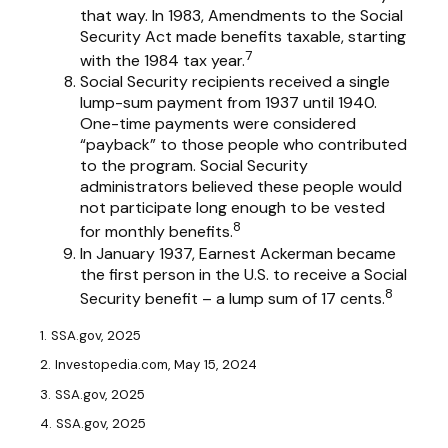
that way. In 1983, Amendments to the Social
Security Act made benefits taxable, starting
7
with the 1984 tax year.
Social Security recipients received a single
lump-sum payment from 1937 until 1940.
One-time payments were considered
“payback” to those people who contributed
to the program. Social Security
administrators believed these people would
not participate long enough to be vested
8
for monthly benefits.
In January 1937, Earnest Ackerman became
the first person in the U.S. to receive a Social
8
Security benefit – a lump sum of 17 cents.
1. SSA.gov, 2025
2. Investopedia.com, May 15, 2024
3. SSA.gov, 2025
4. SSA.gov, 2025