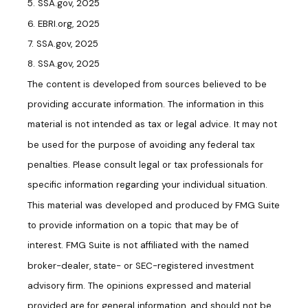
5. SSA.gov, 2025
6. EBRI.org, 2025
7. SSA.gov, 2025
8. SSA.gov, 2025
The content is developed from sources believed to be
providing accurate information. The information in this
material is not intended as tax or legal advice. It may not
be used for the purpose of avoiding any federal tax
penalties. Please consult legal or tax professionals for
specific information regarding your individual situation.
This material was developed and produced by FMG Suite
to provide information on a topic that may be of
interest. FMG Suite is not affiliated with the named
broker-dealer, state- or SEC-registered investment
advisory firm. The opinions expressed and material
provided are for general information, and should not be