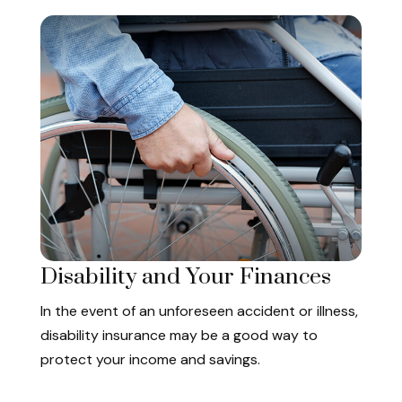
Disability and Your Finances
In the event of an unforeseen accident or illness,
disability insurance may be a good way to
protect your income and savings.