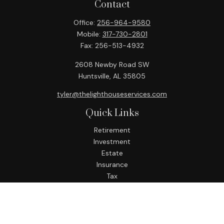
Contact
Office:
256-964-9580
Mobile:
317-730-2801
Fax:
256-513-4932
2608 Newby Road SW
Huntsville,
AL
35805
tyler@thelighthouseservices.com
Quick Links
Retirement
Investment
Estate
Insurance
Tax
Money
Lifestyle
Latest Articles
All Videos