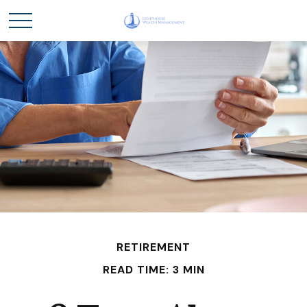
RETIREMENT
READ TIME: 3 MIN