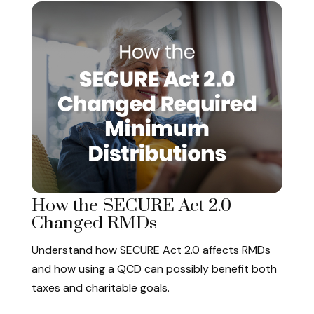
How the SECURE Act 2.0
Changed RMDs
Understand how SECURE Act 2.0 affects RMDs
and how using a QCD can possibly benefit both
taxes and charitable goals.