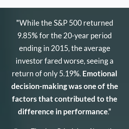
"While the S&P 500 returned
9.85% for the 20-year period
ending in 2015, the average
investor fared worse, seeing a
return of only 5.19%.
Emotional
decision-making was one of the
factors that contributed to the
difference in performance
."