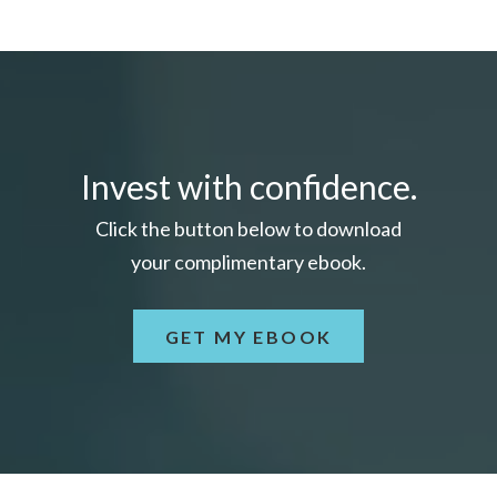
Invest with confidence.
Click the button below to download
your c
omplimentary
ebook.
GET MY EBOOK