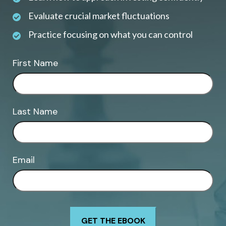
Evaluate crucial market fluctuations
Practice focusing on what you can control
First Name
Last Name
Email