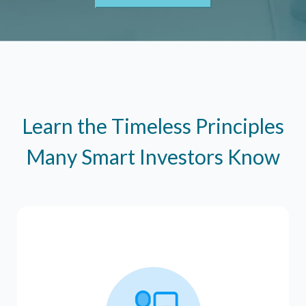
Learn the Timeless Principles
Many Smart Investors Know