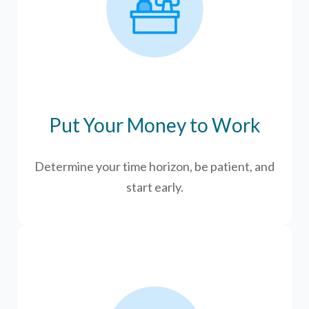
Put Your Money to Work
Determine your time horizon, be patient, and
start early.