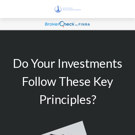
Do Your Investments
Follow These Key
Principles?