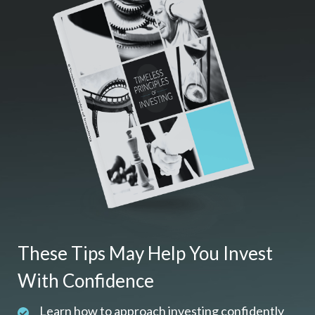
These Tips May Help You Invest
With Confidence
Learn how to approach investing confidently