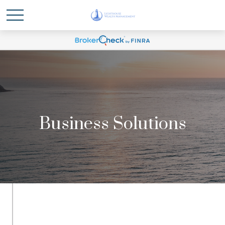
Business Solutions