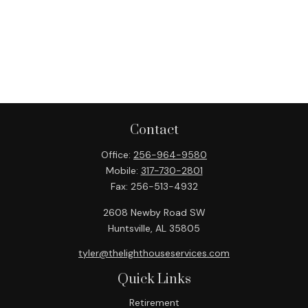
Contact
Office:
256-964-9580
Mobile:
317-730-2801
Fax:
256-513-4932
2608 Newby Road SW
Huntsville,
AL
35805
tyler@thelighthouseservices.com
Quick Links
Retirement