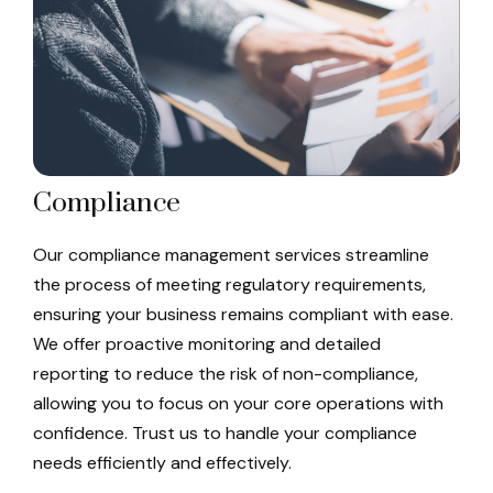
Compliance
Our compliance management services streamline
the process of meeting regulatory requirements,
ensuring your business remains compliant with ease.
We offer proactive monitoring and detailed
reporting to reduce the risk of non-compliance,
allowing you to focus on your core operations with
confidence. Trust us to handle your compliance
needs efficiently and effectively.