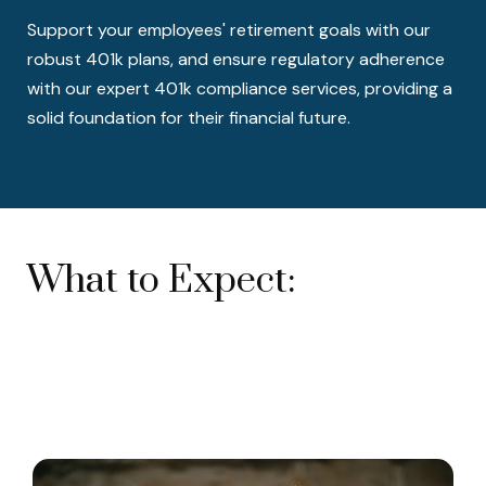
Support your employees' retirement goals with our
robust 401k plans, and ensure regulatory adherence
with our expert 401k compliance services, providing a
solid foundation for their financial future.
What to Expect: