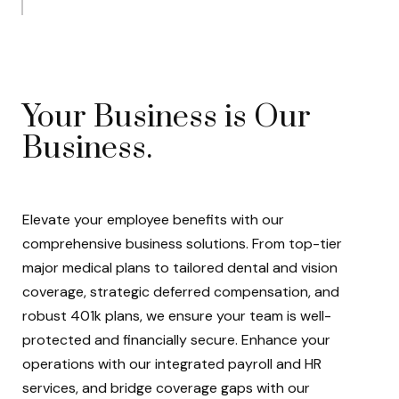
Your Business is Our
Business.
Elevate your employee benefits with our
comprehensive business solutions. From top-tier
major medical plans to tailored dental and vision
coverage, strategic deferred compensation, and
robust 401k plans, we ensure your team is well-
protected and financially secure. Enhance your
operations with our integrated payroll and HR
services, and bridge coverage gaps with our