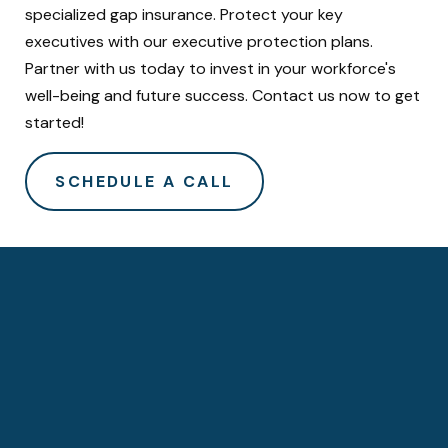
specialized gap insurance. Protect your key
executives with our executive protection plans.
Partner with us today to invest in your workforce's
well-being and future success. Contact us now to get
started!
SCHEDULE A CALL