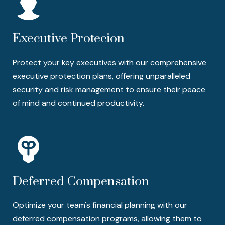
Executive Protecion
Protect your key executives with our comprehensive
executive protection plans, offering unparalleled
security and risk management to ensure their peace
of mind and continued productivity.
Deferred Compensation
Optimize your team's financial planning with our
deferred compensation programs, allowing them to