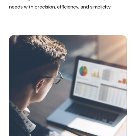
needs with precision, efficiency, and simplicity.