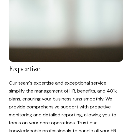
Expertise
Our team's expertise and exceptional service
simplify the management of HR, benefits, and 401k
plans, ensuring your business runs smoothly. We
provide comprehensive support with proactive
monitoring and detailed reporting, allowing you to
focus on your core operations. Trust our
knowledgeable professionals to handle all your HR