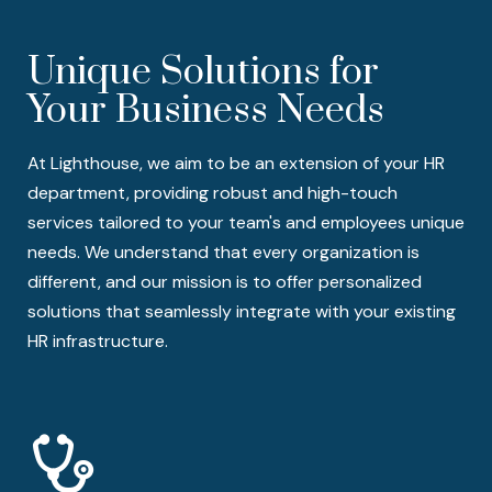
Unique Solutions for
Your Business Needs
At Lighthouse, we aim to be an extension of your HR
department, providing robust and high-touch
services tailored to your team's and employees unique
needs. We understand that every organization is
different, and our mission is to offer personalized
solutions that seamlessly integrate with your existing
HR infrastructure.