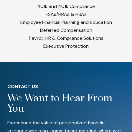
401k and 401k Compliance
FSAs/HRAs & HSAs
Employee Financial Planning and Education
Deferred Compensation
Payroll, HR & Compliance Solutions
Executive Protection
CONTACT US
We Want to Hear From
You
Experience the value of personalized financial
guidance with a no-commitment meeting, where we'll