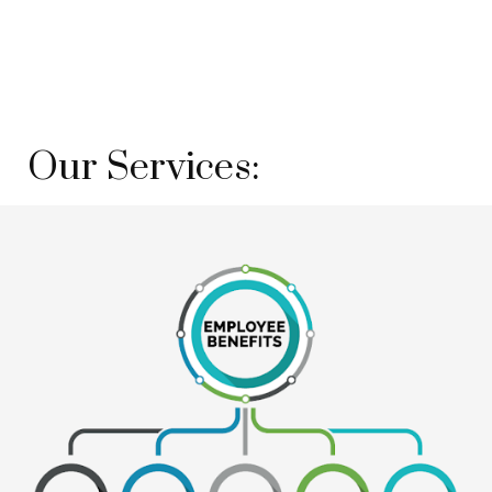
Our Services: