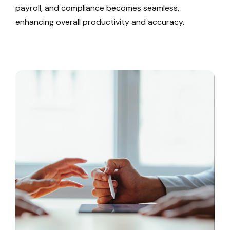
payroll, and compliance becomes seamless,
enhancing overall productivity and accuracy.