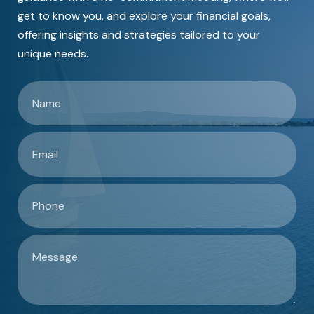
get to know you, and explore your financial goals,
offering insights and strategies tailored to your
unique needs.