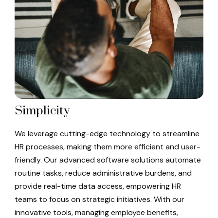
Simplicity
We leverage cutting-edge technology to streamline
HR processes, making them more efficient and user-
friendly. Our advanced software solutions automate
routine tasks, reduce administrative burdens, and
provide real-time data access, empowering HR
teams to focus on strategic initiatives. With our
innovative tools, managing employee benefits,