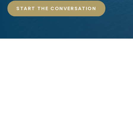
START THE CONVERSATION