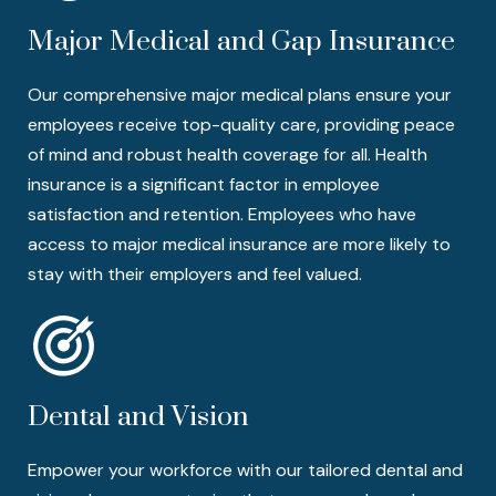
Major Medical and Gap Insurance
Our comprehensive major medical plans ensure your
employees receive top-quality care, providing peace
of mind and robust health coverage for all. Health
insurance is a significant factor in employee
satisfaction and retention. Employees who have
access to major medical insurance are more likely to
stay with their employers and feel valued.
Dental and Vision
Empower your workforce with our tailored dental and