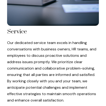
Service
Our dedicated service team excels in handling
conversations with business owners, HR teams, and
employees to discuss proactive solutions and
address issues promptly. We prioritize clear
communication and collaborative problem-solving,
ensuring that all parties are informed and satisfied.
By working closely with you and your team, we
anticipate potential challenges and implement
effective strategies to maintain smooth operations
and enhance overall satisfaction.