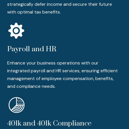
strategically defer income and secure their future
with optimal tax benefits.
Payroll and HR
Enhance your business operations with our
integrated payroll and HR services, ensuring efficient
management of employee compensation, benefits,
and compliance needs.
401k and 401k Compliance