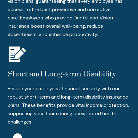
vision plans, guaranteeing that every employee has
access to the best preventive and corrective
care. Employers who provide Dental and Vision
Insurance boost overall well-being, reduce
absenteeism, and enhance productivity.
Short and Long-term Disability
Ensure your employees' financial security with our
robust short-term and long-term disability insurance
plans. These benefits provide vital income protection,
supporting your team during unexpected health
challenges.