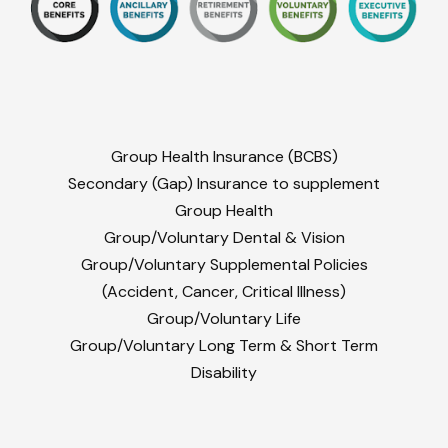
Group Health Insurance (BCBS)
Secondary (Gap) Insurance to supplement
Group Health
Group/Voluntary Dental & Vision
Group/Voluntary Supplemental Policies
(Accident, Cancer, Critical Illness)
Group/Voluntary Life
Group/Voluntary Long Term & Short Term
Disability