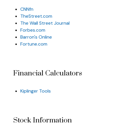
CNNfn
TheStreet.com
The Wall Street Journal
Forbes.com
Barron's Online
Fortune.com
Financial Calculators
Kiplinger Tools
Stock Information