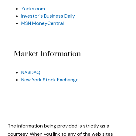
Zacks.com
Investor's Business Daily
MSN MoneyCentral
Market Information
NASDAQ
New York Stock Exchange
The information being provided is strictly as a
courtesy. When you link to any of the web sites