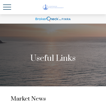
Useful Links
Market News