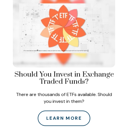
Should You Invest in Exchange
Traded Funds?
There are thousands of ETFs available. Should
you invest in them?
LEARN MORE