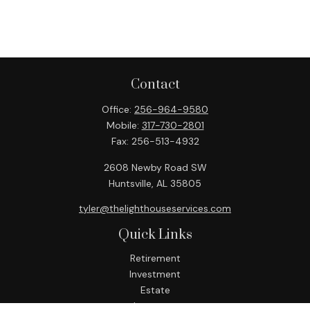
Contact
Office:
256-964-9580
Mobile:
317-730-2801
Fax:
256-513-4932
2608 Newby Road SW
Huntsville,
AL
35805
tyler@thelighthouseservices.com
Quick Links
Retirement
Investment
Estate
Insurance