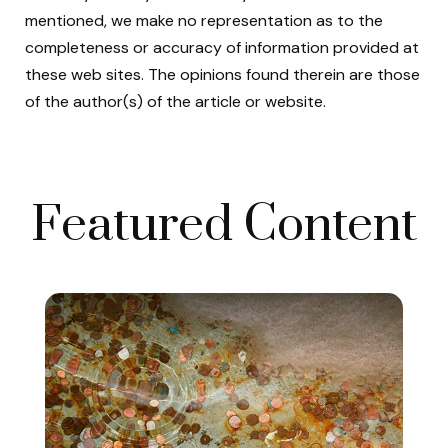
mentioned, we make no representation as to the
completeness or accuracy of information provided at
these web sites. The opinions found therein are those
of the author(s) of the article or website.
Featured Content