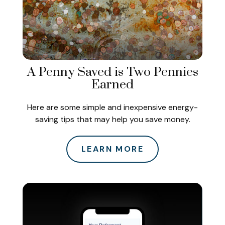
A Penny Saved is Two Pennies
Earned
Here are some simple and inexpensive energy-
saving tips that may help you save money.
LEARN MORE