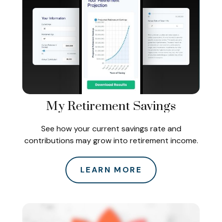
My Retirement Savings
See how your current savings rate and
contributions may grow into retirement income.
LEARN MORE