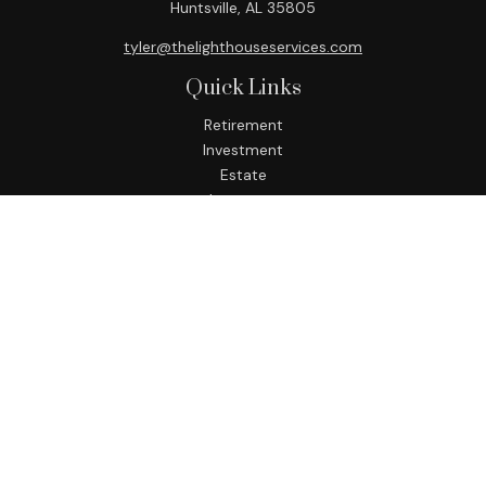
Huntsville,
AL
35805
tyler@thelighthouseservices.com
Quick Links
Retirement
Investment
Estate
Insurance
Tax
Money
Lifestyle
Latest Articles
All Videos
All Calculators
LPL
Financial Form CRS
Check the background of your financial professional on
FINRA's
BrokerCheck
.
The content is developed from sources believed to be