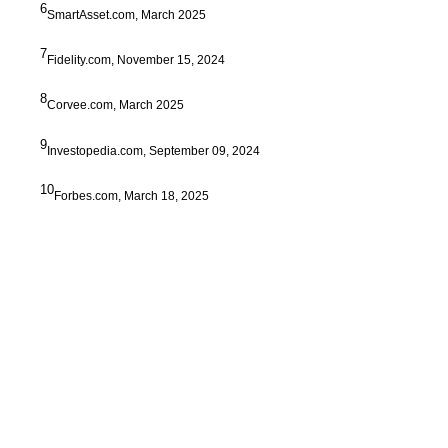
6
SmartAsset.com, March 2025
7
Fidelity.com, November 15, 2024
8
Corvee.com, March 2025
9
Investopedia.com, September 09, 2024
10
Forbes.com, March 18, 2025