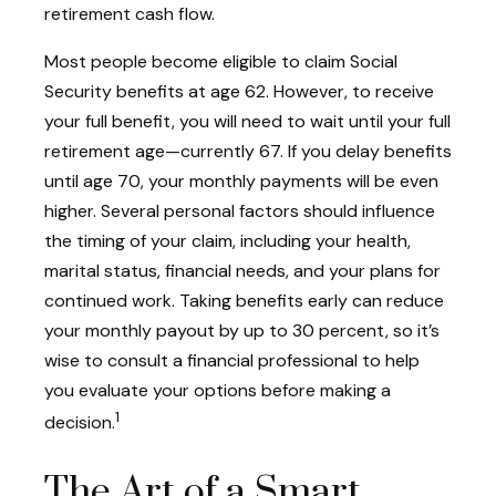
retirement cash flow.
Most people become eligible to claim Social
Security benefits at age 62. However, to receive
your full benefit, you will need to wait until your full
retirement age—currently 67. If you delay benefits
until age 70, your monthly payments will be even
higher. Several personal factors should influence
the timing of your claim, including your health,
marital status, financial needs, and your plans for
continued work. Taking benefits early can reduce
your monthly payout by up to 30 percent, so it’s
wise to consult a financial professional to help
you evaluate your options before making a
1
decision.
The Art of a Smart