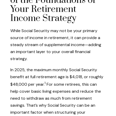
of the Foundations of
Your Retirement
Income Strategy
While Social Security may not be your primary
source of income in retirement, it can provide a
steady stream of supplemental income—adding
an important layer to your overall financial
strategy.
In 2025, the maximum monthly Social Security
benefit at full retirement age is $4,018, or roughly
1
$48,000 per year.
For some retirees, this can
help cover basic living expenses and reduce the
need to withdraw as much from retirement
savings. That’s why Social Security can be an
important factor when structuring your