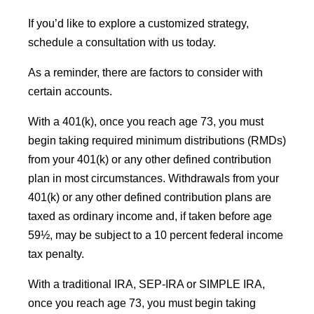
If you’d like to explore a customized strategy,
schedule a consultation with us today.
As a reminder, there are factors to consider with
certain accounts.
With a 401(k), once you reach age 73, you must
begin taking required minimum distributions (RMDs)
from your 401(k) or any other defined contribution
plan in most circumstances. Withdrawals from your
401(k) or any other defined contribution plans are
taxed as ordinary income and, if taken before age
59½, may be subject to a 10 percent federal income
tax penalty.
With a traditional IRA, SEP-IRA or SIMPLE IRA,
once you reach age 73, you must begin taking