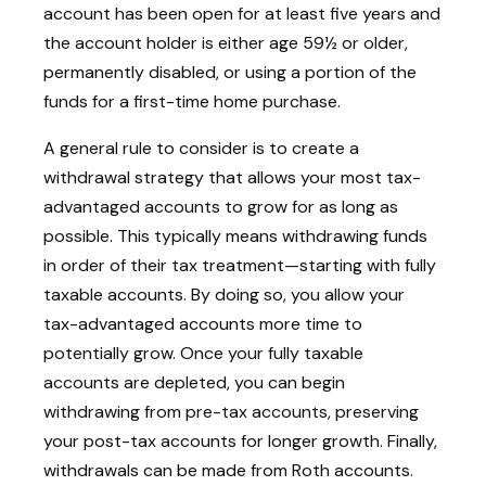
account has been open for at least five years and
the account holder is either age 59½ or older,
permanently disabled, or using a portion of the
funds for a first-time home purchase.
A general rule to consider is to create a
withdrawal strategy that allows your most tax-
advantaged accounts to grow for as long as
possible. This typically means withdrawing funds
in order of their tax treatment—starting with fully
taxable accounts. By doing so, you allow your
tax-advantaged accounts more time to
potentially grow. Once your fully taxable
accounts are depleted, you can begin
withdrawing from pre-tax accounts, preserving
your post-tax accounts for longer growth. Finally,
withdrawals can be made from Roth accounts.