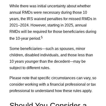
While there was initial uncertainty about whether
annual RMDs were necessary during those 10
years, the IRS waived penalties for missed RMDs in
2021–2024. However, starting in 2025, annual
RMDs will be required for those beneficiaries during
5
the 10-year period.
Some beneficiaries—such as spouses, minor
children, disabled individuals, and those less than
10 years younger than the decedent—may be
subject to different rules.
Please note that specific circumstances can vary, so
consider working with a financial professional or tax
professional to understand how these rules apply.
Should You Consider a