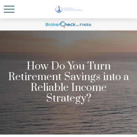
How Do You Turn
Retirement Savings into a
Reliable Income
Strategy?