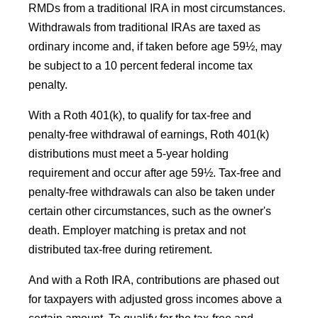
RMDs from a traditional IRA in most circumstances.
Withdrawals from traditional IRAs are taxed as
ordinary income and, if taken before age 59½, may
be subject to a 10 percent federal income tax
penalty.
With a Roth 401(k), to qualify for tax-free and
penalty-free withdrawal of earnings, Roth 401(k)
distributions must meet a 5-year holding
requirement and occur after age 59½. Tax-free and
penalty-free withdrawals can also be taken under
certain other circumstances, such as the owner's
death. Employer matching is pretax and not
distributed tax-free during retirement.
And with a Roth IRA, contributions are phased out
for taxpayers with adjusted gross incomes above a