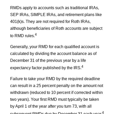
RMDs apply to accounts such as traditional IRAs,
SEP IRAs, SIMPLE IRAs, and retirement plans like
401(k)s. They are not required for Roth IRAs,
although beneficiaries of Roth accounts are subject
4
to RMD rules.
Generally, your RMD for each qualified account is
calculated by dividing the account balance as of
December 31 of the previous year by a life
4
expectancy factor published by the IRS.
Failure to take your RMD by the required deadline
can result in a 25 percent penalty on the amount not
withdrawn (reduced to 10 percent if corrected within
two years). Your first RMD must typically be taken
by April 1 of the year after you turn 73, with all
4
subsequent RMDs due by December 31 each year.