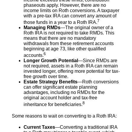
phaseouts apply. However, there are no
income limits on Roth conversions. A taxpayer
with a pre-tax IRA can convert any amount of
7
those funds in a year to a Roth IRA.
Managing RMDs
—The original owner of a
Roth IRA is not required to take RMDs. This
means that there are no mandatory
withdrawals from these retirement accounts
beginning at age 73, like other qualified
6
accounts.
Longer Growth Potential
—Since RMDs are
not required, assets in a Roth IRA can remain
invested longer, offering more potential for tax-
free growth over time.
Estate Strategy Benefits
—Roth conversions
can offer significant estate planning
advantages, including no RMDs for the
original account holder and tax-free
8
inheritance for beneficiaries.
Some reasons to wait on converting to a Roth IRA:
Current Taxes
—Converting a traditional IRA