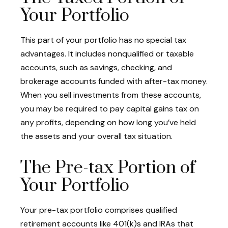
Your Portfolio
This part of your portfolio has no special tax
advantages. It includes nonqualified or taxable
accounts, such as savings, checking, and
brokerage accounts funded with after-tax money.
When you sell investments from these accounts,
you may be required to pay capital gains tax on
any profits, depending on how long you’ve held
the assets and your overall tax situation.
The Pre-tax Portion of
Your Portfolio
Your pre-tax portfolio comprises qualified
retirement accounts like 401(k)s and IRAs that