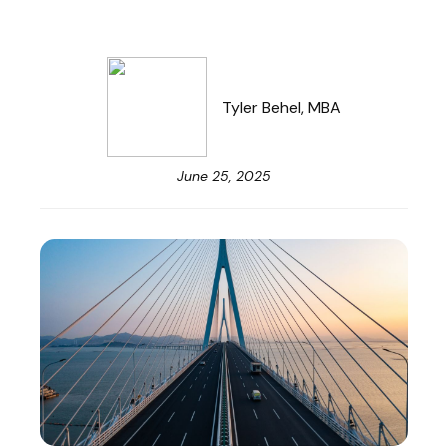
Tyler Behel, MBA
June 25, 2025