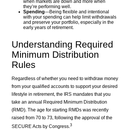
when markets are down and more when
they’re performing well.
Spending
—Being flexible and intentional
with your spending can help limit withdrawals
and preserve your portfolio, especially in the
early years of retirement.
Understanding Required
Minimum Distribution
Rules
Regardless of whether you need to withdraw money
from your qualified accounts to support your desired
lifestyle in retirement, the IRS mandates that you
take an annual Required Minimum Distribution
(RMD). The age for starting RMDs was recently
raised from 70 to 73, following the approval of the
3
SECURE Acts by Congress.