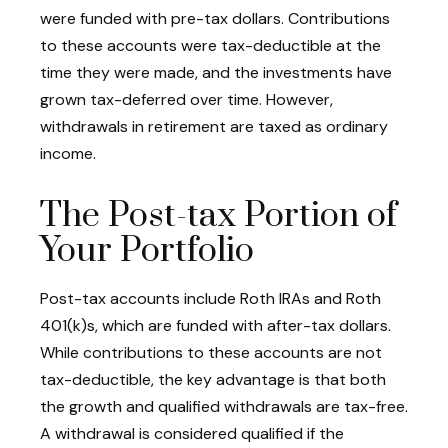
were funded with pre-tax dollars. Contributions
to these accounts were tax-deductible at the
time they were made, and the investments have
grown tax-deferred over time. However,
withdrawals in retirement are taxed as ordinary
income.
The Post-tax Portion of
Your Portfolio
Post-tax accounts include Roth IRAs and Roth
401(k)s, which are funded with after-tax dollars.
While contributions to these accounts are not
tax-deductible, the key advantage is that both
the growth and qualified withdrawals are tax-free.
A withdrawal is considered qualified if the