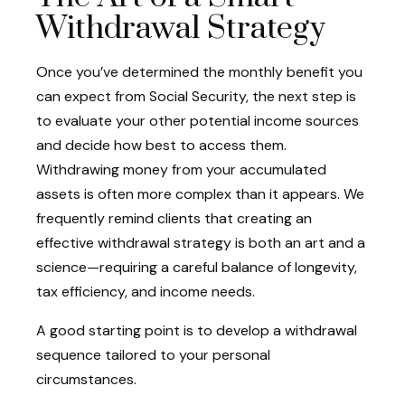
Withdrawal Strategy
Once you’ve determined the monthly benefit you
can expect from Social Security, the next step is
to evaluate your other potential income sources
and decide how best to access them.
Withdrawing money from your accumulated
assets is often more complex than it appears. We
frequently remind clients that creating an
effective withdrawal strategy is both an art and a
science—requiring a careful balance of longevity,
tax efficiency, and income needs.
A good starting point is to develop a withdrawal
sequence tailored to your personal
circumstances.