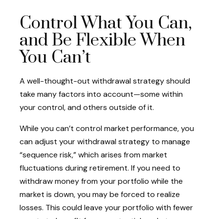
Control What You Can,
and Be Flexible When
You Can’t
A well-thought-out withdrawal strategy should
take many factors into account—some within
your control, and others outside of it.
While you can’t control market performance, you
can adjust your withdrawal strategy to manage
“sequence risk,” which arises from market
fluctuations during retirement. If you need to
withdraw money from your portfolio while the
market is down, you may be forced to realize
losses. This could leave your portfolio with fewer