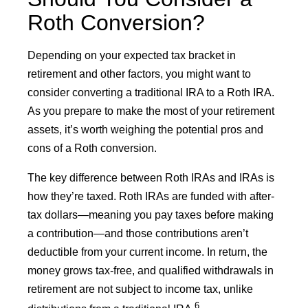
Roth Conversion?
Depending on your expected tax bracket in
retirement and other factors, you might want to
consider converting a traditional IRA to a Roth IRA.
As you prepare to make the most of your retirement
assets, it’s worth weighing the potential pros and
cons of a Roth conversion.
The key difference between Roth IRAs and IRAs is
how they’re taxed. Roth IRAs are funded with after-
tax dollars—meaning you pay taxes before making
a contribution—and those contributions aren’t
deductible from your current income. In return, the
money grows tax-free, and qualified withdrawals in
retirement are not subject to income tax, unlike
6