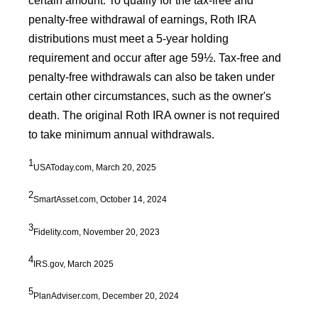
certain amount. To qualify for the tax-free and
penalty-free withdrawal of earnings, Roth IRA
distributions must meet a 5-year holding
requirement and occur after age 59½. Tax-free and
penalty-free withdrawals can also be taken under
certain other circumstances, such as the owner's
death. The original Roth IRA owner is not required
to take minimum annual withdrawals.
1
USAToday.com, March 20, 2025
2
SmartAsset.com, October 14, 2024
3
Fidelity.com, November 20, 2023
4
IRS.gov, March 2025
5
PlanAdviser.com, December 20, 2024