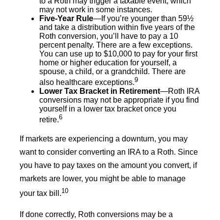
to a Roth may trigger a taxable event, which
may not work in some instances.
Five-Year Rule
—If you’re younger than 59½
and take a distribution within five years of the
Roth conversion, you’ll have to pay a 10
percent penalty. There are a few exceptions.
You can use up to $10,000 to pay for your first
home or higher education for yourself, a
spouse, a child, or a grandchild. There are
9
also healthcare exceptions.
Lower Tax Bracket in Retirement
—Roth IRA
conversions may not be appropriate if you find
yourself in a lower tax bracket once you
6
retire.
If markets are experiencing a downturn, you may
want to consider converting an IRA to a Roth. Since
you have to pay taxes on the amount you convert, if
markets are lower, you might be able to manage
10
your tax bill.
If done correctly, Roth conversions may be a