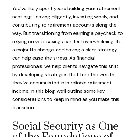
You’ve likely spent years building your retirement
nest egg—saving diligently, investing wisely, and
contributing to retirement accounts along the
way. But transitioning from earning a paycheck to
relying on your savings can feel overwhelming. It’s
a major life change, and having a clear strategy
can help ease the stress. As financial
professionals, we help clients navigate this shift
by developing strategies that turn the wealth
they’ve accumulated into reliable retirement
income. In this blog, we’ll outline some key
considerations to keep in mind as you make this
transition.
Social Security as One