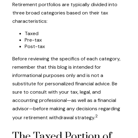
Retirement portfolios are typically divided into
three broad categories based on their tax
characteristics:
Taxed
Pre-tax
Post-tax
Before reviewing the specifics of each category,
remember that this blog is intended for
informational purposes only and is not a
substitute for personalized financial advice. Be
sure to consult with your tax, legal, and
accounting professional—as well as a financial
advisor—before making any decisions regarding
2
your retirement withdrawal strategy.
The Taxed Portion of