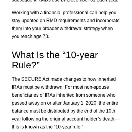
Working with a financial professional can help you
stay updated on RMD requirements and incorporate
them into your broader withdrawal strategy when
you reach age 73.
What Is the “10-year
Rule?”
The SECURE Act made changes to how inherited
IRAs must be withdrawn. For most non-spouse
beneficiaries of IRAs inherited from someone who
passed away on or after January 1, 2020, the entire
balance must be distributed by the end of the 10th
year following the original account holder’s death—
this is known as the “10-year rule.”