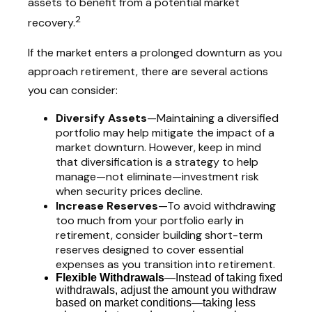
assets to benefit from a potential market
2
recovery.
If the market enters a prolonged downturn as you
approach retirement, there are several actions
you can consider:
Diversify Assets
—Maintaining a diversified
portfolio may help mitigate the impact of a
market downturn. However, keep in mind
that diversification is a strategy to help
manage—not eliminate—investment risk
when security prices decline.
Increase Reserves
—To avoid withdrawing
too much from your portfolio early in
retirement, consider building short-term
reserves designed to cover essential
expenses as you transition into retirement.
Flexible Withdrawals
—Instead of taking fixed
withdrawals, adjust the amount you withdraw
based on market conditions—taking less