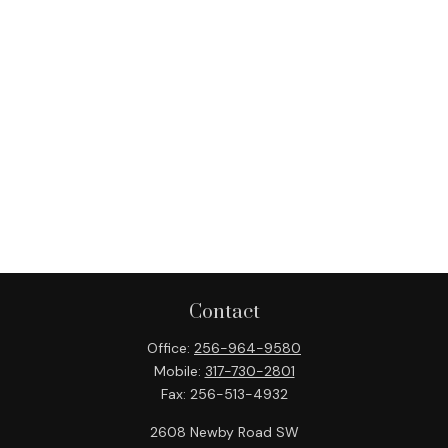
Contact
Office:
256-964-9580
Mobile:
317-730-2801
Fax:
256-513-4932
2608 Newby Road SW