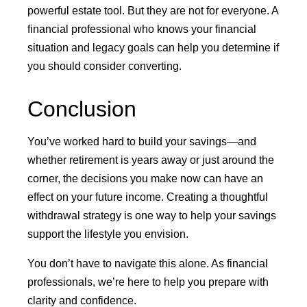
powerful estate tool. But they are not for everyone. A
financial professional who knows your financial
situation and legacy goals can help you determine if
you should consider converting.
Conclusion
You’ve worked hard to build your savings—and
whether retirement is years away or just around the
corner, the decisions you make now can have an
effect on your future income. Creating a thoughtful
withdrawal strategy is one way to help your savings
support the lifestyle you envision.
You don’t have to navigate this alone. As financial
professionals, we’re here to help you prepare with
clarity and confidence.