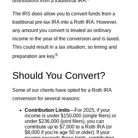
distributions from a traditional IRA.
The IRS does allow you to convert funds from a
traditional pre-tax IRA into a Roth IRA. However,
any amount you convert is treated as ordinary
income in the year of the conversion and is taxed.
This could result in a tax situation, so timing and
6
preparation are key.
Should You Convert?
Some of our clients have opted for a Roth IRA
conversion for several reasons:
Contribution Limits
—For 2025, if your
income is under $150,000 (single filers) or
under $236,000 (joint filers), you can
contribute up to $7,000 to a Roth IRA (or
$8,000 if you’re age 50 or older). If your
income exceeds these limits, contribution