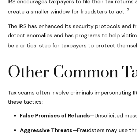
IRS encourages taxpayers to file their tax returns 
2
create a smaller window for fraudsters to act.
The IRS has enhanced its security protocols and fr
detect anomalies and has programs to help victims o
be a critical step for taxpayers to protect themsel
Other Common Tac
Tax scams often involve criminals impersonating IRS
these tactics:
False Promises of Refunds
—Unsolicited messa
Aggressive Threats
—Fraudsters may use thre