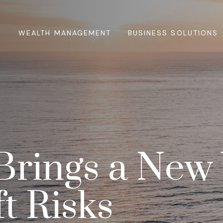
WEALTH MANAGEMENT
BUSINESS SOLUTIONS
Brings a New
ft Risks