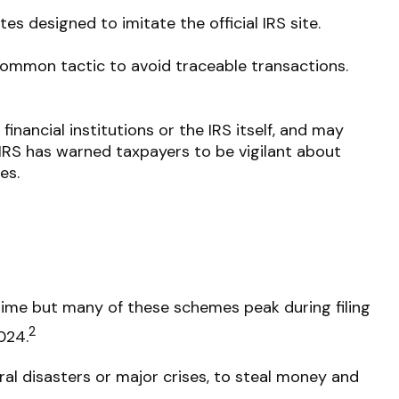
s designed to imitate the official IRS site.
ommon tactic to avoid traceable transactions.
nancial institutions or the IRS itself, and may
 IRS has warned taxpayers to be vigilant about
es.
ime but many of these schemes peak during filing
2
024.
ral disasters or major crises, to steal money and