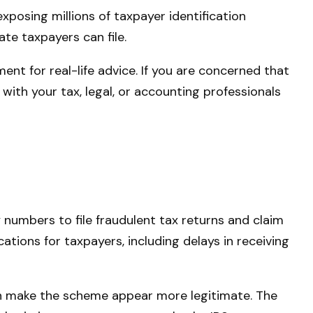
xposing millions of taxpayer identification
te taxpayers can file.
nt for real-life advice. If you are concerned that
with your tax, legal, or accounting professionals
 numbers to file fraudulent tax returns and claim
ations for taxpayers, including delays in receiving
can make the scheme appear more legitimate. The