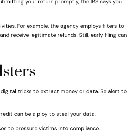
submitting your return promptly, the IRS says you
vities. For example, the agency employs filters to
 receive legitimate refunds. Still, early filing can
sters
digital tricks to extract money or data. Be alert to
redit can be a ploy to steal your data.
es to pressure victims into compliance.