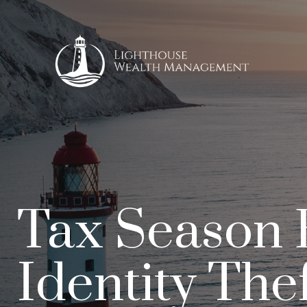
Tax Season 
Identity The