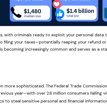
s, with criminals ready to exploit your personal data t
to filing your taxes—potentially reaping your refund o
o is becoming increasingly common and serves as a star
own more sophisticated. The Federal Trade Commission 
revious year—with over 2.6 million consumers falling v
cs to steal sensitive personal and financial information