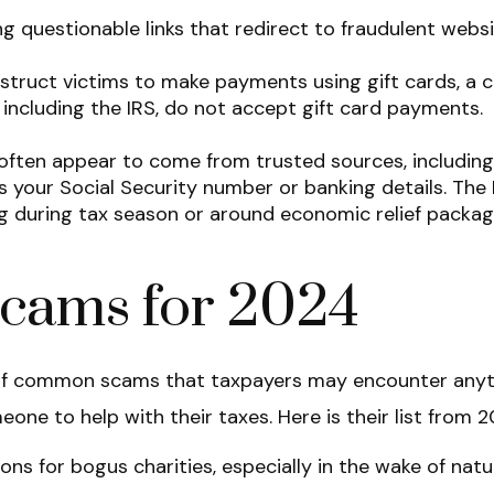
 questionable links that redirect to fraudulent website
uct victims to make payments using gift cards, a c
s, including the IRS, do not accept gift card payments.
ften appear to come from trusted sources, including fi
s your Social Security number or banking details. The
g during tax season or around economic relief packag
Scams for 2024
ty of common scams that taxpayers may encounter anyt
one to help with their taxes. Here is their list from 2
ns for bogus charities, especially in the wake of natu