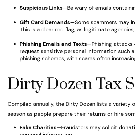
Suspicious Links
—Be wary of emails containing
Gift Card Demands
—Some scammers may instr
This is a clear red flag, as legitimate agencie
Phishing Emails and Texts
—Phishing attacks o
request sensitive personal information such a
phishing schemes, with scams often increasin
Dirty Dozen Tax 
Compiled annually, the Dirty Dozen lists a varie
season as people prepare their returns or hire some
Fake Charities
—Fraudsters may solicit donatio
personal information.