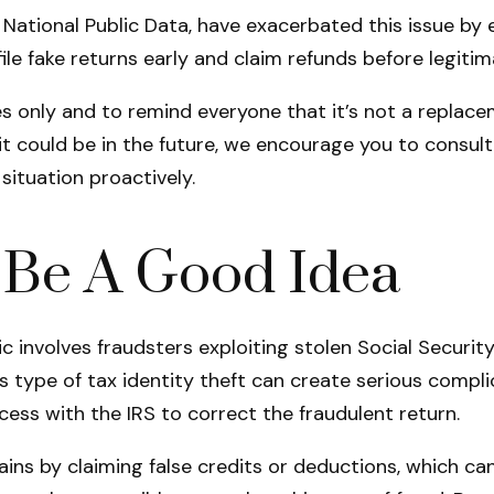
National Public Data, have exacerbated this issue by e
e fake returns early and claim refunds before legitima
 only and to remind everyone that it’s not a replaceme
t could be in the future, we encourage you to consult 
ituation proactively.
d Be A Good Idea
 involves fraudsters exploiting stolen Social Security
s type of tax identity theft can create serious complic
cess with the IRS to correct the fraudulent return.
gains by claiming false credits or deductions, which 