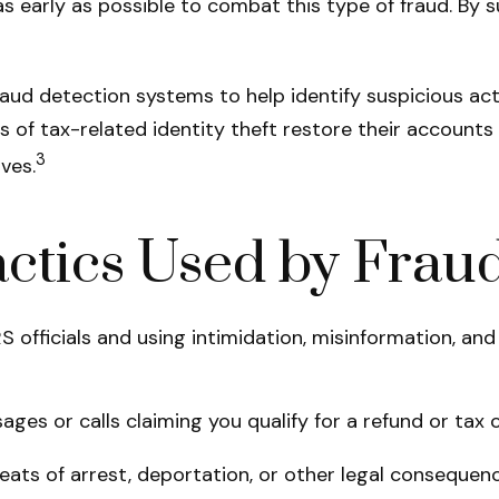
as early as possible to combat this type of fraud. By 
aud detection systems to help identify suspicious acti
f tax-related identity theft restore their accounts and
3
ves.
tics Used by Fraud
 officials and using intimidation, misinformation, and 
ges or calls claiming you qualify for a refund or tax c
ats of arrest, deportation, or other legal consequenc