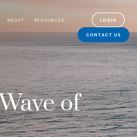
ABOUT
RESOURCES
LOGIN
CONTACT US
 Wave of