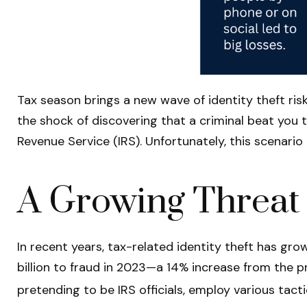
Tax season brings a new wave of identity theft risk
the shock of discovering that a criminal beat you 
Revenue Service (IRS). Unfortunately, this scenari
A Growing Threat
In recent years, tax-related identity theft has gr
billion to fraud in 2023—a 14% increase from the p
pretending to be IRS officials, employ various tacti