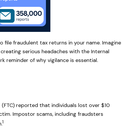
o file fraudulent tax returns in your name. Imagine
r creating serious headaches with the Internal
k reminder of why vigilance is essential.
(FTC) reported that individuals lost over $10
ictim. Impostor scams, including fraudsters
1
.