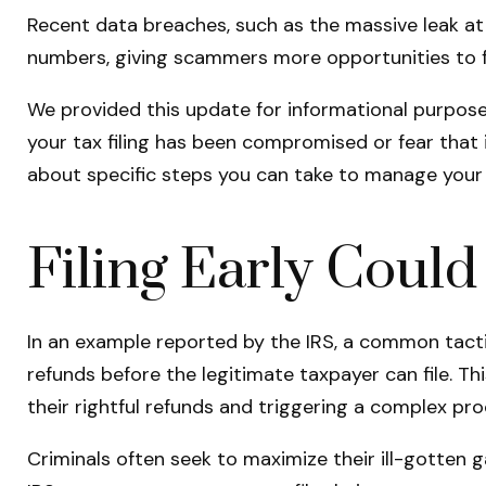
Recent data breaches, such as the massive leak at 
numbers, giving scammers more opportunities to fil
We provided this update for informational purposes
your tax filing has been compromised or fear that i
about specific steps you can take to manage your s
Filing Early Coul
In an example reported by the IRS, a common tactic
refunds before the legitimate taxpayer can file. Thi
their rightful refunds and triggering a complex pro
Criminals often seek to maximize their ill-gotten 