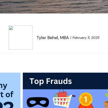
Tyler Behel, MBA
February 11, 2025