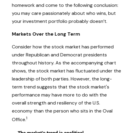
homework and come to the following conclusion:
you may care passionately about who wins, but
your investment portfolio probably doesn’t.
Markets Over the Long Term
Consider how the stock market has performed
under Republican and Democrat presidents
throughout history. As the accompanying chart
shows, the stock market has fluctuated under the
leadership of both parties. However, the long-
term trend suggests that the stock market's
performance may have more to do with the
overall strength and resiliency of the U.S.
economy than the person who sits in the Oval
1
Office.