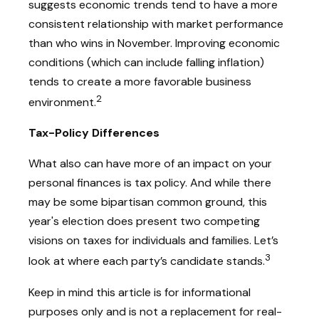
suggests economic trends tend to have a more
consistent relationship with market performance
than who wins in November. Improving economic
conditions (which can include falling inflation)
tends to create a more favorable business
2
environment.
Tax-Policy Differences
What also can have more of an impact on your
personal finances is tax policy. And while there
may be some bipartisan common ground, this
year's election does present two competing
visions on taxes for individuals and families. Let’s
3
look at where each party’s candidate stands.
Keep in mind this article is for informational
purposes only and is not a replacement for real-