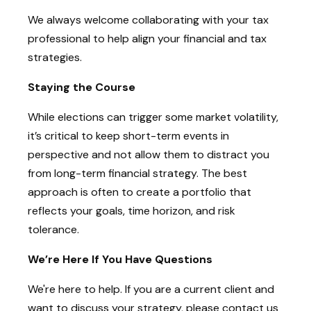
We always welcome collaborating with your tax
professional to help align your financial and tax
strategies.
Staying the Course
While elections can trigger some market volatility,
it’s critical to keep short-term events in
perspective and not allow them to distract you
from long-term financial strategy. The best
approach is often to create a portfolio that
reflects your goals, time horizon, and risk
tolerance.
We’re Here If You Have Questions
We're here to help. If you are a current client and
want to discuss your strategy, please contact us