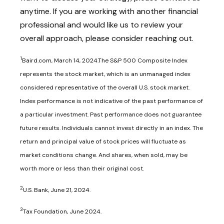
anytime. If you are working with another financial
professional and would like us to review your
overall approach, please consider reaching out.
1
Baird.com, March 14, 2024.The S&P 500 Composite Index
represents the stock market, which is an unmanaged index
considered representative of the overall U.S. stock market.
Index performance is not indicative of the past performance of
a particular investment. Past performance does not guarantee
future results. Individuals cannot invest directly in an index. The
return and principal value of stock prices will fluctuate as
market conditions change. And shares, when sold, may be
worth more or less than their original cost.
2
U.S. Bank, June 21, 2024.
3
Tax Foundation, June 2024.