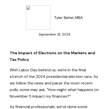
Tyler Behel, MBA
September 18, 2024
The Impact of Elections on the Markets and
Tax Policy
With Labor Day behind us, we're in the final
stretch of the 2024 presidential election race. As
we follow the news and parse the most recent
polls, some may ask, "How might what happens on
November 5 impact my finances?”
As financial professionals, we’ve done some