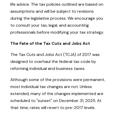
life advice. The tax policies outlined are based on
assumptions and will be subject to revisions
during the legislative process. We encourage you
to consult your tax, legal, and accounting
professionals before modifying your tax strategy.
The Fate of the Tax Cuts and Jobs Act
The Tax Cuts and Jobs Act (TCJA) of 2017 was
designed to overhaul the federal tax code by
reforming individual and business taxes.
Although some of the provisions were permanent,
most individual tax changes are not. Unless
extended, many of the changes implemented are
scheduled to "sunset" on December 31, 2025. At
that time, rates will revert to pre-2017 levels.