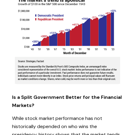
Is a Split Government Better for the Financial
Markets?
While stock market performance has not
historically depended on who wins the
presidency, history shows that the market tends