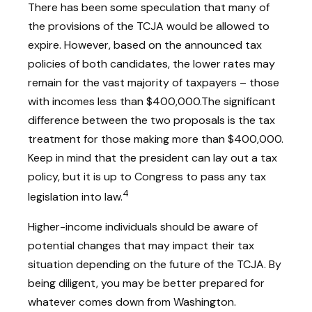
There has been some speculation that many of
the provisions of the TCJA would be allowed to
expire. However, based on the announced tax
policies of both candidates, the lower rates may
remain for the vast majority of taxpayers – those
with incomes less than $400,000.
The significant
difference between the two proposals is the tax
treatment for those making more than $400,000.
Keep in mind that the president can lay out a tax
policy, but it is up to Congress to pass any tax
4
legislation into law.
Higher-income individuals should be aware of
potential changes that may impact their tax
situation depending on the future of the TCJA. By
being diligent, you may be better prepared for
whatever comes down from Washington.