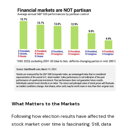
What Matters to the Markets
Following how election results have affected the
stock market over time is fascinating. Still, data