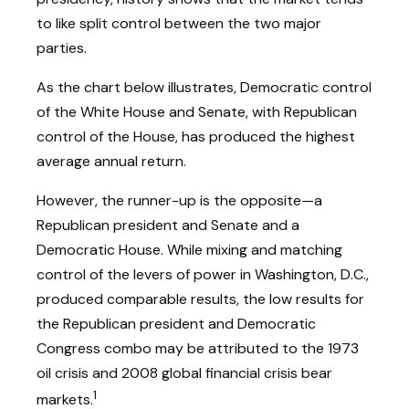
to like split control between the two major
parties.
As the chart below illustrates, Democratic control
of the White House and Senate, with Republican
control of the House, has produced the highest
average annual return.
However, the runner-up is the opposite—a
Republican president and Senate and a
Democratic House. While mixing and matching
control of the levers of power in Washington, D.C.,
produced comparable results, the low results for
the Republican president and Democratic
Congress combo may be attributed to the 1973
oil crisis and 2008 global financial crisis bear
1
markets.