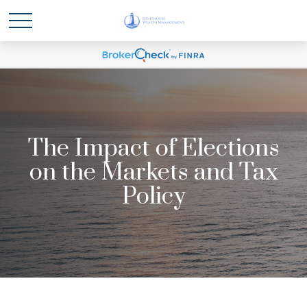
The Impact of Elections
on the Markets and Tax
Policy