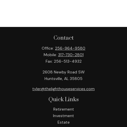
Contact
Office:
256-964-9580
Mobile:
317-730-2801
Fax:
256-513-4932
2608 Newby Road SW
Huntsville,
AL
35805
tyler@thelighthouseservices.com
Quick Links
Retirement
Investment
Estate