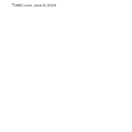
4
CNBC.com, June 13, 2024.