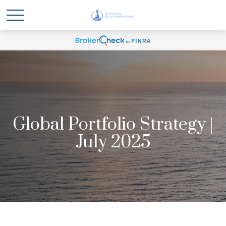
Global Portfolio Strategy |
July 2025