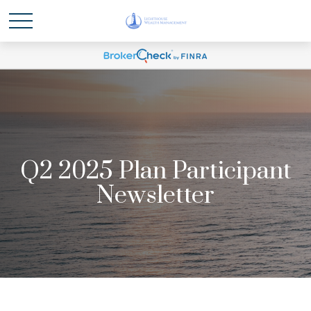
Q2 2025 Plan Participant
Newsletter