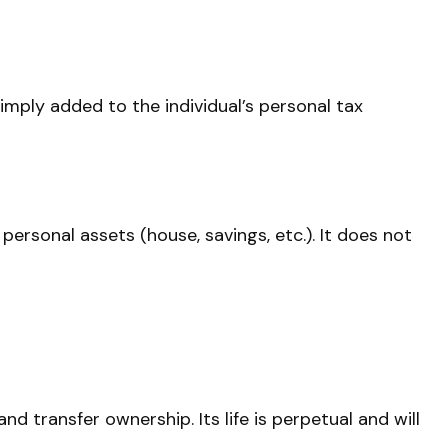
simply added to the individual’s personal tax
 personal assets (house, savings, etc.). It does not
nd transfer ownership. Its life is perpetual and will