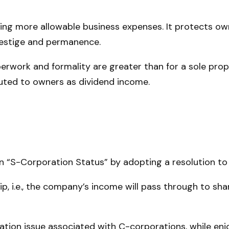
ng more allowable business expenses. It protects own
restige and permanence.
erwork and formality are greater than for a sole prop
uted to owners as dividend income.
n “S-Corporation Status” by adopting a resolution to
ip, i.e., the company’s income will pass through to sh
ation issue associated with C-corporations, while e