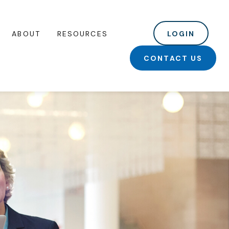
ABOUT
RESOURCES
LOGIN
CONTACT US