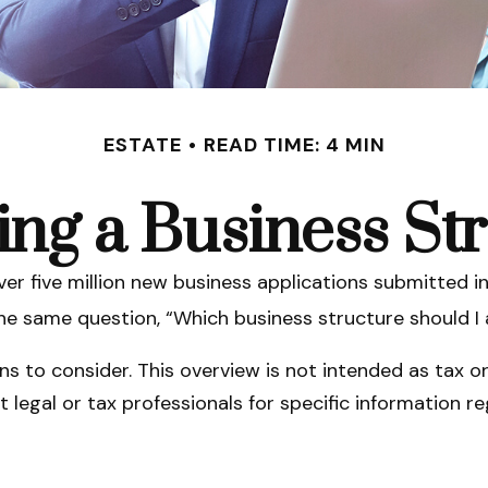
ESTATE
READ TIME: 4 MIN
ng a Business St
er five million new business applications submitted in
 the same question, “Which business structure should I
s to consider. This overview is not intended as tax o
lt legal or tax professionals for specific information