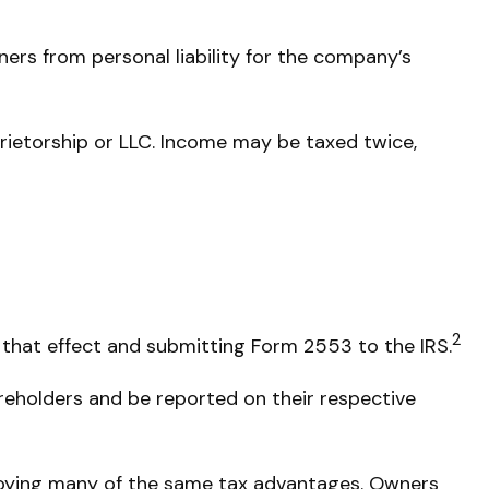
ers from personal liability for the company’s
rietorship or LLC. Income may be taxed twice,
2
 that effect and submitting Form 2553 to the IRS.
areholders and be reported on their respective
njoying many of the same tax advantages. Owners