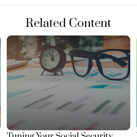
Related Content
Tuning Your Social Security