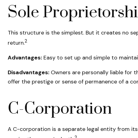
Sole Proprietorsh
This structure is the simplest. But it creates no s
2
return.
Advantages:
Easy to set up and simple to maintai
Disadvantages:
Owners are personally liable for th
offer the prestige or sense of permanence of a cor
C-Corporation
A C-corporation is a separate legal entity from its 
2