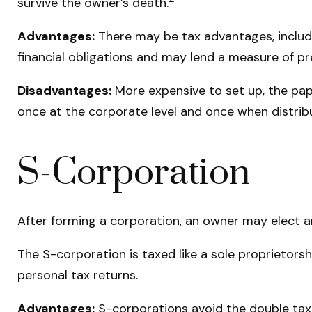
survive the owner’s death.
Advantages:
There may be tax advantages, includi
financial obligations and may lend a measure of p
Disadvantages:
More expensive to set up, the pap
once at the corporate level and once when distrib
S-Corporation
After forming a corporation, an owner may elect a
The S-corporation is taxed like a sole proprietorsh
personal tax returns.
Advantages:
S-corporations avoid the double tax