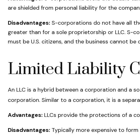
are shielded from personal liability for the company
Disadvantages:
S-corporations do not have all th
greater than for a sole proprietorship or LLC. S-c
must be U.S. citizens, and the business cannot be
Limited Liability
An LLC is a hybrid between a corporation and a sol
corporation. Similar to a corporation, it is a separa
Advantages:
LLCs provide the protections of a cor
Disadvantages:
Typically more expensive to form 