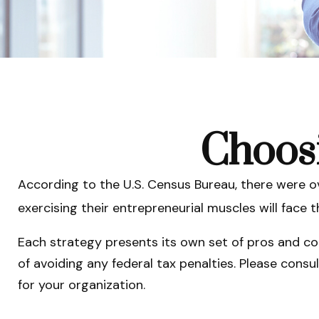
Choosi
According to the U.S. Census Bureau, there were ov
exercising their entrepreneurial muscles will face
Each strategy presents its own set of pros and con
of avoiding any federal tax penalties. Please consu
for your organization.