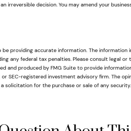
t an irreversible decision. You may amend your busin
be providing accurate information. The information in 
ing any federal tax penalties. Please consult legal or 
oped and produced by FMG Suite to provide information
- or SEC-registered investment advisory firm. The opi
a solicitation for the purchase or sale of any securit