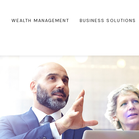
WEALTH MANAGEMENT
BUSINESS SOLUTIONS