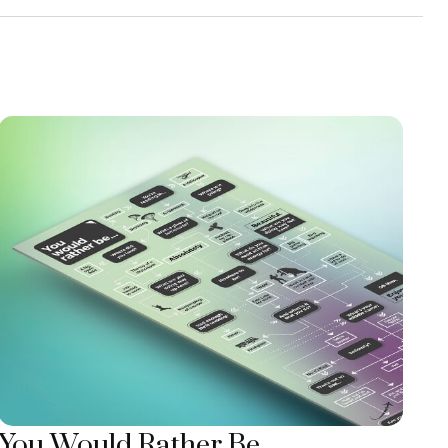
You Would Rather Be...