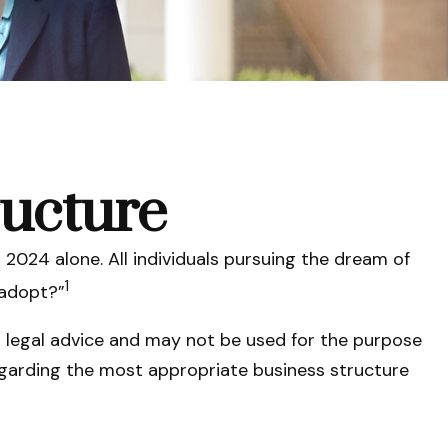
ructure
 2024 alone. All individuals pursuing the dream of
1
 adopt?”
r legal advice and may not be used for the purpose
 regarding the most appropriate business structure