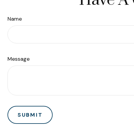
Have A 
Name
Message