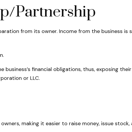
ip/Partnership
eparation from its owner. Income from the business is 
n.
e business’s financial obligations, thus, exposing their
poration or LLC.
owners, making it easier to raise money, issue stock, a