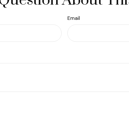
Question About Thi
Email