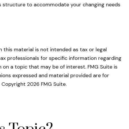
ess structure to accommodate your changing needs
this material is not intended as tax or legal
tax professionals for specific information regarding
 on a topic that may be of interest. FMG Suite is
nions expressed and material provided are for
y. Copyright
2026 FMG Suite.