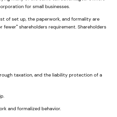
 corporation for small businesses.
t of set up, the paperwork, and formality are
0 or fewer" shareholders requirement. Shareholders
ugh taxation, and the liability protection of a
p.
ork and formalized behavior.