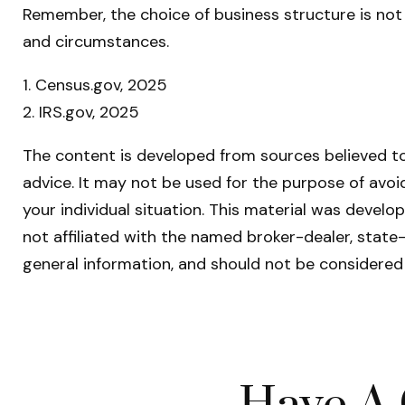
Remember, the choice of business structure is no
and circumstances.
1. Census.gov, 2025
2. IRS.gov, 2025
The content is developed from sources believed to 
advice. It may not be used for the purpose of avoid
your individual situation. This material was devel
not affiliated with the named broker-dealer, state
general information, and should not be considered 