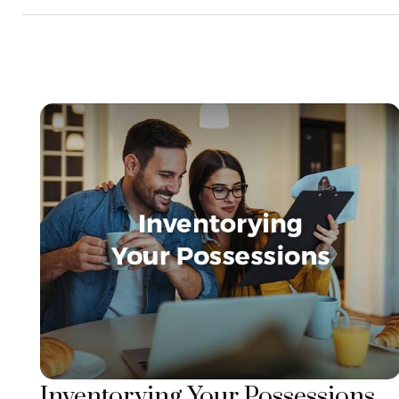
Inventorying Your Possessions