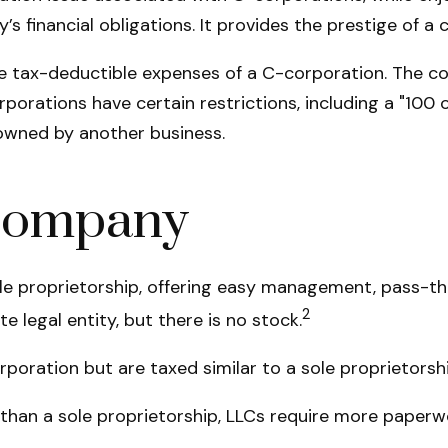
’s financial obligations. It provides the prestige of a
e tax-deductible expenses of a C-corporation. The cos
orporations have certain restrictions, including a "10
 owned by another business.
 Company
e proprietorship, offering easy management, pass-thro
2
te legal entity, but there is no stock.
poration but are taxed similar to a sole proprietorshi
than a sole proprietorship, LLCs require more paperw