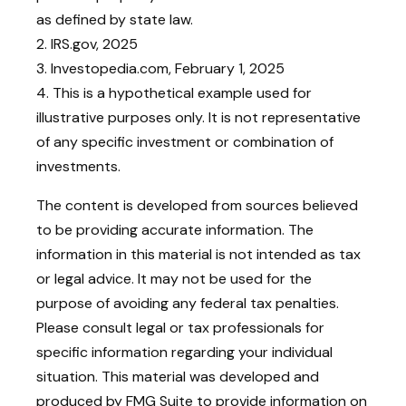
as defined by state law.
2. IRS.gov, 2025
3. Investopedia.com, February 1, 2025
4. This is a hypothetical example used for
illustrative purposes only. It is not representative
of any specific investment or combination of
investments.
The content is developed from sources believed
to be providing accurate information. The
information in this material is not intended as tax
or legal advice. It may not be used for the
purpose of avoiding any federal tax penalties.
Please consult legal or tax professionals for
specific information regarding your individual
situation. This material was developed and
produced by FMG Suite to provide information on