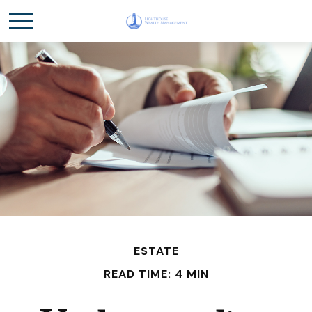
ESTATE
READ TIME: 4 MIN