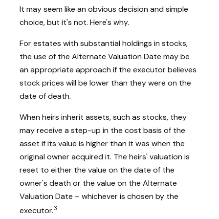
It may seem like an obvious decision and simple
choice, but it's not. Here's why.
For estates with substantial holdings in stocks,
the use of the Alternate Valuation Date may be
an appropriate approach if the executor believes
stock prices will be lower than they were on the
date of death.
When heirs inherit assets, such as stocks, they
may receive a step-up in the cost basis of the
asset if its value is higher than it was when the
original owner acquired it. The heirs' valuation is
reset to either the value on the date of the
owner's death or the value on the Alternate
Valuation Date – whichever is chosen by the
3
executor.