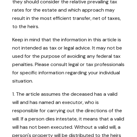
they should consider the relative prevailing tax
rates for the estate and which approach may
result in the most efficient transfer, net of taxes,
to the heirs.
Keep in mind that the information in this article is
not intended as tax or legal advice. It may not be
used for the purpose of avoiding any federal tax
penalties. Please consult legal or tax professionals
for specific information regarding your individual
situation.
1. The article assumes the deceased has a valid
will and has named an executor, who is
responsible for carrying out the directions of the
will. If a person dies intestate, it means that a valid
will has not been executed. Without a valid will, a
person's property will be distributed to the heirs