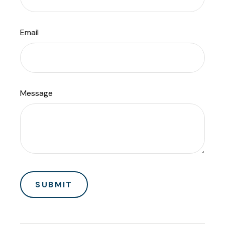
Email
Message