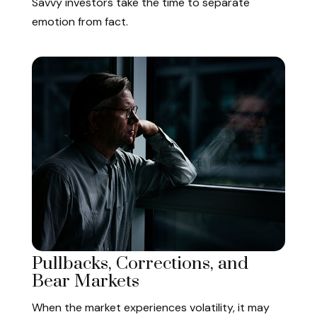
Savvy investors take the time to separate
emotion from fact.
Pullbacks, Corrections, and
Bear Markets
When the market experiences volatility, it may