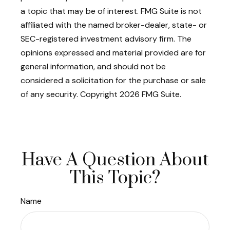
a topic that may be of interest. FMG Suite is not
affiliated with the named broker-dealer, state- or
SEC-registered investment advisory firm. The
opinions expressed and material provided are for
general information, and should not be
considered a solicitation for the purchase or sale
of any security. Copyright
2026 FMG Suite.
Have A Question About
This Topic?
Name