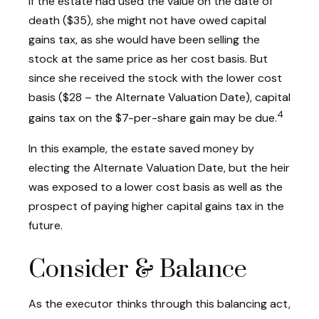
If the estate had used the value on the date of
death ($35), she might not have owed capital
gains tax, as she would have been selling the
stock at the same price as her cost basis. But
since she received the stock with the lower cost
basis ($28 – the Alternate Valuation Date), capital
4
gains tax on the $7-per-share gain may be due.
In this example, the estate saved money by
electing the Alternate Valuation Date, but the heir
was exposed to a lower cost basis as well as the
prospect of paying higher capital gains tax in the
future.
Consider & Balance
As the executor thinks through this balancing act,