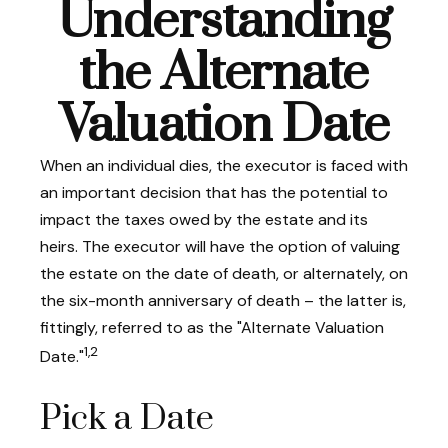
Understanding
the Alternate
Valuation Date
When an individual dies, the executor is faced with
an important decision that has the potential to
impact the taxes owed by the estate and its
heirs. The executor will have the option of valuing
the estate on the date of death, or alternately, on
the six-month anniversary of death – the latter is,
fittingly, referred to as the "Alternate Valuation
1,2
Date."
Pick a Date