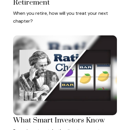
Retirement
When you retire, how will you treat your next
chapter?
What Smart Investors Know