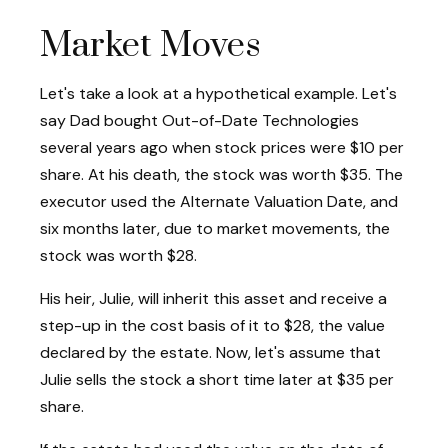
Market Moves
Let's take a look at a hypothetical example. Let's
say Dad bought Out-of-Date Technologies
several years ago when stock prices were $10 per
share. At his death, the stock was worth $35. The
executor used the Alternate Valuation Date, and
six months later, due to market movements, the
stock was worth $28.
His heir, Julie, will inherit this asset and receive a
step-up in the cost basis of it to $28, the value
declared by the estate. Now, let's assume that
Julie sells the stock a short time later at $35 per
share.