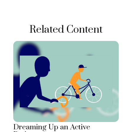
Related Content
Dreaming Up an Active