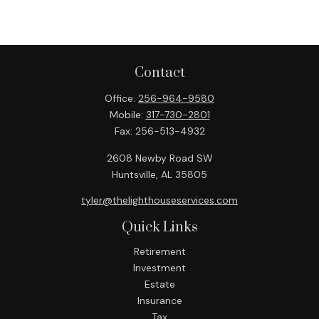
Contact
Office:
256-964-9580
Mobile:
317-730-2801
Fax:
256-513-4932
2608 Newby Road SW
Huntsville,
AL
35805
tyler@thelighthouseservices.com
Quick Links
Retirement
Investment
Estate
Insurance
Tax