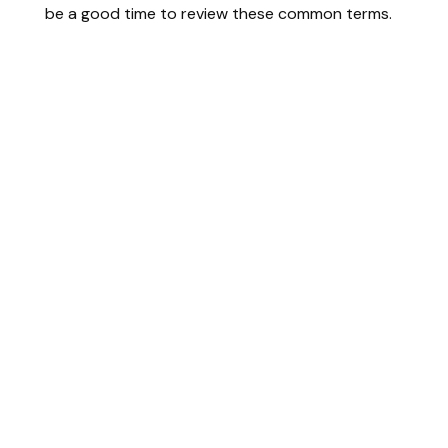
be a good time to review these common terms.