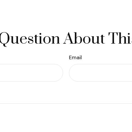
Question About Thi
Email