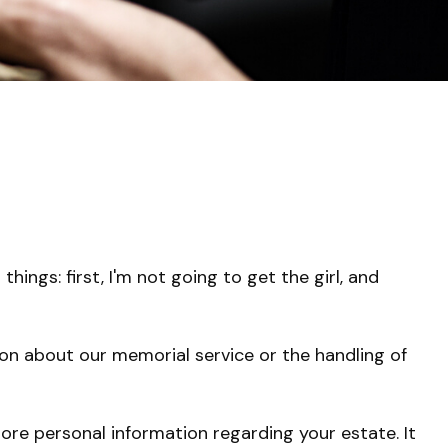
ngs: first, I'm not going to get the girl, and
on about our memorial service or the handling of
 more personal information regarding your estate. It