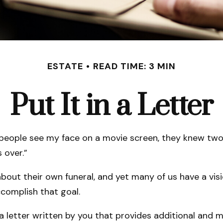
ESTATE
READ TIME: 3 MIN
Put It in a Letter
eople see my face on a movie screen, they knew two thi
s over.”
out their own funeral, and yet many of us have a visi
ccomplish that goal.
’s a letter written by you that provides additional and