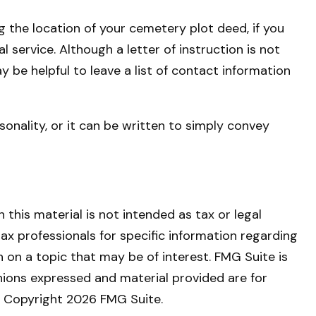
ng the location of your cemetery plot deed, if you
service. Although a letter of instruction is not
y be helpful to leave a list of contact information
rsonality, or it can be written to simply convey
this material is not intended as tax or legal
tax professionals for specific information regarding
 on a topic that may be of interest. FMG Suite is
nions expressed and material provided are for
y. Copyright
2026 FMG Suite.