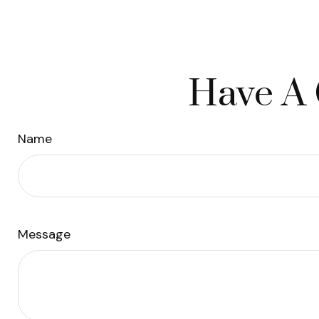
Have A 
Name
Message