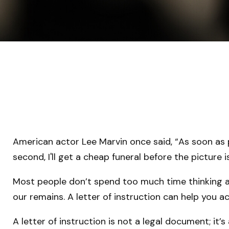
American actor Lee Marvin once said, “As soon as p
second, I'll get a cheap funeral before the picture i
Most people don’t spend too much time thinking ab
our remains. A letter of instruction can help you a
A letter of instruction is not a legal document; it