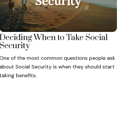
Deciding When to Take Social
Security
One of the most common questions people ask
about Social Security is when they should start
taking benefits.