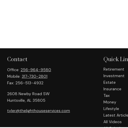
Contact
Quick Li
Retirement
Office:
256-964-9580
Investment
Mobile:
317-730-2801
Estate
Fax:
256-513-4932
Insurance
2608 Newby Road SW
Tax
Huntsville,
AL
35805
Money
Lifestyle
tyler@thelighthouseservices.com
Latest Articl
All Videos