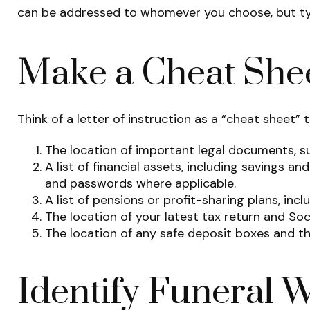
can be addressed to whomever you choose, but typica
Make a Cheat She
Think of a letter of instruction as a “cheat sheet”
The location of important legal documents, suc
A list of financial assets, including savings 
and passwords where applicable.
A list of pensions or profit-sharing plans, inc
The location of your latest tax return and So
The location of any safe deposit boxes and the
Identify Funeral 