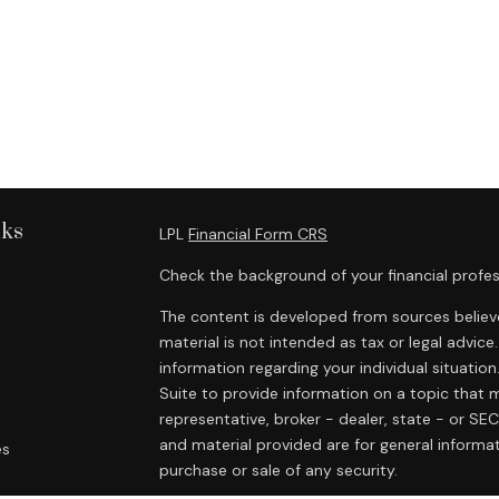
nks
LPL
Financial Form CRS
Check the background of your financial profes
The content is developed from sources believe
material is not intended as tax or legal advice.
information regarding your individual situat
Suite to provide information on a topic that m
representative, broker - dealer, state - or SE
and material provided are for general informat
es
purchase or sale of any security.