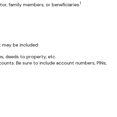
1
or, family members, or beneficiaries.
t may be included:
es, deeds to property, etc.
ccounts. Be sure to include account numbers, PINs,