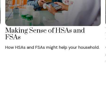
Making Sense of HSAs and
FSAs
How HSAs and FSAs might help your household.