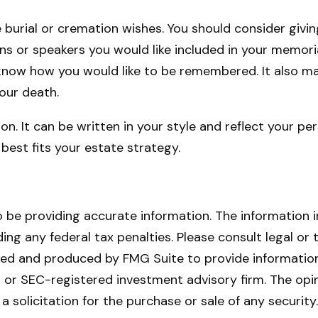
ve burial or cremation wishes. You should consider givi
 or speakers you would like included in your memorial 
o know how you would like to be remembered. It also ma
your death.
ion. It can be written in your style and reflect your pe
best fits your estate strategy.
be providing accurate information. The information in 
ing any federal tax penalties. Please consult legal or 
oped and produced by FMG Suite to provide information
- or SEC-registered investment advisory firm. The opi
a solicitation for the purchase or sale of any securit