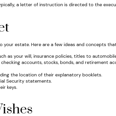
lly, a letter of instruction is directed to the execut
et
 to your estate. Here are a few ideas and concepts tha
h as your will, insurance policies, titles to automobil
and checking accounts, stocks, bonds, and retirement a
luding the location of their explanatory booklets.
cial Security statements.
ir keys.
Wishes