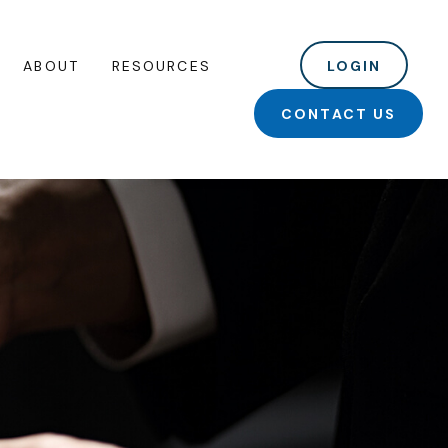
ABOUT
RESOURCES
LOGIN
CONTACT US