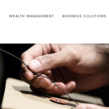
WEALTH MANAGEMENT
BUSINESS SOLUTIONS