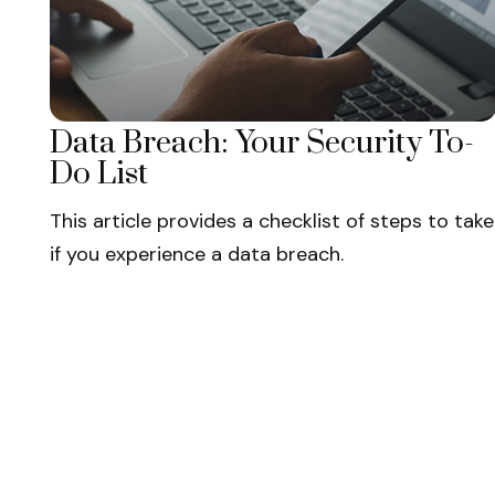
Data Breach: Your Security To-
Do List
This article provides a checklist of steps to take
if you experience a data breach.