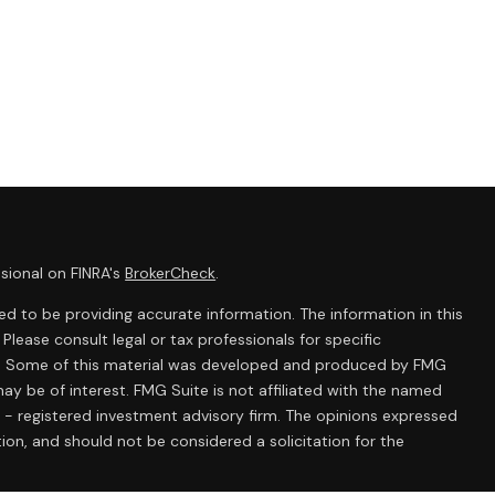
sional on FINRA's
BrokerCheck
.
d to be providing accurate information. The information in this
 Please consult legal or tax professionals for specific
ion. Some of this material was developed and produced by FMG
ay be of interest. FMG Suite is not affiliated with the named
C - registered investment advisory firm. The opinions expressed
ion, and should not be considered a solicitation for the