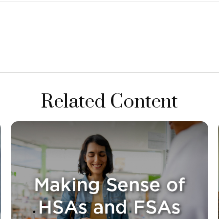
Related Content