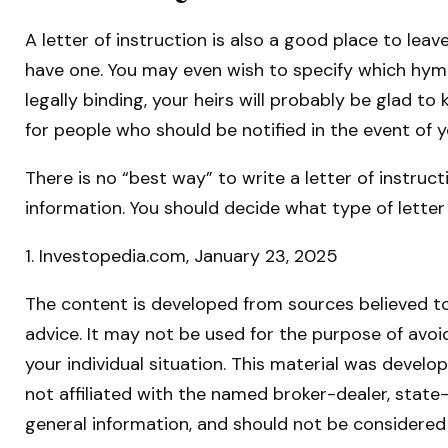
A letter of instruction is also a good place to lea
have one. You may even wish to specify which hymns
legally binding, your heirs will probably be glad t
for people who should be notified in the event of 
There is no “best way” to write a letter of instruct
information. You should decide what type of letter 
1. Investopedia.com, January 23, 2025
The content is developed from sources believed to 
advice. It may not be used for the purpose of avoid
your individual situation. This material was devel
not affiliated with the named broker-dealer, state
general information, and should not be considered 