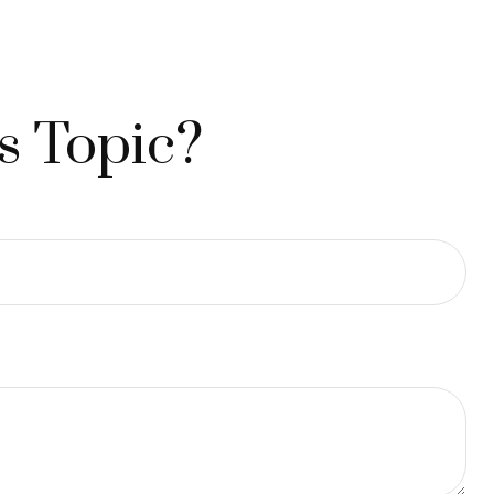
s Topic?