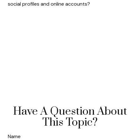
social profiles and online accounts?
Have A Question About
This Topic?
Name