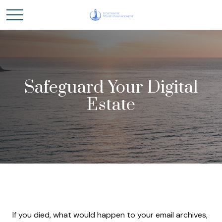
Safeguard Your Digital
Estate
If you died, what would happen to your email archives,