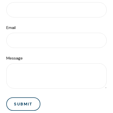
Email
Message