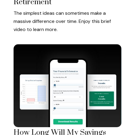
Retirement
The simplest ideas can sometimes make a
massive difference over time. Enjoy this brief
video to learn more.
How Long Will My Savings