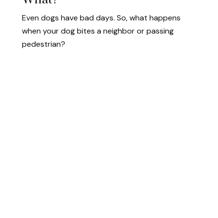
Even dogs have bad days. So, what happens
when your dog bites a neighbor or passing
pedestrian?