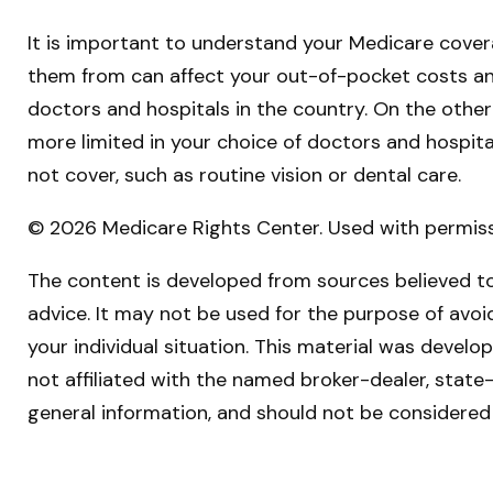
It is important to understand your Medicare cover
them from can affect your out-of-pocket costs and 
doctors and hospitals in the country. On the other
more limited in your choice of doctors and hospit
not cover, such as routine vision or dental care.
©
2026 Medicare Rights Center. Used with permiss
The content is developed from sources believed to 
advice. It may not be used for the purpose of avoid
your individual situation. This material was devel
not affiliated with the named broker-dealer, state
general information, and should not be considered 