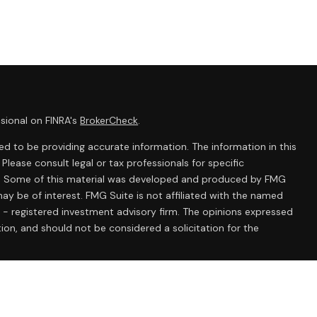
sional on FINRA's
BrokerCheck
.
d to be providing accurate information. The information in this
 Please consult legal or tax professionals for specific
ion. Some of this material was developed and produced by FMG
ay be of interest. FMG Suite is not affiliated with the named
C - registered investment advisory firm. The opinions expressed
ion, and should not be considered a solicitation for the
 seriously. As of January 1, 2020 the
California Consumer
k as an extra measure to safeguard your data:
Do not sell my