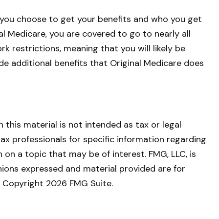
 you choose to get your benefits and who you get
l Medicare, you are covered to go to nearly all
 restrictions, meaning that you will likely be
de additional benefits that Original Medicare does
this material is not intended as tax or legal
tax professionals for specific information regarding
on a topic that may be of interest. FMG, LLC, is
nions expressed and material provided are for
y. Copyright
2026 FMG Suite.