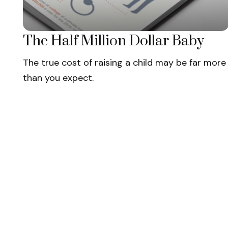
The Half Million Dollar Baby
The true cost of raising a child may be far more
than you expect.