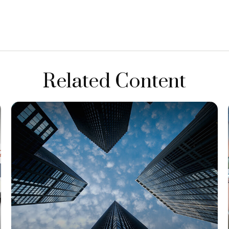
Related Content