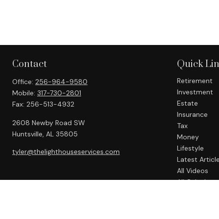
Contact
Quick Li
Retirement
Office:
256-964-9580
Investment
Mobile:
317-730-2801
Estate
Fax:
256-513-4932
Insurance
2608 Newby Road SW
Tax
Huntsville,
AL
35805
Money
Lifestyle
tyler@thelighthouseservices.com
Latest Articl
All Videos
All Calculato