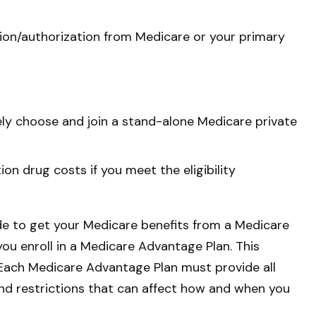
sion/authorization from Medicare or your primary
vely choose and join a stand-alone Medicare private
n drug costs if you meet the eligibility
ide to get your Medicare benefits from a Medicare
you enroll in a Medicare Advantage Plan. This
 Each Medicare Advantage Plan must provide all
 and restrictions that can affect how and when you