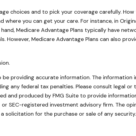
age choices and to pick your coverage carefully. How
where you can get your care. For instance, in Origina
 hand, Medicare Advantage Plans typically have network
als. However, Medicare Advantage Plans can also provi
ion.
be providing accurate information. The information in 
ing any federal tax penalties. Please consult legal or 
oped and produced by FMG Suite to provide information 
- or SEC-registered investment advisory firm. The opi
a solicitation for the purchase or sale of any securit