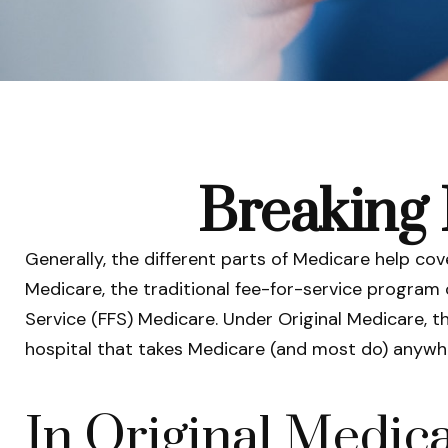
Breaking 
Generally, the different parts of Medicare help cov
Medicare, the traditional fee-for-service program 
Service (FFS) Medicare. Under Original Medicare, t
hospital that takes Medicare (and most do) anywhe
In Original Medica