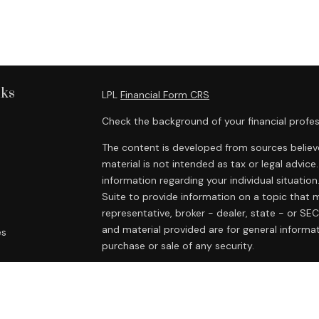
nks
LPL
Financial Form CRS
Check the background of your financial profes
The content is developed from sources believe
material is not intended as tax or legal advice.
information regarding your individual situat
Suite to provide information on a topic that m
representative, broker - dealer, state - or SE
and material provided are for general informat
es
purchase or sale of any security.
rs
We take protecting your data and privacy very
Privacy Act (CCPA)
suggests the following lin
personal information
.