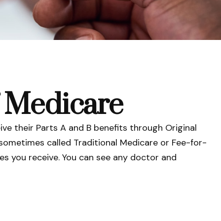
f Medicare
ive their Parts A and B benefits through Original
s sometimes called Traditional Medicare or Fee-for-
ces you receive. You can see any doctor and