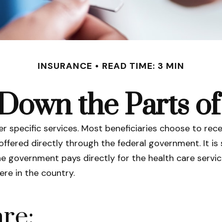
INSURANCE
READ TIME: 3 MIN
Down the Parts o
er specific services. Most beneficiaries choose to rece
offered directly through the federal government. It i
he government pays directly for the health care servi
re in the country.
re: