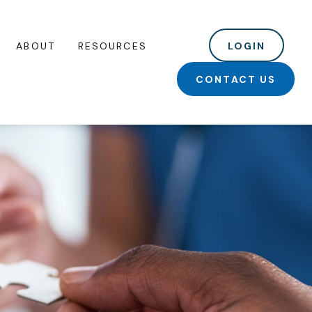
ABOUT
RESOURCES
LOGIN
CONTACT US