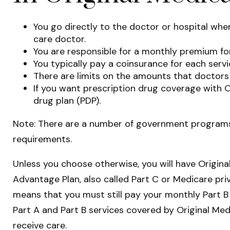
You go directly to the doctor or hospital wh
care doctor.
You are responsible for a monthly premium for
You typically pay a coinsurance for each servi
There are limits on the amounts that doctors 
If you want prescription drug coverage with O
drug plan (PDP).
Note: There are a number of government programs t
requirements.
Unless you choose otherwise, you will have Origina
Advantage Plan, also called Part C or Medicare priv
means that you must still pay your monthly Part B
Part A and Part B services covered by Original Med
receive care.