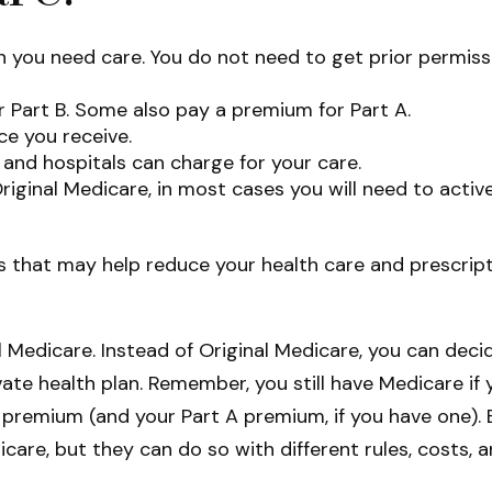
en you need care. You do not need to get prior permis
 Part B. Some also pay a premium for Part A.
ce you receive.
and hospitals can charge for your care.
riginal Medicare, in most cases you will need to acti
hat may help reduce your health care and prescriptio
l Medicare. Instead of Original Medicare, you can dec
ate health plan. Remember, you still have Medicare if 
 premium (and your Part A premium, if you have one).
icare, but they can do so with different rules, costs,