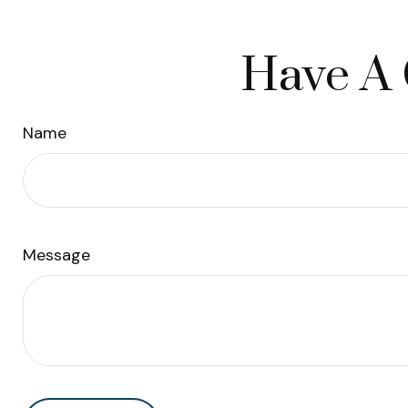
Have A 
Name
Message