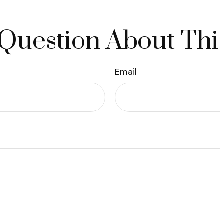
Question About Thi
Email