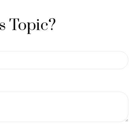
s Topic?