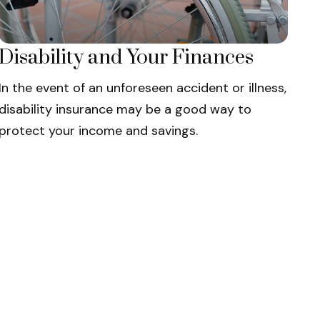
Disability and Your Finances
In the event of an unforeseen accident or illness,
disability insurance may be a good way to
protect your income and savings.