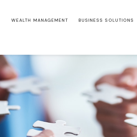
WEALTH MANAGEMENT
BUSINESS SOLUTIONS