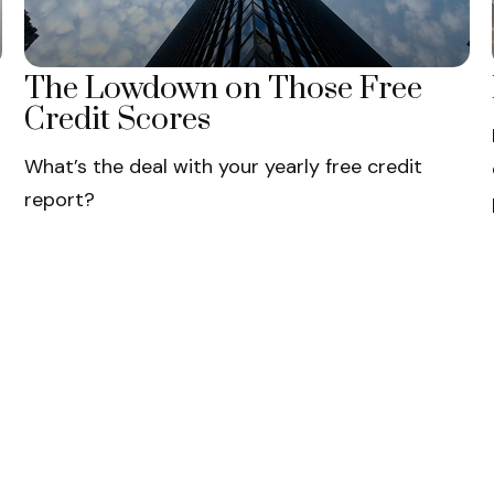
The Lowdown on Those Free
Credit Scores
What’s the deal with your yearly free credit
report?