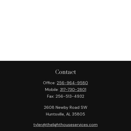
Contact
Office:
256-964-9580
Mobile:
317-730-2801
Fax:
256-513-4932
2608 Newby Road SW
Huntsville,
AL
35805
tyler@thelighthouseservices.com