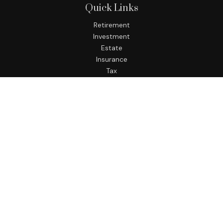
Quick Links
Retirement
Investment
Estate
Insurance
Tax
Money
Lifestyle
Latest Articles
All Videos
All Calculators
LPL
Financial Form CRS
Check the background of your financial professional on
FINRA's
BrokerCheck
.
The content is developed from sources believed to be
providing accurate information. The information in this
material is not intended as tax or legal advice. Please