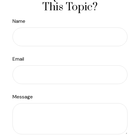
This Topic?
Name
Email
Message