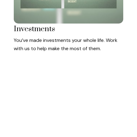
Investments
You’ve made investments your whole life. Work
with us to help make the most of them.