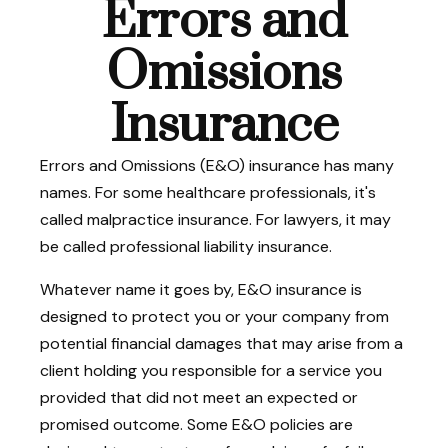
Errors and
Omissions
Insurance
Errors and Omissions (E&O) insurance has many
names. For some healthcare professionals, it's
called malpractice insurance. For lawyers, it may
be called professional liability insurance.
Whatever name it goes by, E&O insurance is
designed to protect you or your company from
potential financial damages that may arise from a
client holding you responsible for a service you
provided that did not meet an expected or
promised outcome. Some E&O policies are