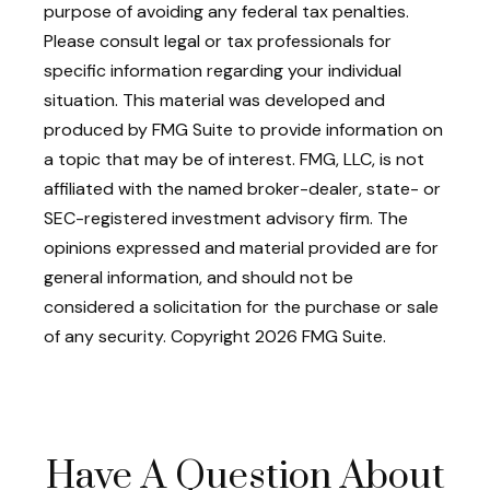
purpose of avoiding any federal tax penalties.
Please consult legal or tax professionals for
specific information regarding your individual
situation. This material was developed and
produced by FMG Suite to provide information on
a topic that may be of interest. FMG, LLC, is not
affiliated with the named broker-dealer, state- or
SEC-registered investment advisory firm. The
opinions expressed and material provided are for
general information, and should not be
considered a solicitation for the purchase or sale
of any security. Copyright
2026 FMG Suite.
Have A Question About