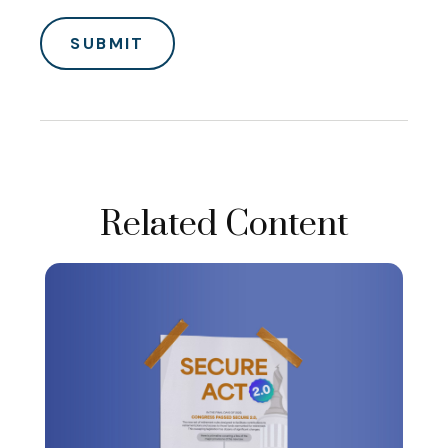
Related Content