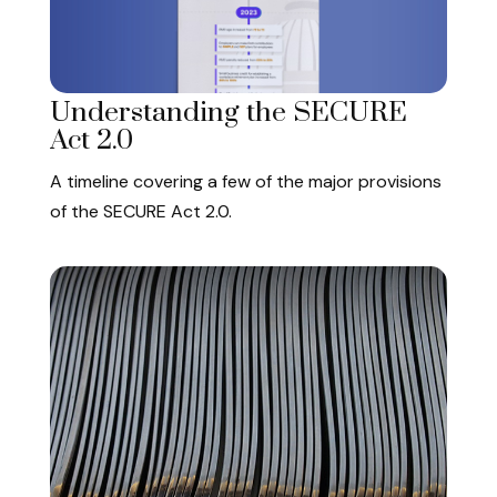
Understanding the SECURE
Act 2.0
A timeline covering a few of the major provisions
of the SECURE Act 2.0.