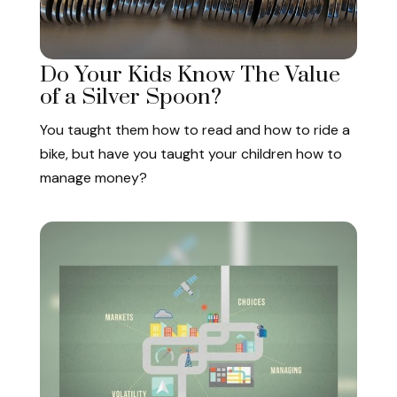
Do Your Kids Know The Value
of a Silver Spoon?
You taught them how to read and how to ride a
bike, but have you taught your children how to
manage money?