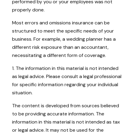
performed by you or your employees was not
properly done.
Most errors and omissions insurance can be
structured to meet the specific needs of your
business. For example, a wedding planner has a
different risk exposure than an accountant,
necessitating a different form of coverage.
1. The information in this material is not intended
as legal advice. Please consult a legal professional
for specific information regarding your individual
situation.
The content is developed from sources believed
to be providing accurate information. The
information in this material is not intended as tax
or legal advice. It may not be used for the