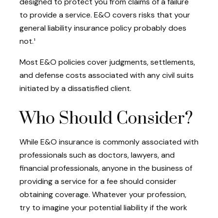
designed to protect you from claims of a failure
to provide a service. E&O covers risks that your
general liability insurance policy probably does
not.¹
Most E&O policies cover judgments, settlements,
and defense costs associated with any civil suits
initiated by a dissatisfied client.
Who Should Consider?
While E&O insurance is commonly associated with
professionals such as doctors, lawyers, and
financial professionals, anyone in the business of
providing a service for a fee should consider
obtaining coverage. Whatever your profession,
try to imagine your potential liability if the work