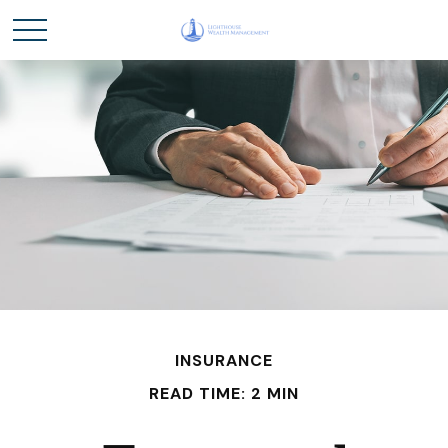
INSURANCE
READ TIME: 2 MIN