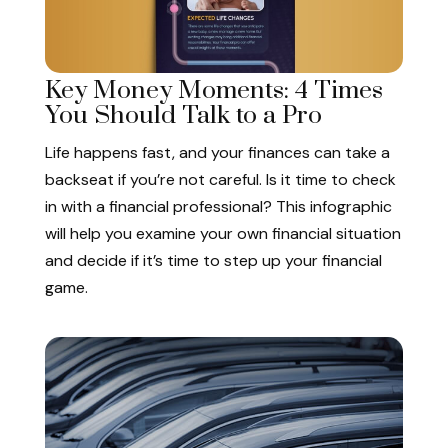
Key Money Moments: 4 Times
You Should Talk to a Pro
Life happens fast, and your finances can take a
backseat if you’re not careful. Is it time to check
in with a financial professional? This infographic
will help you examine your own financial situation
and decide if it’s time to step up your financial
game.