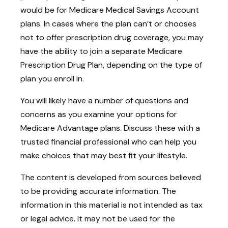
would be for Medicare Medical Savings Account
plans. In cases where the plan can’t or chooses
not to offer prescription drug coverage, you may
have the ability to join a separate Medicare
Prescription Drug Plan, depending on the type of
plan you enroll in.
You will likely have a number of questions and
concerns as you examine your options for
Medicare Advantage plans. Discuss these with a
trusted financial professional who can help you
make choices that may best fit your lifestyle.
The content is developed from sources believed
to be providing accurate information. The
information in this material is not intended as tax
or legal advice. It may not be used for the