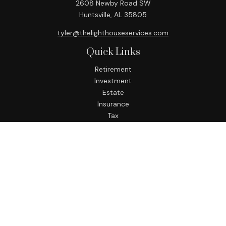
2608 Newby Road SW
Huntsville,
AL
35805
tyler@thelighthouseservices.com
Quick Links
Retirement
Investment
Estate
Insurance
Tax
Money
Lifestyle
Latest Articles
All Videos
All Calculators
LPL
Financial Form CRS
Check the background of your financial professional on
FINRA's
BrokerCheck
.