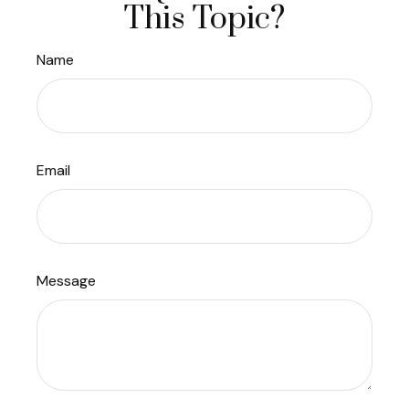
This Topic?
Name
Email
Message