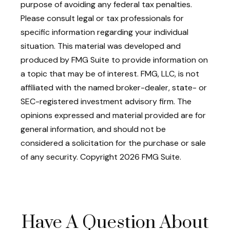
purpose of avoiding any federal tax penalties.
Please consult legal or tax professionals for
specific information regarding your individual
situation. This material was developed and
produced by FMG Suite to provide information on
a topic that may be of interest. FMG, LLC, is not
affiliated with the named broker-dealer, state- or
SEC-registered investment advisory firm. The
opinions expressed and material provided are for
general information, and should not be
considered a solicitation for the purchase or sale
of any security. Copyright
2026 FMG Suite.
Have A Question About