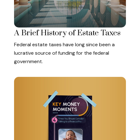
A Brief History of Estate Taxes
Federal estate taxes have long since been a
lucrative source of funding for the federal
government.