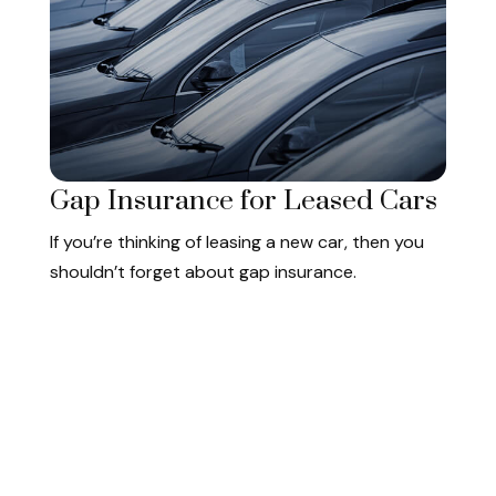
Gap Insurance for Leased Cars
If you’re thinking of leasing a new car, then you
shouldn’t forget about gap insurance.