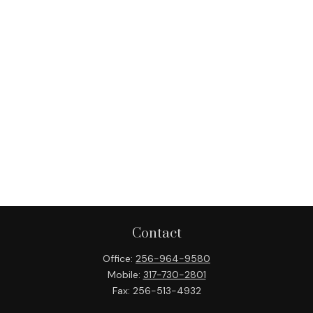
Contact
Office:
256-964-9580
Mobile:
317-730-2801
Fax:
256-513-4932