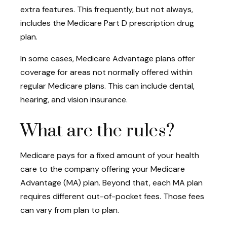
extra features. This frequently, but not always,
includes the Medicare Part D prescription drug
plan.
In some cases, Medicare Advantage plans offer
coverage for areas not normally offered within
regular Medicare plans. This can include dental,
hearing, and vision insurance.
What are the rules?
Medicare pays for a fixed amount of your health
care to the company offering your Medicare
Advantage (MA) plan. Beyond that, each MA plan
requires different out-of-pocket fees. Those fees
can vary from plan to plan.