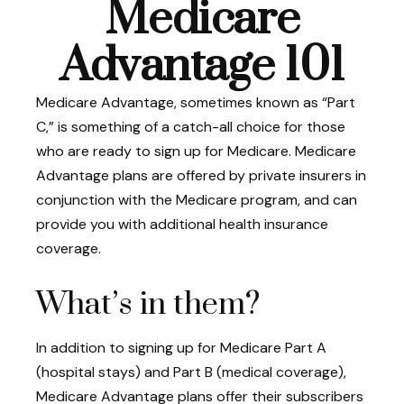
Medicare
Advantage 101
Medicare Advantage, sometimes known as “Part
C,” is something of a catch-all choice for those
who are ready to sign up for Medicare. Medicare
Advantage plans are offered by private insurers in
conjunction with the Medicare program, and can
provide you with additional health insurance
coverage.
What’s in them?
In addition to signing up for Medicare Part A
(hospital stays) and Part B (medical coverage),
Medicare Advantage plans offer their subscribers