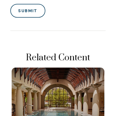
Related Content