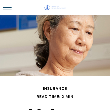
INSURANCE
READ TIME: 2 MIN