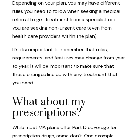
Depending on your plan, you may have different
rules you need to follow when seeking a medical
referral to get treatment from a specialist or if
you are seeking non-urgent care (even from
health care providers within the plan).
It’s also important to remember that rules,
requirements, and features may change from year
to year. It will be important to make sure that
those changes line up with any treatment that
you need.
What about my
prescriptions?
While most MA plans offer Part D coverage for
prescription drugs, some don’t. One example