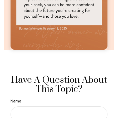
Have A Question About
This Topic?
Name