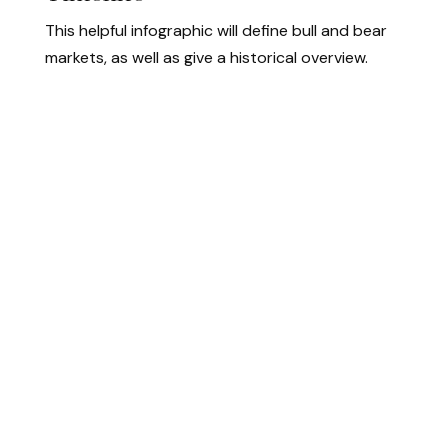
This helpful infographic will define bull and bear
markets, as well as give a historical overview.