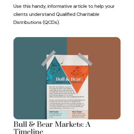
Use this handy, informative article to help your
clients understand Qualified Charitable
Distributions (QCDs).
Bull & Bear Markets: A
Timeline