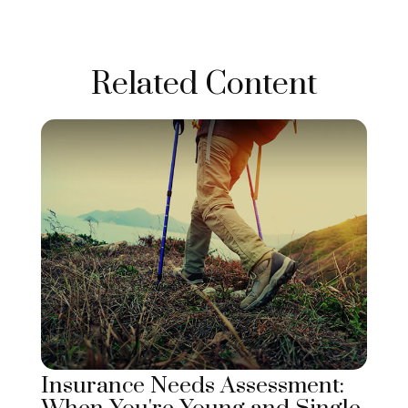
Related Content
Insurance Needs Assessment: