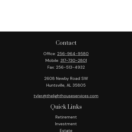
Contact
Office:
256-964-9580
Mobile:
317-730-2801
Fax:
256-513-4932
2608 Newby Road SW
Huntsville,
AL
35805
tyler@thelighthouseservices.com
Quick Links
Retirement
Investment
Estate