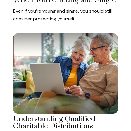
When You're Young and Single
Even if you’re young and single, you should still
consider protecting yourself.
Understanding Qualified
Charitable Distributions