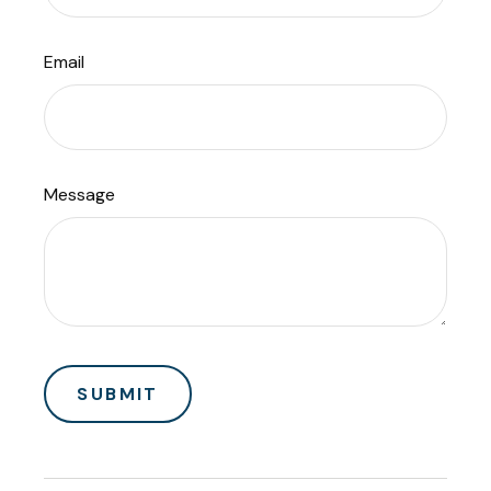
Email
Message