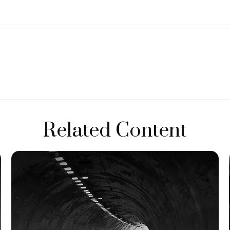
Related Content