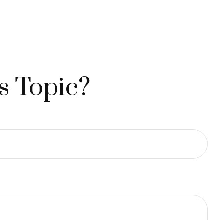
s Topic?