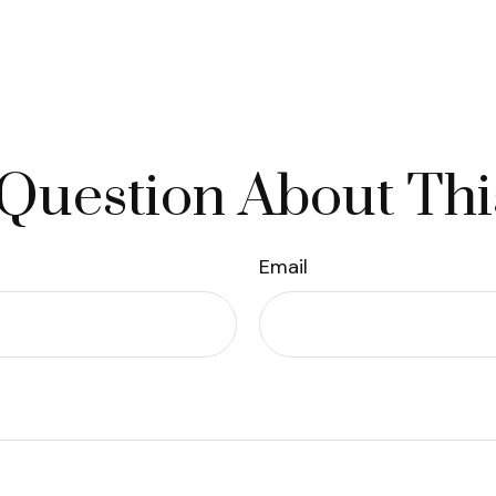
Question About Thi
Email