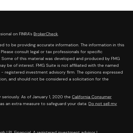
sional on FINRA's
BrokerCheck
.
d to be providing accurate information. The information in this
 Please consult legal or tax professionals for specific
ion. Some of this material was developed and produced by FMG
ay be of interest. FMG Suite is not affiliated with the named
C - registered investment advisory firm. The opinions expressed
ion, and should not be considered a solicitation for the
 seriously. As of January 1, 2020 the
California Consumer
k as an extra measure to safeguard your data:
Do not sell my
gh LPL Financial, A registered investment advisor |