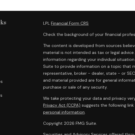
nks
LPL
Financial Form CRS
Check the background of your financial profes
The content is developed from sources believe
material is not intended as tax or legal advice.
information regarding your individual situat
Suite to provide information on a topic that m
representative, broker - dealer, state - or SE
and material provided are for general informat
es
purchase or sale of any security.
rs
We take protecting your data and privacy very
Privacy Act (CCPA)
suggests the following lin
personal information
.
Copyright 2026 FMG Suite.
Securities and Advisory Services offered throu