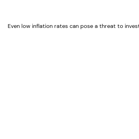
Even low inflation rates can pose a threat to inve