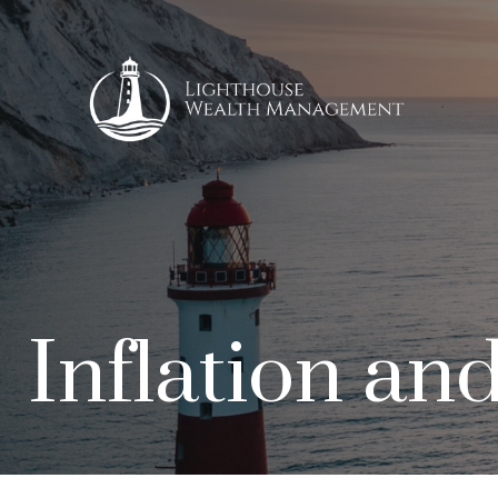
Inflation and