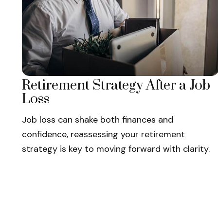
Retirement Strategy After a Job
Loss
Job loss can shake both finances and
confidence, reassessing your retirement
strategy is key to moving forward with clarity.