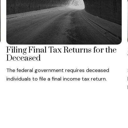
Filing Final Tax Returns for the
Deceased
The federal government requires deceased
individuals to file a final income tax return.