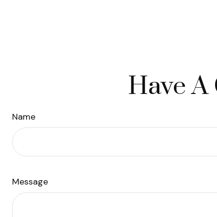
Have A 
Name
Message