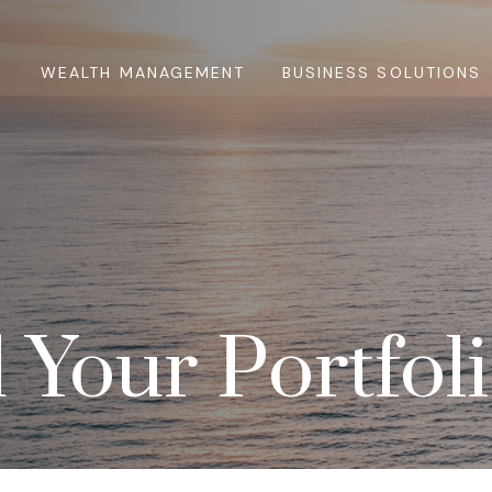
WEALTH MANAGEMENT
BUSINESS SOLUTIONS
 Your Portfol