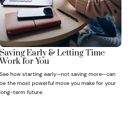
Saving Early & Letting Time
Work for You
See how starting early—not saving more—can
be the most powerful move you make for your
long-term future.