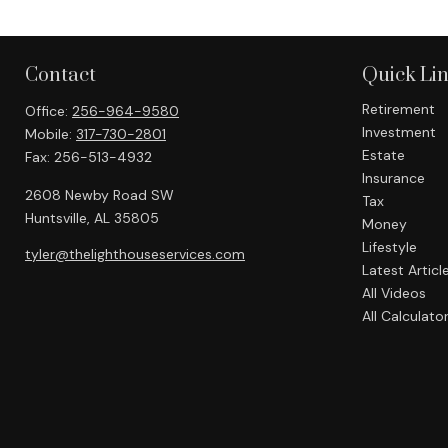
Contact
Quick Li
Retirement
Office:
256-964-9580
Investment
Mobile:
317-730-2801
Estate
Fax:
256-513-4932
Insurance
2608 Newby Road SW
Tax
Huntsville,
AL
35805
Money
Lifestyle
tyler@thelighthouseservices.com
Latest Articl
All Videos
All Calculato