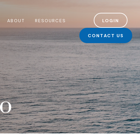
ABOUT
RESOURCES
LOGIN
CONTACT US
io