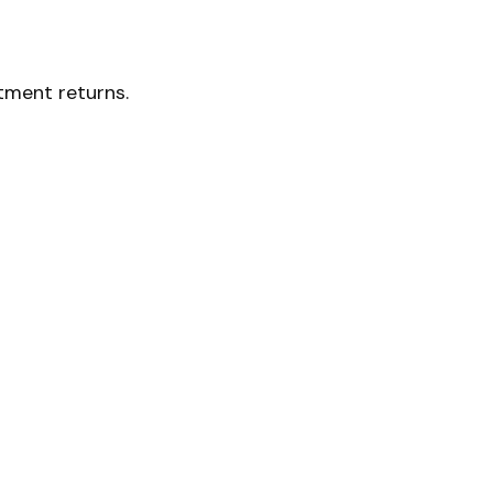
stment returns.