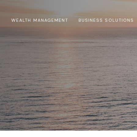
WEALTH MANAGEMENT
BUSINESS SOLUTIONS