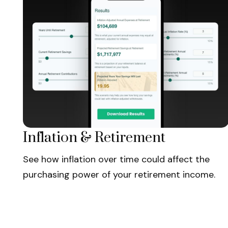
Inflation & Retirement
See how inflation over time could affect the
purchasing power of your retirement income.