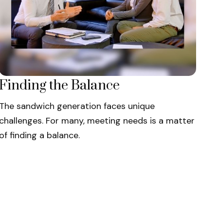
Finding the Balance
The sandwich generation faces unique
challenges. For many, meeting needs is a matter
of finding a balance.