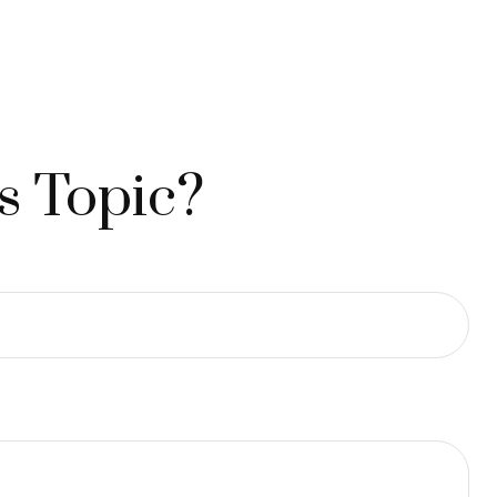
s Topic?