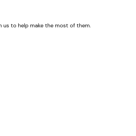
h us to help make the most of them.