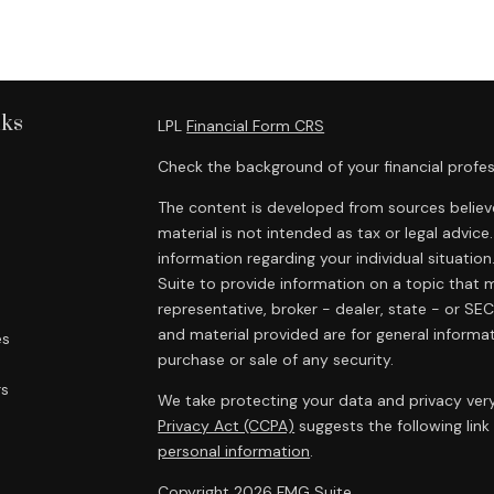
nks
LPL
Financial Form CRS
Check the background of your financial profes
The content is developed from sources believe
material is not intended as tax or legal advice.
information regarding your individual situat
Suite to provide information on a topic that m
representative, broker - dealer, state - or SE
and material provided are for general informat
es
purchase or sale of any security.
rs
We take protecting your data and privacy very
Privacy Act (CCPA)
suggests the following lin
personal information
.
Copyright 2026 FMG Suite.