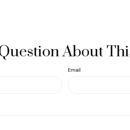
Question About Thi
Email