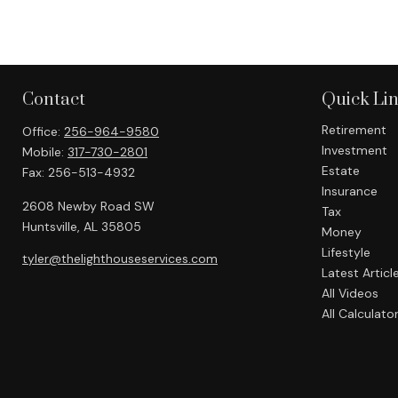
Contact
Quick Li
Retirement
Office:
256-964-9580
Investment
Mobile:
317-730-2801
Estate
Fax:
256-513-4932
Insurance
2608 Newby Road SW
Tax
Huntsville,
AL
35805
Money
Lifestyle
tyler@thelighthouseservices.com
Latest Articl
All Videos
All Calculato