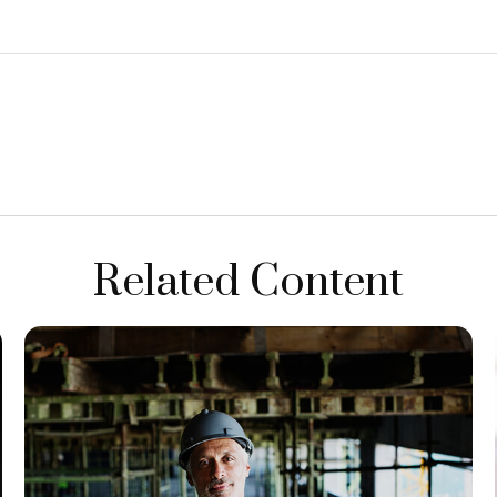
Related Content