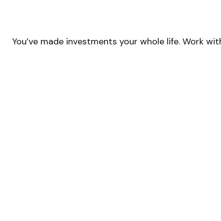
You’ve made investments your whole life. Work wit