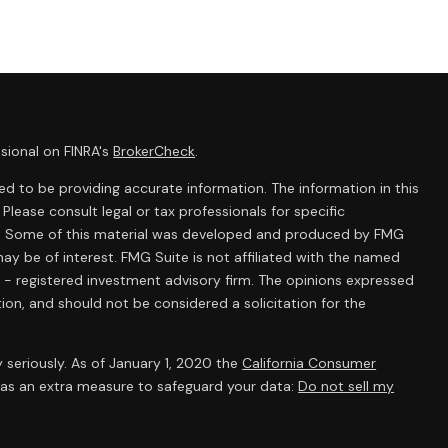
sional on FINRA's
BrokerCheck
.
d to be providing accurate information. The information in this
 Please consult legal or tax professionals for specific
ion. Some of this material was developed and produced by FMG
ay be of interest. FMG Suite is not affiliated with the named
C - registered investment advisory firm. The opinions expressed
ion, and should not be considered a solicitation for the
 seriously. As of January 1, 2020 the
California Consumer
k as an extra measure to safeguard your data:
Do not sell my