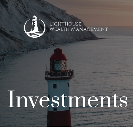
Investments