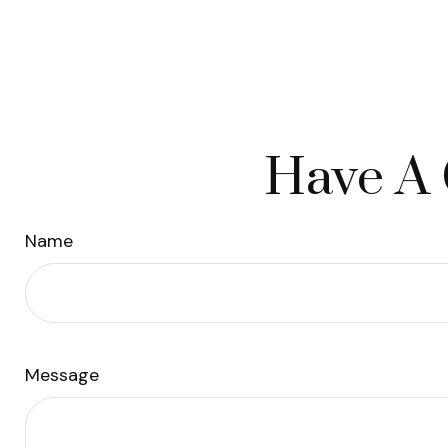
Have A 
Name
Message