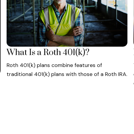
What Is a Roth 401(k)?
Roth 401(k) plans combine features of
traditional 401(k) plans with those of a Roth IRA.