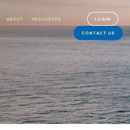
ABOUT
RESOURCES
LOGIN
CONTACT US