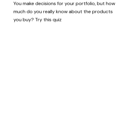
You make decisions for your portfolio, but how
much do you really know about the products
you buy? Try this quiz