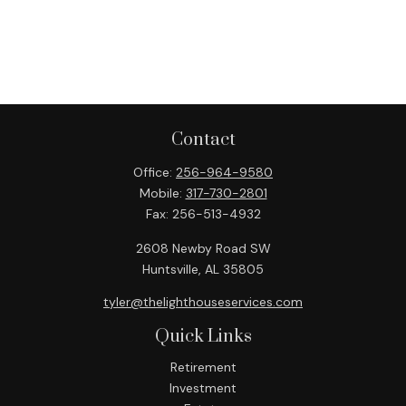
Contact
Office:
256-964-9580
Mobile:
317-730-2801
Fax:
256-513-4932
2608 Newby Road SW
Huntsville,
AL
35805
tyler@thelighthouseservices.com
Quick Links
Retirement
Investment