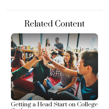
Related Content
Getting a Head Start on College