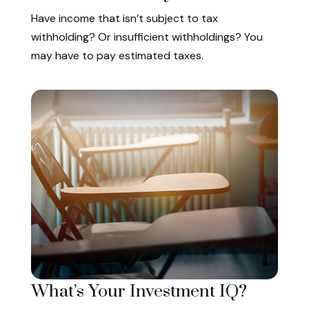
Have income that isn’t subject to tax
withholding? Or insufficient withholdings? You
may have to pay estimated taxes.
What’s Your Investment IQ?