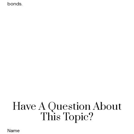
bonds.
Have A Question About
This Topic?
Name