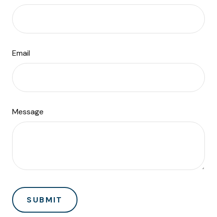
Email
Message