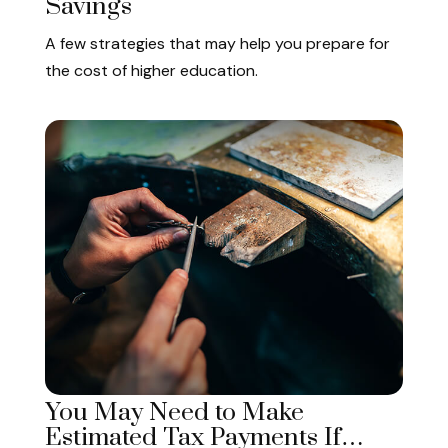
Savings
A few strategies that may help you prepare for
the cost of higher education.
You May Need to Make
Estimated Tax Payments If…