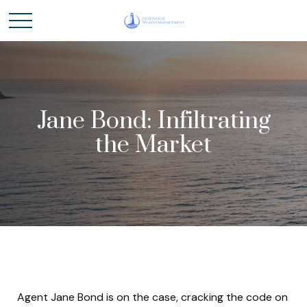
Jane Bond: Infiltrating
the Market
Agent Jane Bond is on the case, cracking the code on