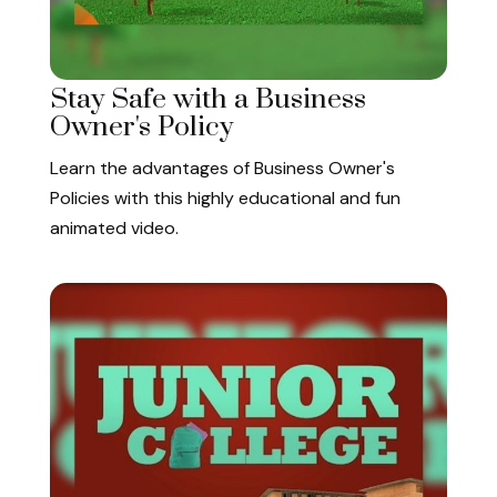
Stay Safe with a Business
Owner's Policy
Learn the advantages of Business Owner's
Policies with this highly educational and fun
animated video.