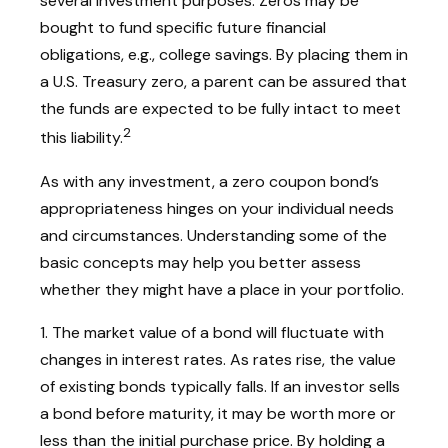
several investment purposes. Zeros may be
bought to fund specific future financial
obligations, e.g., college savings. By placing them in
a U.S. Treasury zero, a parent can be assured that
the funds are expected to be fully intact to meet
2
this liability.
As with any investment, a zero coupon bond’s
appropriateness hinges on your individual needs
and circumstances. Understanding some of the
basic concepts may help you better assess
whether they might have a place in your portfolio.
1. The market value of a bond will fluctuate with
changes in interest rates. As rates rise, the value
of existing bonds typically falls. If an investor sells
a bond before maturity, it may be worth more or
less than the initial purchase price. By holding a