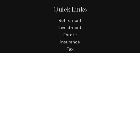
Quick Links
Retirement
Investment
Estate
Insurance
Tax
Money
Lifestyle
Latest Articles
All Videos
All Calculators
LPL
Financial Form CRS
Check the background of your financial professional on
FINRA's
BrokerCheck
.
The content is developed from sources believed to be
providing accurate information. The information in this
material is not intended as tax or legal advice. Please