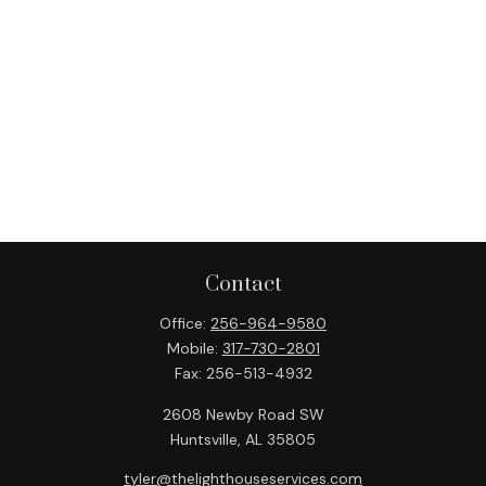
Contact
Office:
256-964-9580
Mobile:
317-730-2801
Fax:
256-513-4932
2608 Newby Road SW
Huntsville,
AL
35805
tyler@thelighthouseservices.com