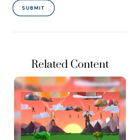
Related Content