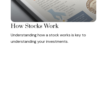
How Stocks Work
Understanding how a stock works is key to
understanding your investments.