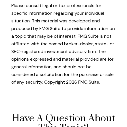
Please consult legal or tax professionals for
specific information regarding your individual
situation. This material was developed and
produced by FMG Suite to provide information on
a topic that may be of interest. FMG Suite is not
affiliated with the named broker-dealer, state- or
SEC-registered investment advisory firm. The
opinions expressed and material provided are for
general information, and should not be
considered a solicitation for the purchase or sale
of any security. Copyright
2026 FMG Suite.
Have A Question About