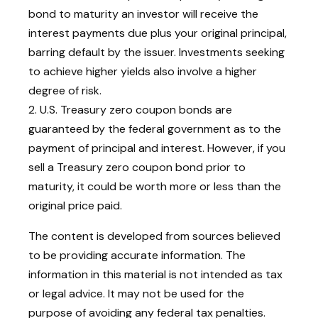
bond to maturity an investor will receive the
interest payments due plus your original principal,
barring default by the issuer. Investments seeking
to achieve higher yields also involve a higher
degree of risk.
2. U.S. Treasury zero coupon bonds are
guaranteed by the federal government as to the
payment of principal and interest. However, if you
sell a Treasury zero coupon bond prior to
maturity, it could be worth more or less than the
original price paid.
The content is developed from sources believed
to be providing accurate information. The
information in this material is not intended as tax
or legal advice. It may not be used for the
purpose of avoiding any federal tax penalties.