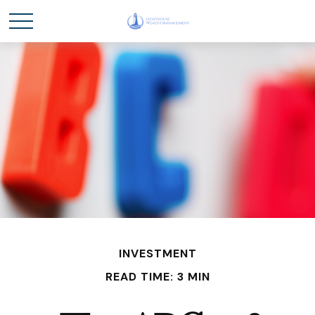
INVESTMENT
READ TIME: 3 MIN