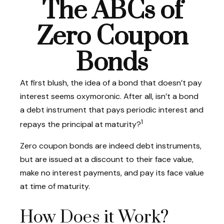
The ABCs of
Zero Coupon
Bonds
At first blush, the idea of a bond that doesn’t pay
interest seems oxymoronic. After all, isn’t a bond
a debt instrument that pays periodic interest and
1
repays the principal at maturity?
Zero coupon bonds are indeed debt instruments,
but are issued at a discount to their face value,
make no interest payments, and pay its face value
at time of maturity.
How Does it Work?