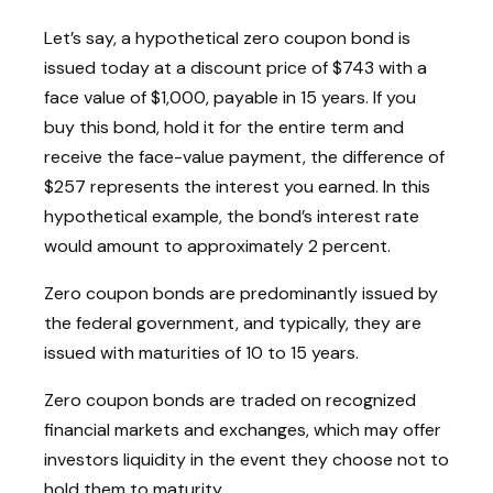
Let’s say, a hypothetical zero coupon bond is
issued today at a discount price of $743 with a
face value of $1,000, payable in 15 years. If you
buy this bond, hold it for the entire term and
receive the face-value payment, the difference of
$257 represents the interest you earned. In this
hypothetical example, the bond’s interest rate
would amount to approximately 2 percent.
Zero coupon bonds are predominantly issued by
the federal government, and typically, they are
issued with maturities of 10 to 15 years.
Zero coupon bonds are traded on recognized
financial markets and exchanges, which may offer
investors liquidity in the event they choose not to
hold them to maturity.