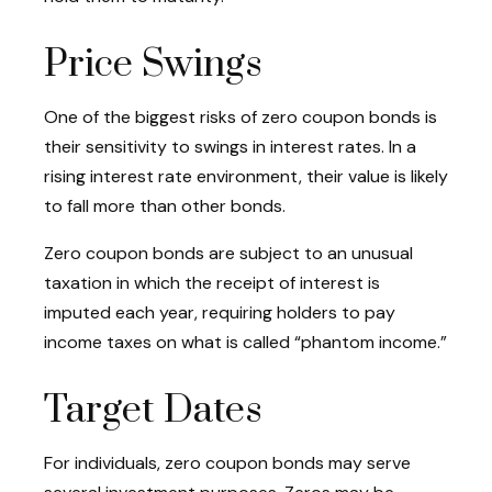
Price Swings
One of the biggest risks of zero coupon bonds is
their sensitivity to swings in interest rates. In a
rising interest rate environment, their value is likely
to fall more than other bonds.
Zero coupon bonds are subject to an unusual
taxation in which the receipt of interest is
imputed each year, requiring holders to pay
income taxes on what is called “phantom income.”
Target Dates
For individuals, zero coupon bonds may serve