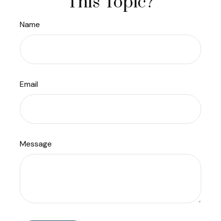
This Topic?
Name
Email
Message