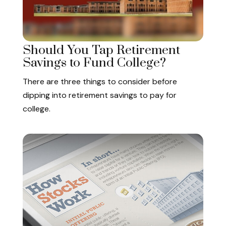
Should You Tap Retirement
Savings to Fund College?
There are three things to consider before
dipping into retirement savings to pay for
college.