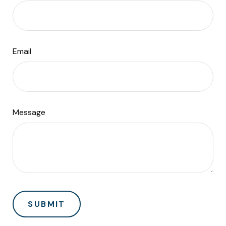
Email
Message