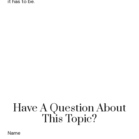
it has to be.
Have A Question About
This Topic?
Name