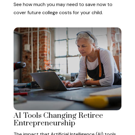
See how much you may need to save now to
cover future college costs for your child.
AI Tools Changing Retiree
Entrepreneurship
The impact that Artificial Intelligence (AI) tools