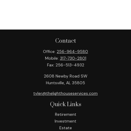
Contact
Office:
256-964-9580
Mobile:
317-730-2801
Fax:
256-513-4932
2608 Newby Road SW
Huntsville,
AL
35805
tyler@thelighthouseservices.com
Quick Links
Retirement
Investment
Estate