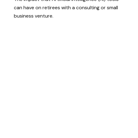
can have on retirees with a consulting or small
business venture.