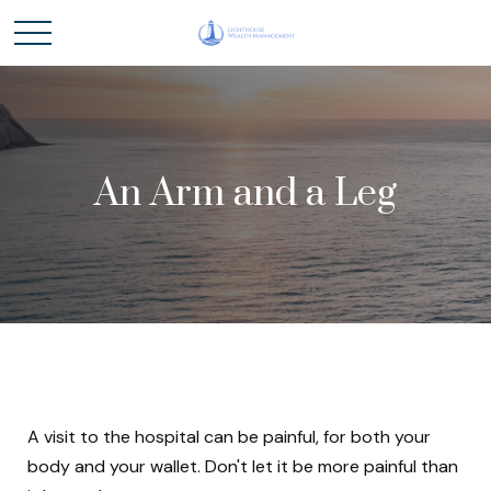
An Arm and a Leg
A visit to the hospital can be painful, for both your
body and your wallet. Don't let it be more painful than