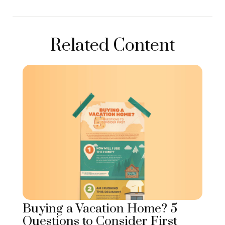
Related Content
Buying a Vacation Home? 5
Questions to Consider First