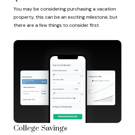
You may be considering purchasing a vacation
property, this can be an exciting milestone, but
there are a few things to consider first.
College Savings