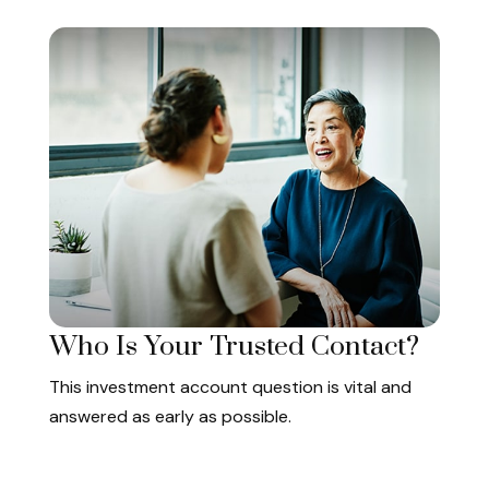
Who Is Your Trusted Contact?
This investment account question is vital and
answered as early as possible.