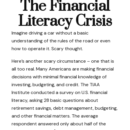
The Financial
Literacy Crisis
Imagine driving a car without a basic
understanding of the rules of the road or even
how to operate it. Scary thought.
Here’s another scary circumstance – one that is
all too real. Many Americans are making financial
decisions with minimal financial knowledge of
investing, budgeting, and credit. The TIAA
Institute conducted a survey on U.S. financial
literacy, asking 28 basic questions about
retirement savings, debt management, budgeting,
and other financial matters. The average
respondent answered only about half of the