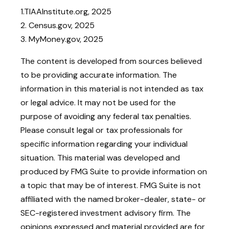
1.TIAAInstitute.org, 2025
2. Census.gov, 2025
3. MyMoney.gov, 2025
The content is developed from sources believed
to be providing accurate information. The
information in this material is not intended as tax
or legal advice. It may not be used for the
purpose of avoiding any federal tax penalties.
Please consult legal or tax professionals for
specific information regarding your individual
situation. This material was developed and
produced by FMG Suite to provide information on
a topic that may be of interest. FMG Suite is not
affiliated with the named broker-dealer, state- or
SEC-registered investment advisory firm. The
opinions expressed and material provided are for