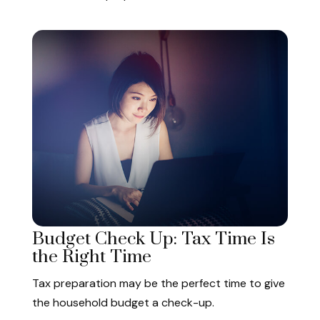
Budget Check Up: Tax Time Is
the Right Time
Tax preparation may be the perfect time to give
the household budget a check-up.