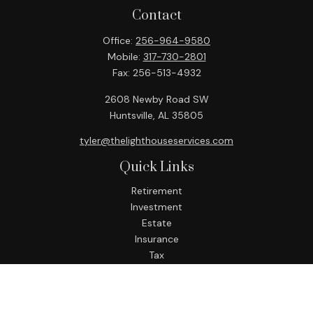
Contact
Office:
256-964-9580
Mobile:
317-730-2801
Fax:
256-513-4932
2608 Newby Road SW
Huntsville,
AL
35805
tyler@thelighthouseservices.com
Quick Links
Retirement
Investment
Estate
Insurance
Tax
Money
Lifestyle
Latest Articles