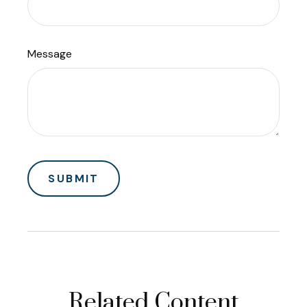
Message
Related Content