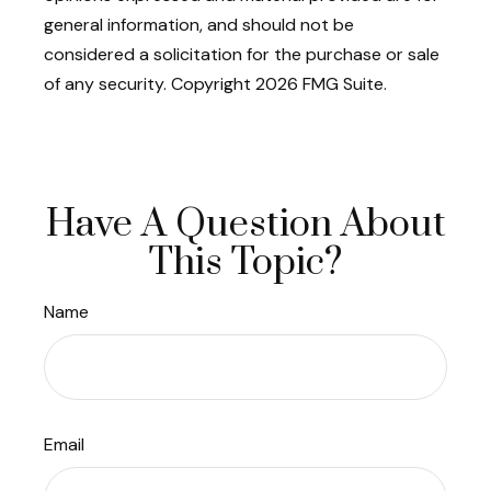
general information, and should not be
considered a solicitation for the purchase or sale
of any security. Copyright
2026 FMG Suite.
Have A Question About
This Topic?
Name
Email