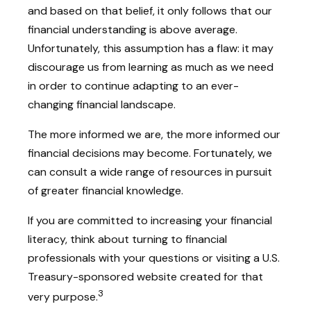
and based on that belief, it only follows that our
financial understanding is above average.
Unfortunately, this assumption has a flaw: it may
discourage us from learning as much as we need
in order to continue adapting to an ever-
changing financial landscape.
The more informed we are, the more informed our
financial decisions may become. Fortunately, we
can consult a wide range of resources in pursuit
of greater financial knowledge.
If you are committed to increasing your financial
literacy, think about turning to financial
professionals with your questions or visiting a U.S.
Treasury-sponsored website created for that
3
very purpose.