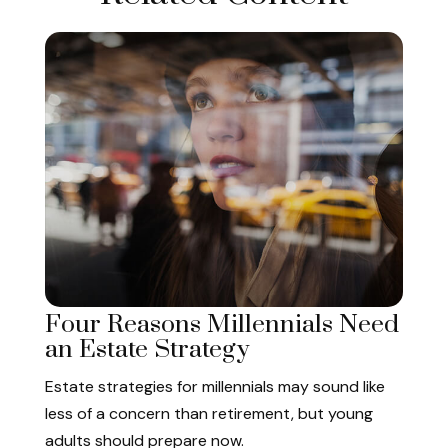
Four Reasons Millennials Need
an Estate Strategy
Estate strategies for millennials may sound like
less of a concern than retirement, but young
adults should prepare now.