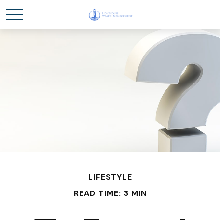
LIFESTYLE
READ TIME: 3 MIN