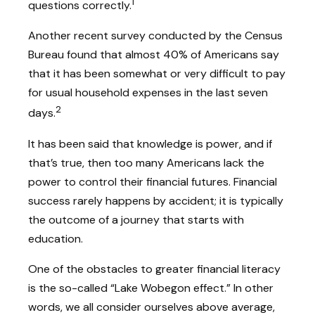
1
questions correctly.
Another recent survey conducted by the Census
Bureau found that almost 40% of Americans say
that it has been somewhat or very difficult to pay
for usual household expenses in the last seven
2
days.
It has been said that knowledge is power, and if
that’s true, then too many Americans lack the
power to control their financial futures. Financial
success rarely happens by accident; it is typically
the outcome of a journey that starts with
education.
One of the obstacles to greater financial literacy
is the so-called “Lake Wobegon effect.” In other
words, we all consider ourselves above average,