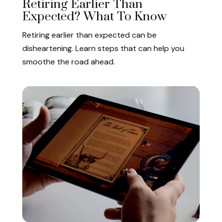
Retiring Earlier Than
Expected? What To Know
Retiring earlier than expected can be
disheartening. Learn steps that can help you
smoothe the road ahead.