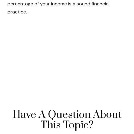
percentage of your income is a sound financial
practice.
Have A Question About
This Topic?