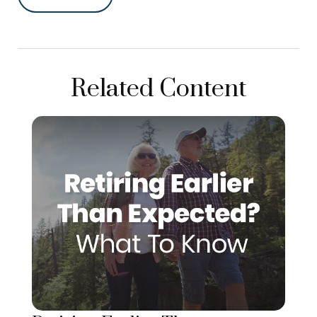
Related Content