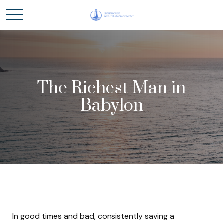
The Richest Man in
Babylon
In good times and bad, consistently saving a