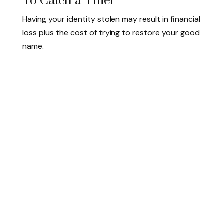
To Catch a Thief
Having your identity stolen may result in financial
loss plus the cost of trying to restore your good
name.