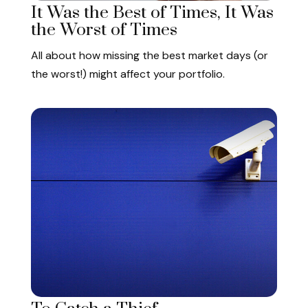
It Was the Best of Times, It Was
the Worst of Times
All about how missing the best market days (or
the worst!) might affect your portfolio.