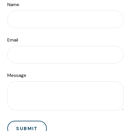
Name
Email
Message