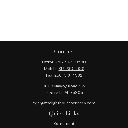
Contact
Office:
256-964-9580
Mobile:
317-730-2801
Fax:
256-513-4932
2608 Newby Road SW
Huntsville,
AL
35805
tyler@thelighthouseservices.com
Quick Links
Retirement