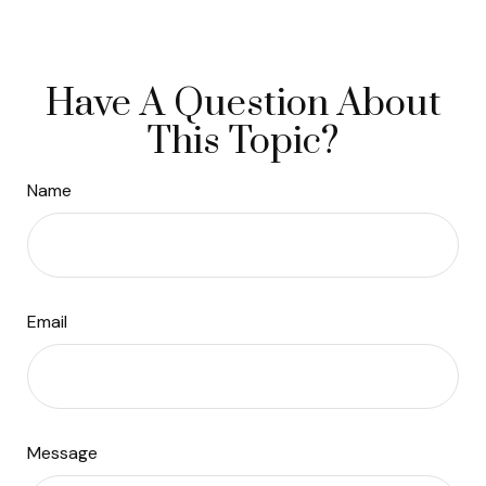
Have A Question About
This Topic?
Name
Email
Message