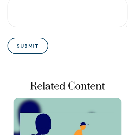
Related Content