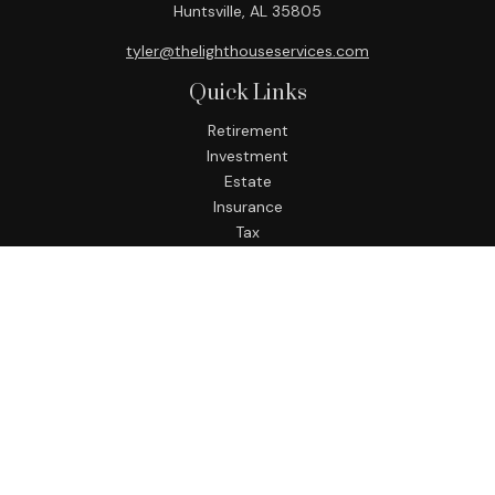
Huntsville,
AL
35805
tyler@thelighthouseservices.com
Quick Links
Retirement
Investment
Estate
Insurance
Tax
Money
Lifestyle
Latest Articles
All Videos
All Calculators
LPL
Financial Form CRS
Check the background of your financial professional on
FINRA's
BrokerCheck
.
The content is developed from sources believed to be