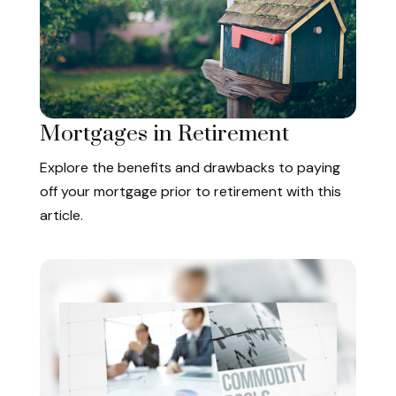
Mortgages in Retirement
Explore the benefits and drawbacks to paying
off your mortgage prior to retirement with this
article.