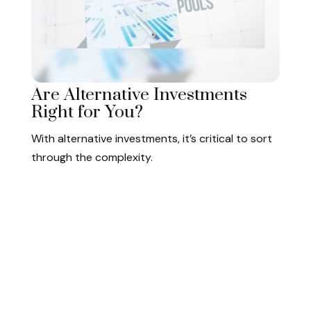
Are Alternative Investments
Right for You?
With alternative investments, it’s critical to sort
through the complexity.