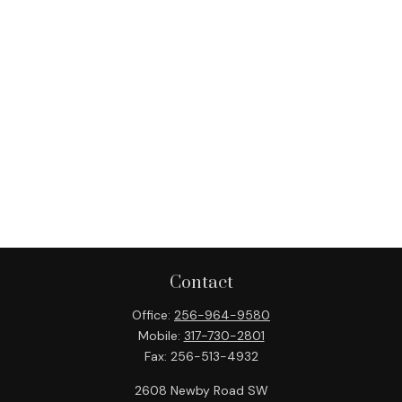
Contact
Office:
256-964-9580
Mobile:
317-730-2801
Fax:
256-513-4932
2608 Newby Road SW