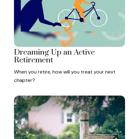
Dreaming Up an Active
Retirement
When you retire, how will you treat your next
chapter?