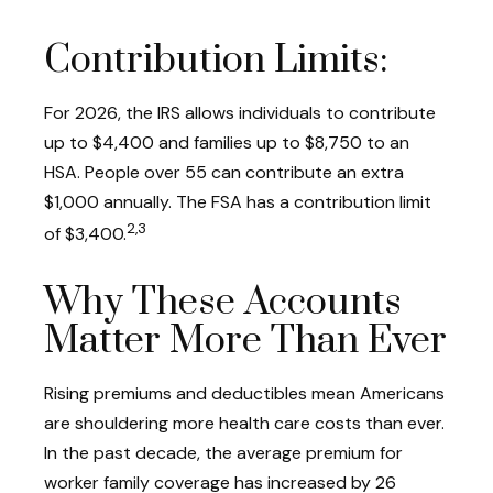
Contribution Limits:
For 2026, the IRS allows individuals to contribute
up to $4,400 and families up to $8,750 to an
HSA. People over 55 can contribute an extra
$1,000 annually. The FSA has a contribution limit
2,3
of $3,400.
Why These Accounts
Matter More Than Ever
Rising premiums and deductibles mean Americans
are shouldering more health care costs than ever.
In the past decade, the average premium for
worker family coverage has increased by 26