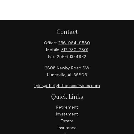
Contact
Office:
256-964-9580
Mobile:
317-730-2801
Fax:
256-513-4932
2608 Newby Road SW
Huntsville,
AL
35805
tyler@thelighthouseservices.com
Quick Links
Retirement
Investment
Estate
Insurance