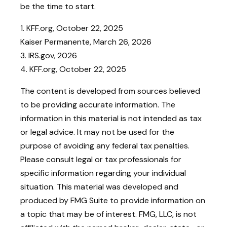
be the time to start.
1. KFF.org, October 22, 2025
Kaiser Permanente, March 26, 2026
3. IRS.gov, 2026
4. KFF.org, October 22, 2025
The content is developed from sources believed
to be providing accurate information. The
information in this material is not intended as tax
or legal advice. It may not be used for the
purpose of avoiding any federal tax penalties.
Please consult legal or tax professionals for
specific information regarding your individual
situation. This material was developed and
produced by FMG Suite to provide information on
a topic that may be of interest. FMG, LLC, is not