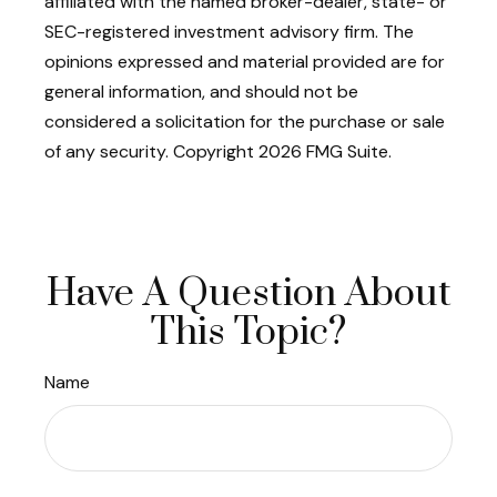
affiliated with the named broker-dealer, state- or
SEC-registered investment advisory firm. The
opinions expressed and material provided are for
general information, and should not be
considered a solicitation for the purchase or sale
of any security. Copyright
2026 FMG Suite.
Have A Question About
This Topic?
Name