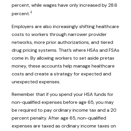
percent, while wages have only increased by 28.6
1
percent.`
Employers are also increasingly shifting healthcare
costs to workers through narrower provider
networks, more prior authorizations, and tiered
drug pricing systems. That’s where HSAs and FSAs
come in. By allowing workers to set aside pretax
money, these accounts help manage healthcare
costs and create a strategy for expected and
unexpected expenses.
Remember that if you spend your HSA funds for
non-qualified expenses before age 65, you may
be required to pay ordinary income tax and a 20
percent penalty. After age 65, non-qualified
expenses are taxed as ordinary income taxes on