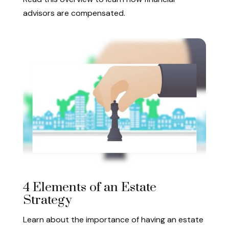
advisors are compensated.
4 Elements of an Estate
Strategy
Learn about the importance of having an estate