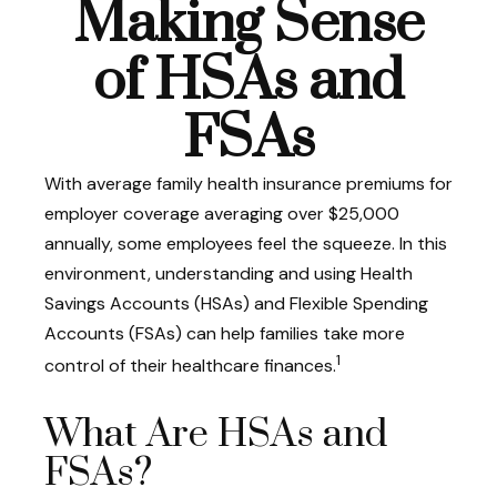
Making Sense
of HSAs and
FSAs
With average family health insurance premiums for
employer coverage averaging over $25,000
annually, some employees feel the squeeze. In this
environment, understanding and using Health
Savings Accounts (HSAs) and Flexible Spending
Accounts (FSAs) can help families take more
1
control of their healthcare finances.
What Are HSAs and
FSAs?