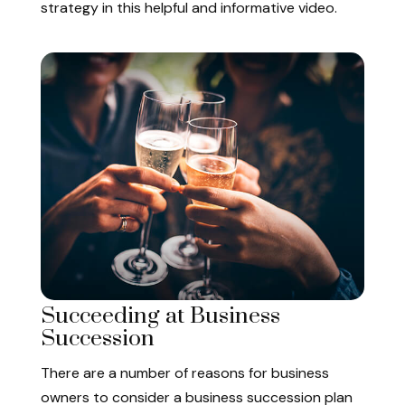
strategy in this helpful and informative video.
Succeeding at Business
Succession
There are a number of reasons for business
owners to consider a business succession plan