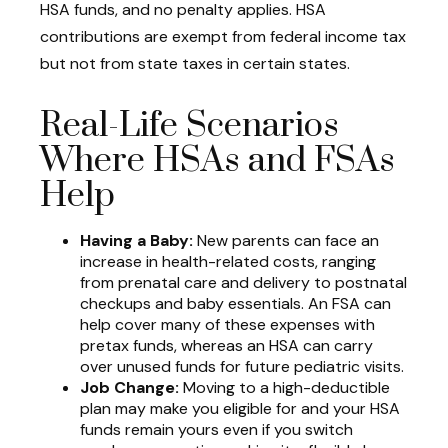
HSA funds, and no penalty applies. HSA
contributions are exempt from federal income tax
but not from state taxes in certain states.
Real-Life Scenarios
Where HSAs and FSAs
Help
Having a Baby:
New parents can face an
increase in health-related costs, ranging
from prenatal care and delivery to postnatal
checkups and baby essentials. An FSA can
help cover many of these expenses with
pretax funds, whereas an HSA can carry
over unused funds for future pediatric visits.
Job Change:
Moving to a high-deductible
plan may make you eligible for and your HSA
funds remain yours even if you switch