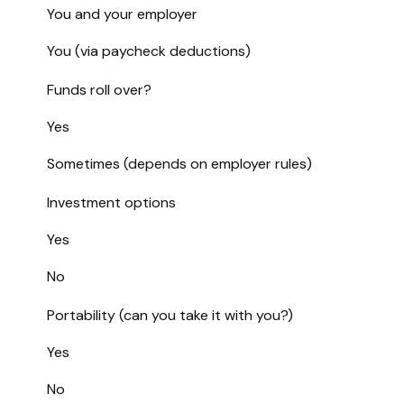
You and your employer
You (via paycheck deductions)
Funds roll over?
Yes
Sometimes (depends on employer rules)
Investment options
Yes
No
Portability (can you take it with you?)
Yes
No