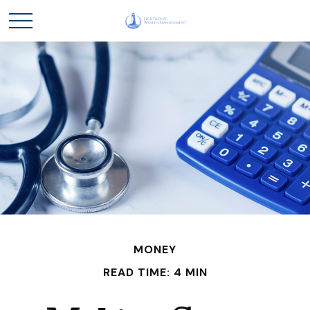
MONEY
READ TIME: 4 MIN