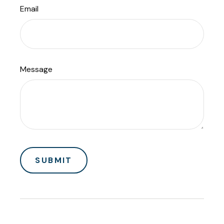
Email
Message