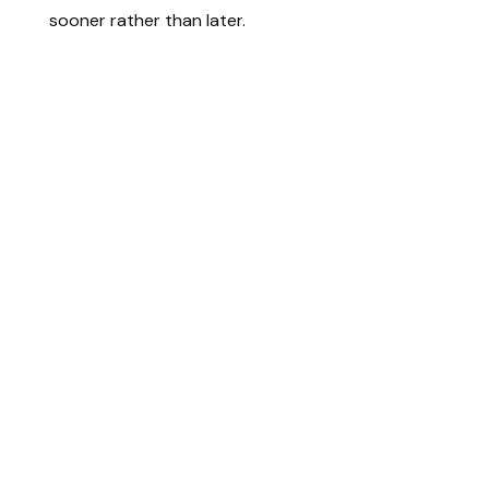
sooner rather than later.