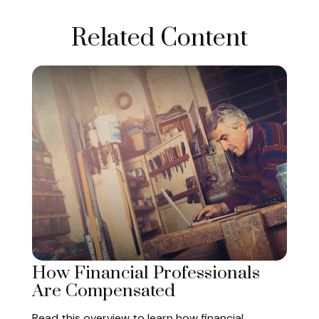
Related Content
How Financial Professionals
Are Compensated
Read this overview to learn how financial