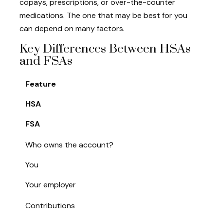
copays, prescriptions, or over-the-counter
medications. The one that may be best for you
can depend on many factors.
Key Differences Between HSAs
and FSAs
Feature
HSA
FSA
Who owns the account?
You
Your employer
Contributions