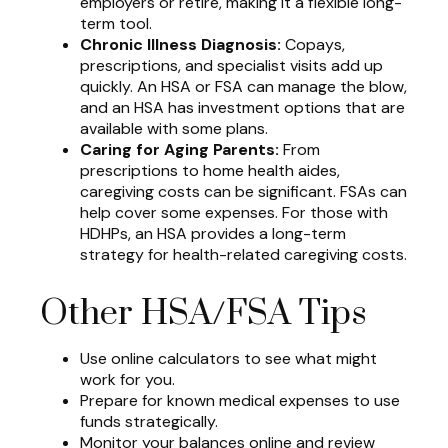
employers or retire, making it a flexible long-
term tool.
Chronic Illness Diagnosis:
Copays,
prescriptions, and specialist visits add up
quickly. An HSA or FSA can manage the blow,
and an HSA has investment options that are
available with some plans.
Caring for Aging Parents:
From
prescriptions to home health aides,
caregiving costs can be significant. FSAs can
help cover some expenses. For those with
HDHPs, an HSA provides a long-term
strategy for health-related caregiving costs.
Other HSA/FSA Tips
Use online calculators to see what might
work for you.
Prepare for known medical expenses to use
funds strategically.
Monitor your balances online and review