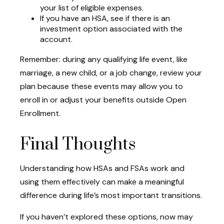
your list of eligible expenses.
If you have an HSA, see if there is an
investment option associated with the
account.
Remember: during any qualifying life event, like
marriage, a new child, or a job change, review your
plan because these events may allow you to
enroll in or adjust your benefits outside Open
Enrollment.
Final Thoughts
Understanding how HSAs and FSAs work and
using them effectively can make a meaningful
difference during life’s most important transitions.
If you haven’t explored these options, now may