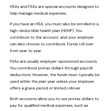
HSAs and FSAs are special accounts designed to
help manage medical expenses.
If you have an HSA, you must also be enrolled in a
high-deductible health plan (HDHP). You
contribute to the account, and your employer
can also choose to contribute. Funds roll over
from year to year.
FSAs are usually employer-sponsored accounts.
You contribute pretax dollars through payroll
deductions. However, the funds must typically be
used within the plan year unless your employer
offers a grace period or limited rollover.
Both accounts allow you to use pretax dollars to
pay for qualified medical expenses, such as