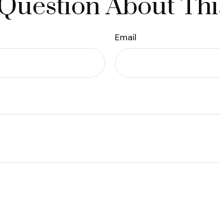
Question About Thi
Email