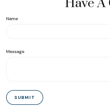
Have A 
Name
Message