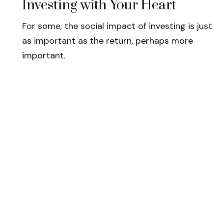
Investing with Your Heart
For some, the social impact of investing is just
as important as the return, perhaps more
important.