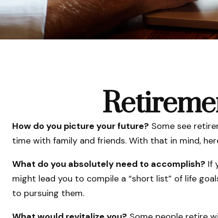
Retireme
How do you picture your future?
Some see retireme
time with family and friends. With that in mind, he
What do you absolutely need to accomplish?
If 
might lead you to compile a “short list” of life go
to pursuing them.
What would revitalize you?
Some people retire wit