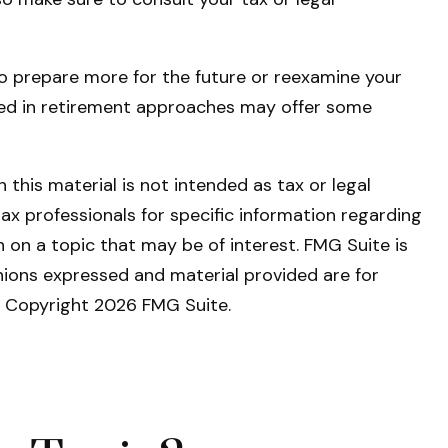
 to prepare more for the future or reexamine your
ienced in retirement approaches may offer some
this material is not intended as tax or legal
tax professionals for specific information regarding
 on a topic that may be of interest. FMG Suite is
nions expressed and material provided are for
y. Copyright
2026 FMG Suite.