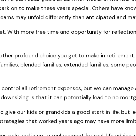
rk on to make these years special. Others have known
dreams may unfold differently than anticipated and m
set. With more free time and opportunity for reflectio
other profound choice you get to make in retirement.
families, blended families, extended families; some peo
 control all retirement expenses, but we can manage
downsizing is that it can potentially lead to no m
o give our kids or grandkids a good start in life, but 
e strategies that worked years ago may have more limi
ses only and is not a replacement for real-life advice,