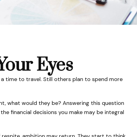
Your Eyes
a time to travel. Still others plan to spend more
ment, what would they be? Answering this question
 the financial decisions you make may be integral
 respite, ambition may return. They start to think