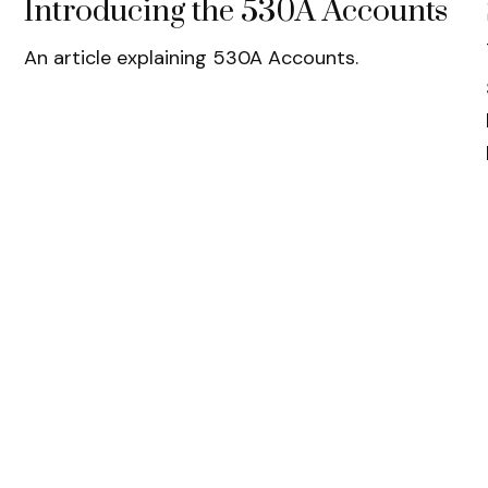
Introducing the 530A Accounts
An article explaining 530A Accounts.