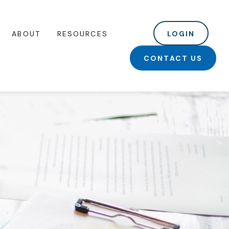
ABOUT
RESOURCES
LOGIN
CONTACT US