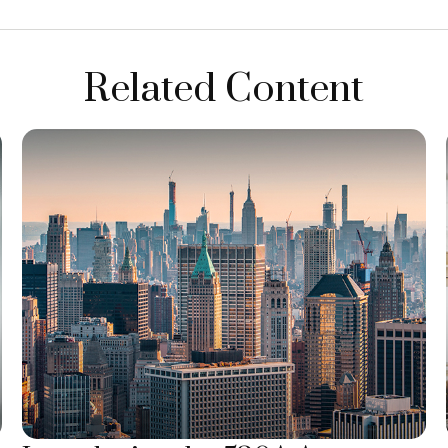
Related Content