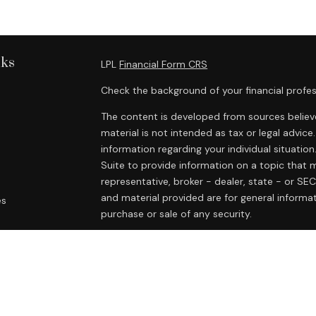
nks
LPL
Financial Form CRS
Check the background of your financial profes
The content is developed from sources believe
material is not intended as tax or legal advice.
information regarding your individual situat
Suite to provide information on a topic that m
representative, broker - dealer, state - or SE
and material provided are for general informat
es
purchase or sale of any security.
rs
We take protecting your data and privacy very
Privacy Act (CCPA)
suggests the following lin
personal information
.
Copyright 2026 FMG Suite.