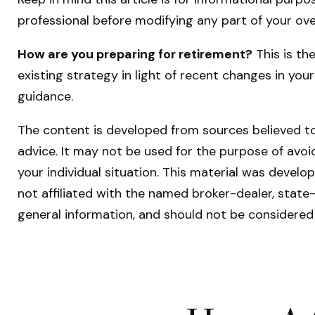
professional before modifying any part of your ove
How are you preparing for retirement?
This is th
existing strategy in light of recent changes in you
guidance.
The content is developed from sources believed to 
advice. It may not be used for the purpose of avoid
your individual situation. This material was devel
not affiliated with the named broker-dealer, state
general information, and should not be considered 