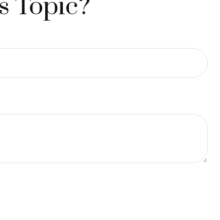
s Topic?