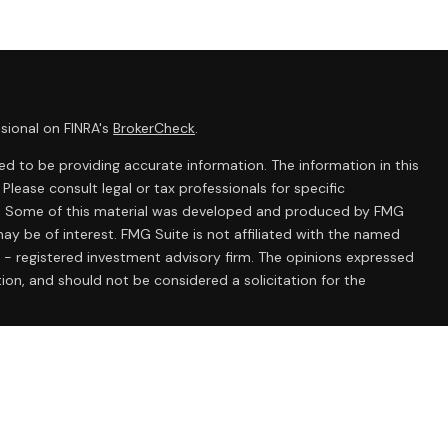
sional on FINRA's
BrokerCheck
.
d to be providing accurate information. The information in this
 Please consult legal or tax professionals for specific
ion. Some of this material was developed and produced by FMG
ay be of interest. FMG Suite is not affiliated with the named
C - registered investment advisory firm. The opinions expressed
ion, and should not be considered a solicitation for the
 seriously. As of January 1, 2020 the
California Consumer
k as an extra measure to safeguard your data:
Do not sell my