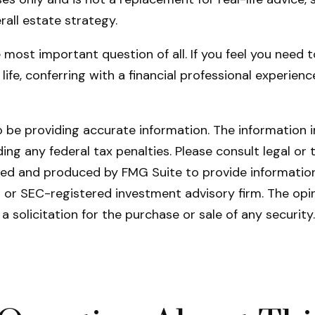
rall estate strategy.
e most important question of all. If you feel you need
r life, conferring with a financial professional exper
be providing accurate information. The information in 
ing any federal tax penalties. Please consult legal or 
oped and produced by FMG Suite to provide information
- or SEC-registered investment advisory firm. The opi
a solicitation for the purchase or sale of any securit