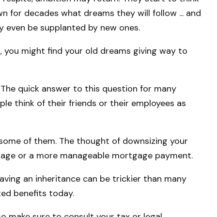
 for decades what dreams they will follow ... and
ay even be supplanted by new ones.
n, you might find your old dreams giving way to
 The quick answer to this question for many
ple think of their friends or their employees as
 some of them. The thought of downsizing your
ortgage or a more manageable mortgage payment.
leaving an inheritance can be trickier than many
ted benefits today.
 so make sure to consult your tax or legal