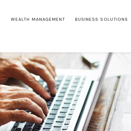
WEALTH MANAGEMENT
BUSINESS SOLUTIONS