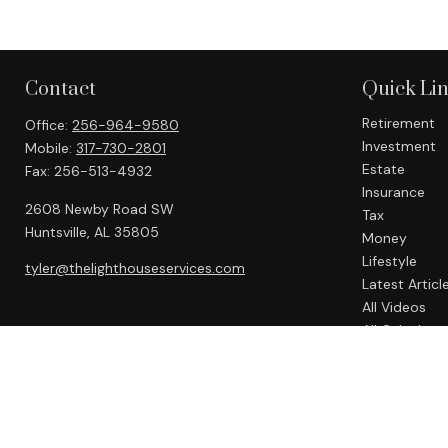
Contact
Quick Li
Retirement
Office:
256-964-9580
Investment
Mobile:
317-730-2801
Estate
Fax:
256-513-4932
Insurance
2608 Newby Road SW
Tax
Huntsville,
AL
35805
Money
Lifestyle
tyler@thelighthouseservices.com
Latest Articl
All Videos
All Calculato