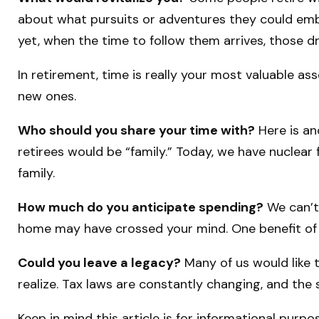
about what pursuits or adventures they could emba
yet, when the time to follow them arrives, those 
In retirement, time is really your most valuable as
new ones.
Who should you share your time with?
Here is an
retirees would be “family.” Today, we have nuclear 
family.
How much do you anticipate spending?
We can’t
home may have crossed your mind. One benefit of 
Could you leave a legacy?
Many of us would like t
realize. Tax laws are constantly changing, and th
Keep in mind this article is for informational purpo