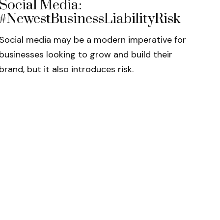
Social Media:
#NewestBusinessLiabilityRisk
Social media may be a modern imperative for
businesses looking to grow and build their
brand, but it also introduces risk.