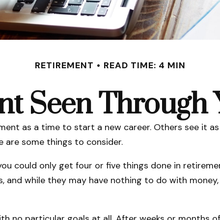
RETIREMENT
READ TIME: 4 MIN
nt Seen Through 
nt as a time to start a new career. Others see it as 
re are some things to consider.
you could only get four or five things done in retire
als, and while they may have nothing to do with money,
h no particular goals at all. After weeks or months of