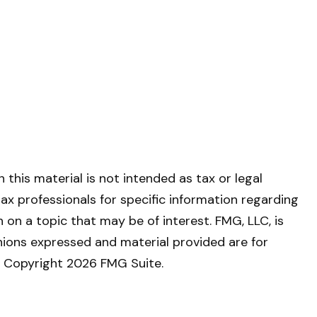
this material is not intended as tax or legal
tax professionals for specific information regarding
on a topic that may be of interest. FMG, LLC, is
nions expressed and material provided are for
y. Copyright
2026 FMG Suite.