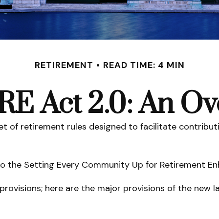
RETIREMENT
READ TIME: 4 MIN
E Act 2.0: An Ov
et of retirement rules designed to facilitate contribu
up to the Setting Every Community Up for Retirement 
provisions; here are the major provisions of the new l