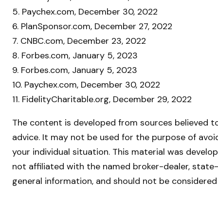
5. Paychex.com, December 30, 2022
6. PlanSponsor.com, December 27, 2022
7. CNBC.com, December 23, 2022
8. Forbes.com, January 5, 2023
9. Forbes.com, January 5, 2023
10. Paychex.com, December 30, 2022
11. FidelityCharitable.org, December 29, 2022
The content is developed from sources believed to 
advice. It may not be used for the purpose of avoid
your individual situation. This material was devel
not affiliated with the named broker-dealer, state
general information, and should not be considered 