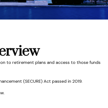
erview
tion to retirement plans and access to those funds
Enhancement (SECURE) Act passed in 2019.
aw.