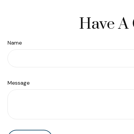
Have A 
Name
Message