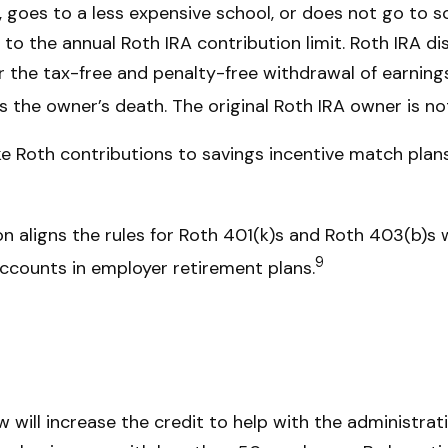
hip, goes to a less expensive school, or does not go to
 to the annual Roth IRA contribution limit. Roth IRA d
r the tax-free and penalty-free withdrawal of earning
s the owner’s death. The original Roth IRA owner is n
Roth contributions to savings incentive match plans
n aligns the rules for Roth 401(k)s and Roth 403(b)s w
9
ccounts in employer retirement plans.
 will increase the credit to help with the administrat