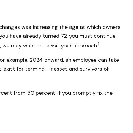
l changes was increasing the age at which owners
 you have already turned 72, you must continue
1
l, we may want to revisit your approach.
 For example, 2024 onward, an employee can take
xist for terminal illnesses and survivors of
cent from 50 percent. If you promptly fix the