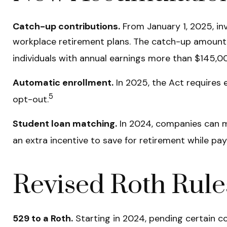
Catch-up contributions.
From January 1, 2025, in
workplace retirement plans. The catch-up amount f
individuals with annual earnings more than $145,0
Automatic enrollment.
In 2025, the Act requires
5
opt-out.
Student loan matching.
In 2024, companies can m
an extra incentive to save for retirement while pay
Revised Roth Rule
529 to a Roth.
Starting in 2024, pending certain co