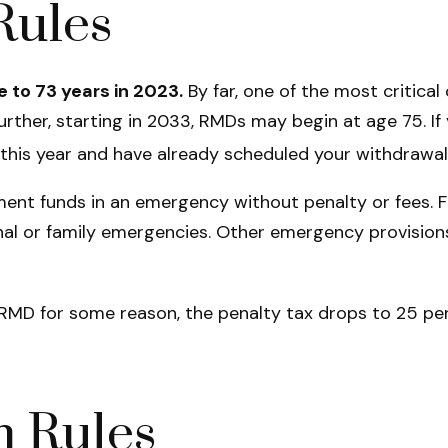
Rules
e to 73 years in 2023.
By far, one of the most critica
rther, starting in 2033, RMDs may begin at age 75. If
72 this year and have already scheduled your withdrawa
ement funds in an emergency without penalty or fees.
l or family emergencies. Other emergency provisions e
n RMD for some reason, the penalty tax drops to 25 per
 Rules