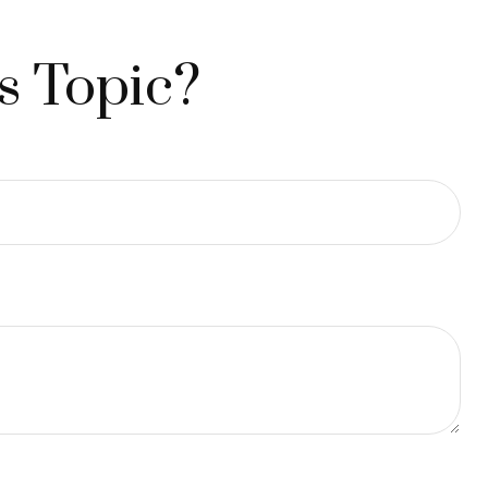
s Topic?