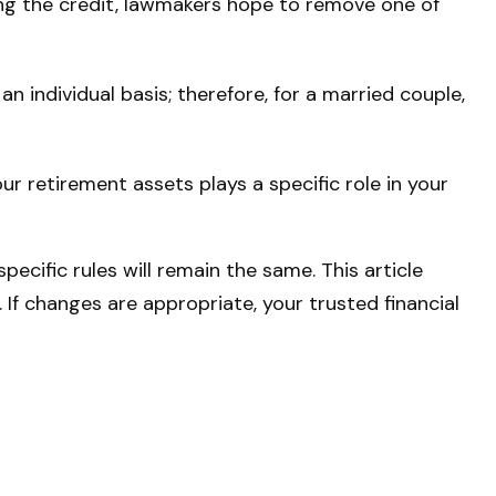
ing the credit, lawmakers hope to remove one of
an individual basis; therefore, for a married couple,
r retirement assets plays a specific role in your
ecific rules will remain the same. This article
. If changes are appropriate, your trusted financial