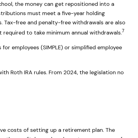
 school, the money can get repositioned into a
istributions must meet a five-year holding
s. Tax-free and penalty-free withdrawals are also
7
ot required to take minimum annual withdrawals.
 for employees (SIMPLE) or simplified employee
ith Roth IRA rules. From 2024, the legislation no
ive costs of setting up a retirement plan. The