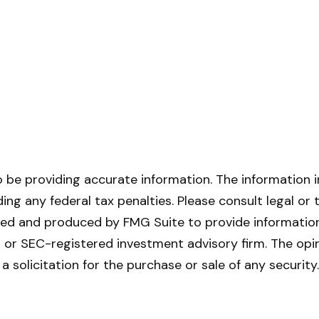
be providing accurate information. The information in 
ing any federal tax penalties. Please consult legal or 
oped and produced by FMG Suite to provide information 
- or SEC-registered investment advisory firm. The opi
a solicitation for the purchase or sale of any securit