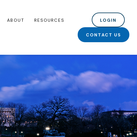
ABOUT
RESOURCES
LOGIN
CONTACT US