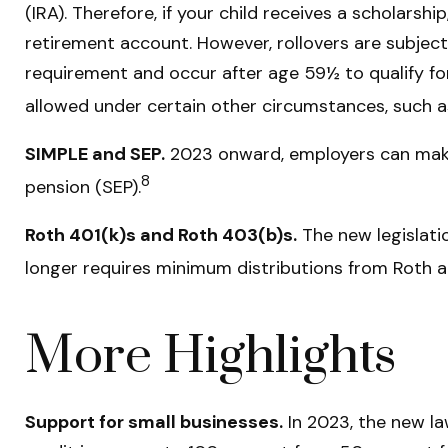
(IRA). Therefore, if your child receives a scholars
retirement account. However, rollovers are subject
requirement and occur after age 59½ to qualify fo
allowed under certain other circumstances, such a
SIMPLE and SEP.
2023 onward, employers can make 
8
pension (SEP).
Roth 401(k)s and Roth 403(b)s.
The new legislatio
longer requires minimum distributions from Roth a
More Highlights
Support for small businesses.
In 2023, the new law