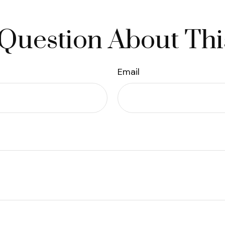
Question About Thi
Email