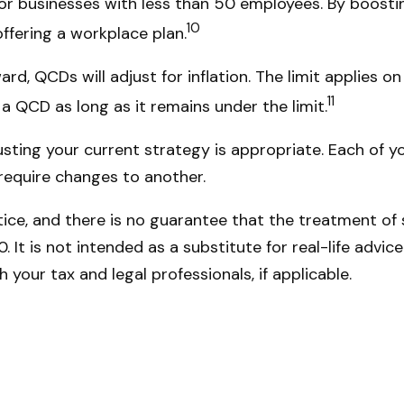
or businesses with less than 50 employees. By boost
10
offering a workplace plan.
d, QCDs will adjust for inflation. The limit applies on 
11
 QCD as long as it remains under the limit.
ting your current strategy is appropriate. Each of you
 require changes to another.
ce, and there is no guarantee that the treatment of sp
It is not intended as a substitute for real-life advice
your tax and legal professionals, if applicable.