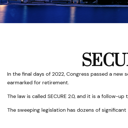
SECUR
In the final days of 2022, Congress passed a new s
earmarked for retirement.
The law is called SECURE 2.0, and it is a follow-
The sweeping legislation has dozens of significant 