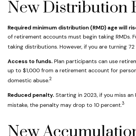
New Distribution 
Required minimum distribution (RMD) age will ris
of retirement accounts must begin taking RMDs. Fu
taking distributions. However, if you are turning 
Access to funds.
Plan participants can use retir
up to $1,000 from a retirement account for persona
2
domestic abuse.
Reduced penalty.
Starting in 2023, if you miss a
3
mistake, the penalty may drop to 10 percent.
New Accumulation