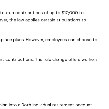
tch-up contributions of up to $10,000 to
r, the law applies certain stipulations to
rkplace plans. However, employees can choose to
 contributions. The rule change offers workers
plan into a Roth individual retirement account