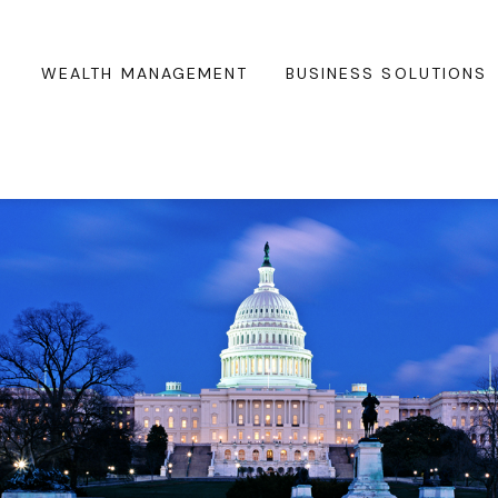
WEALTH MANAGEMENT
BUSINESS SOLUTIONS