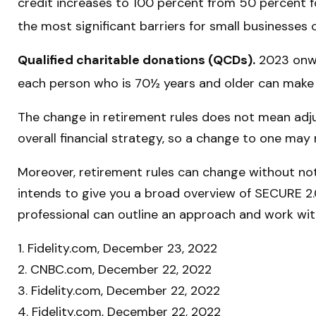
credit increases to 100 percent from 50 percent f
the most significant barriers for small businesses 
Qualified charitable donations (QCDs).
2023 onwar
each person who is 70½ years and older can make a
The change in retirement rules does not mean adjus
overall financial strategy, so a change to one may
Moreover, retirement rules can change without noti
intends to give you a broad overview of SECURE 2.0. 
professional can outline an approach and work with 
1. Fidelity.com, December 23, 2022
2. CNBC.com, December 22, 2022
3. Fidelity.com, December 22, 2022
4. Fidelity.com, December 22, 2022