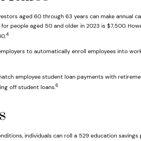
vestors aged 60 through 63 years can make annual ca
or people aged 50 and older in 2023 is $7,500. Howeve
4
00.
 employers to automatically enroll employees into wo
atch employee student loan payments with retirement
6
ing off student loans.
s
nditions, individuals can roll a 529 education savings 