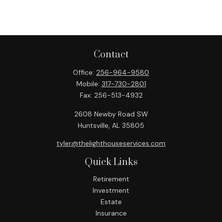
Contact
Office:
256-964-9580
Mobile:
317-730-2801
Fax:
256-513-4932
2608 Newby Road SW
Huntsville,
AL
35805
tyler@thelighthouseservices.com
Quick Links
Retirement
Investment
Estate
Insurance