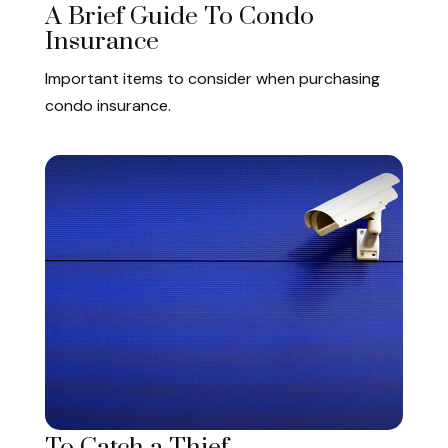
A Brief Guide To Condo
Insurance
Important items to consider when purchasing
condo insurance.
To Catch a Thief