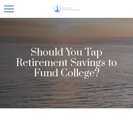
Should You Tap
Retirement Savings to
Fund College?