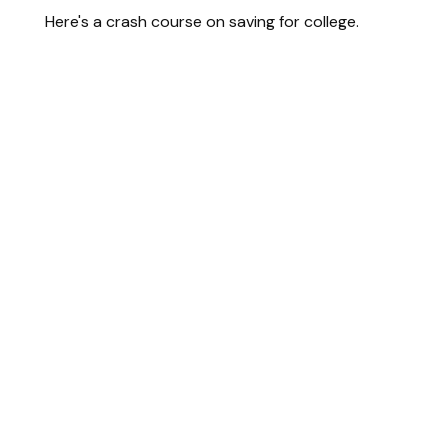
Here's a crash course on saving for college.