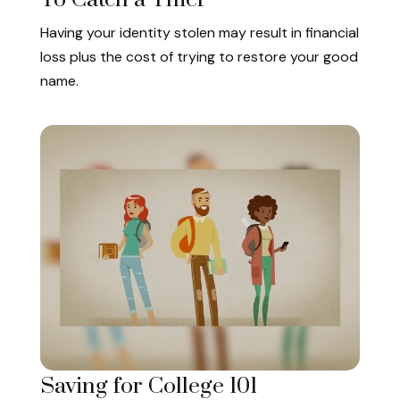
Having your identity stolen may result in financial
loss plus the cost of trying to restore your good
name.
Saving for College 101