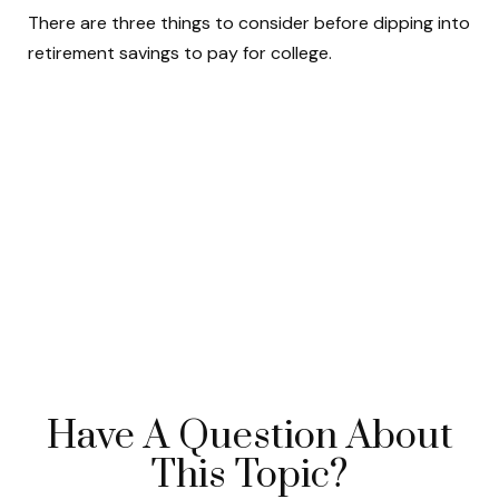
There are three things to consider before dipping into
retirement savings to pay for college.
Have A Question About
This Topic?