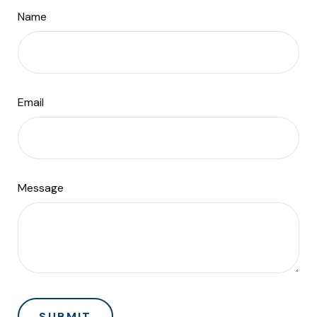
Name
Email
Message