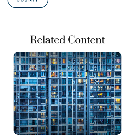
Related Content