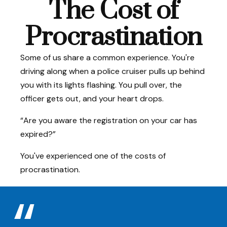
The Cost of
Procrastination
Some of us share a common experience. You're
driving along when a police cruiser pulls up behind
you with its lights flashing. You pull over, the
officer gets out, and your heart drops.
“Are you aware the registration on your car has
expired?”
You've experienced one of the costs of
procrastination.