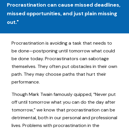
Procrastination can cause missed deadlines,
missed opportunities, and just plain missing
out."
Procrastination is avoiding a task that needs to
be done—postponing until tomorrow what could
be done today. Procrastinators can sabotage
themselves. They often put obstacles in their own
path. They may choose paths that hurt their
performance.
Though Mark Twain famously quipped, “Never put
off until tomorrow what you can do the day after
tomorrow,” we know that procrastination can be
detrimental, both in our personal and professional
lives. Problems with procrastination in the