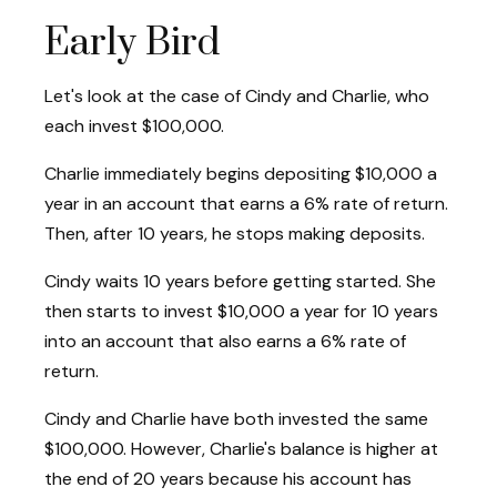
Early Bird
Let's look at the case of Cindy and Charlie, who
each invest $100,000.
Charlie immediately begins depositing $10,000 a
year in an account that earns a 6% rate of return.
Then, after 10 years, he stops making deposits.
Cindy waits 10 years before getting started. She
then starts to invest $10,000 a year for 10 years
into an account that also earns a 6% rate of
return.
Cindy and Charlie have both invested the same
$100,000. However, Charlie's balance is higher at
the end of 20 years because his account has