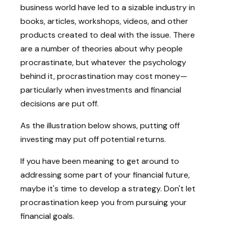
business world have led to a sizable industry in
books, articles, workshops, videos, and other
products created to deal with the issue. There
are a number of theories about why people
procrastinate, but whatever the psychology
behind it, procrastination may cost money—
particularly when investments and financial
decisions are put off.
As the illustration below shows, putting off
investing may put off potential returns.
If you have been meaning to get around to
addressing some part of your financial future,
maybe it's time to develop a strategy. Don't let
procrastination keep you from pursuing your
financial goals.