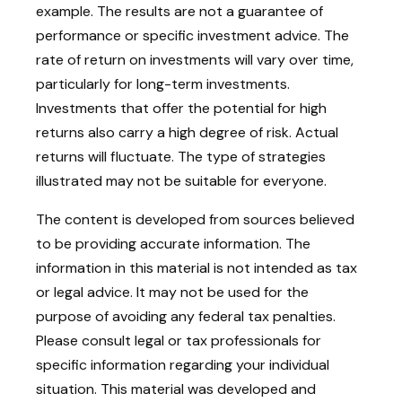
example. The results are not a guarantee of
performance or specific investment advice. The
rate of return on investments will vary over time,
particularly for long-term investments.
Investments that offer the potential for high
returns also carry a high degree of risk. Actual
returns will fluctuate. The type of strategies
illustrated may not be suitable for everyone.
The content is developed from sources believed
to be providing accurate information. The
information in this material is not intended as tax
or legal advice. It may not be used for the
purpose of avoiding any federal tax penalties.
Please consult legal or tax professionals for
specific information regarding your individual
situation. This material was developed and