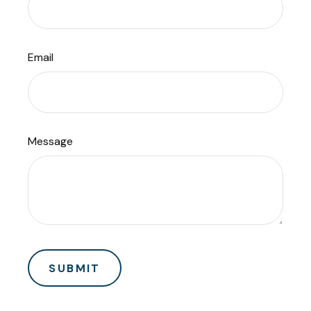
Email
Message