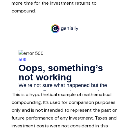
more time for the investment returns to
compound.
This is a hypothetical example of mathematical
compounding. It’s used for comparison purposes
only and is not intended to represent the past or
future performance of any investment. Taxes and
investment costs were not considered in this