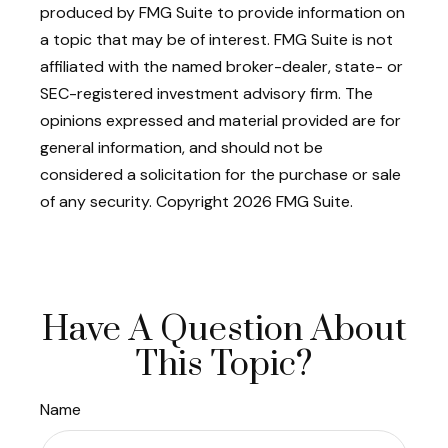
produced by FMG Suite to provide information on
a topic that may be of interest. FMG Suite is not
affiliated with the named broker-dealer, state- or
SEC-registered investment advisory firm. The
opinions expressed and material provided are for
general information, and should not be
considered a solicitation for the purchase or sale
of any security. Copyright
2026 FMG Suite.
Have A Question About
This Topic?
Name