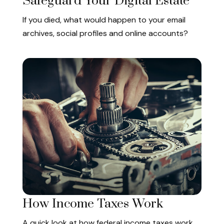
Safeguard Your Digital Estate
If you died, what would happen to your email
archives, social profiles and online accounts?
How Income Taxes Work
A quick look at how federal income taxes work.