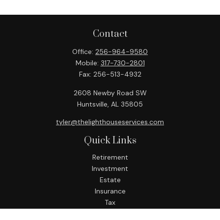
Contact
Office:
256-964-9580
Mobile:
317-730-2801
Fax:
256-513-4932
2608 Newby Road SW
Huntsville,
AL
35805
tyler@thelighthouseservices.com
Quick Links
Retirement
Investment
Estate
Insurance
Tax
Money