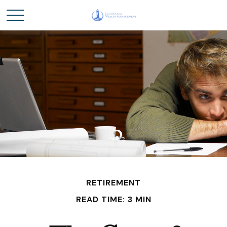
RETIREMENT
READ TIME: 3 MIN