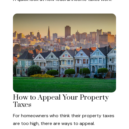
How to Appeal Your Property
Taxes
For homeowners who think their property taxes
are too high, there are ways to appeal.