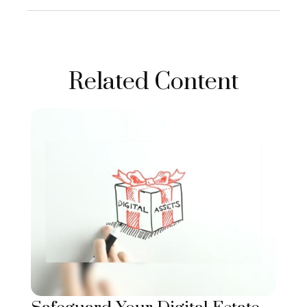
Related Content