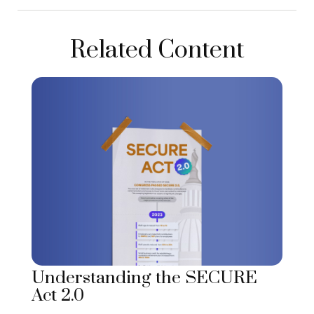
Related Content
Understanding the SECURE
Act 2.0