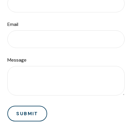
Email
Message