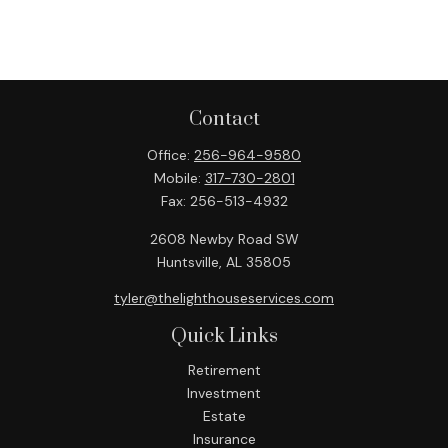
Contact
Office:
256-964-9580
Mobile:
317-730-2801
Fax:
256-513-4932
2608 Newby Road SW
Huntsville,
AL
35805
tyler@thelighthouseservices.com
Quick Links
Retirement
Investment
Estate
Insurance