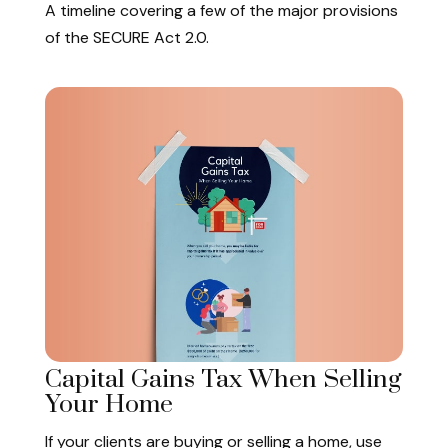
A timeline covering a few of the major provisions
of the SECURE Act 2.0.
Capital Gains Tax When Selling
Your Home
If your clients are buying or selling a home, use