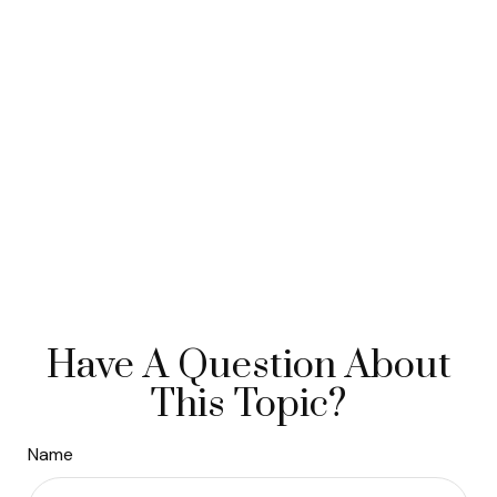
Have A Question About
This Topic?
Name