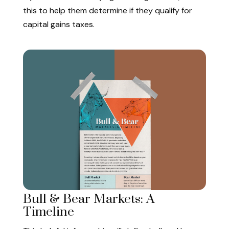
this to help them determine if they qualify for
capital gains taxes.
Bull & Bear Markets: A
Timeline