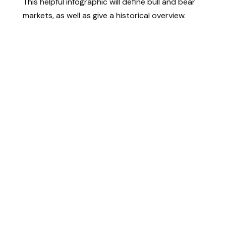
This helpful infographic will define bull and bear
markets, as well as give a historical overview.