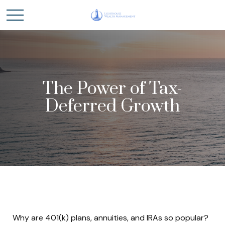
The Power of Tax-
Deferred Growth
Why are 401(k) plans, annuities, and IRAs so popular?