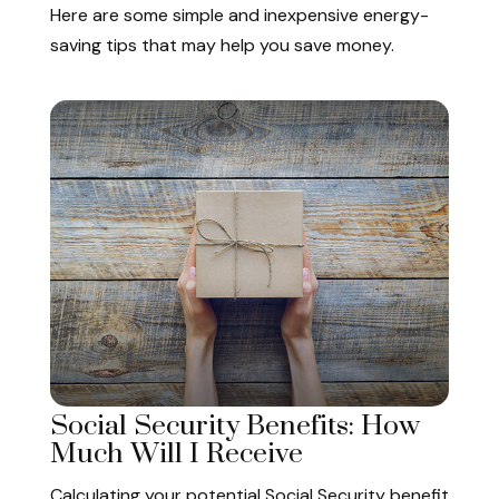
Here are some simple and inexpensive energy-
saving tips that may help you save money.
Social Security Benefits: How
Much Will I Receive
Calculating your potential Social Security benefit