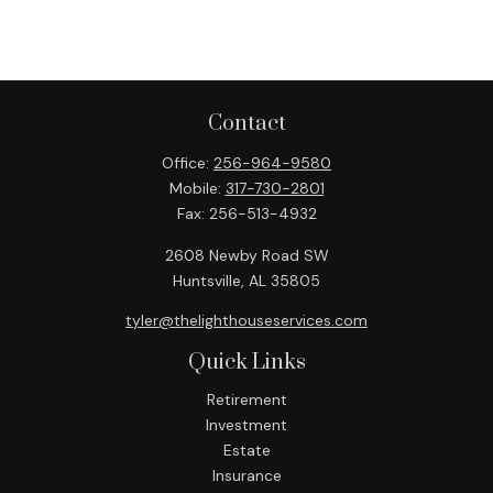
Contact
Office:
256-964-9580
Mobile:
317-730-2801
Fax:
256-513-4932
2608 Newby Road SW
Huntsville,
AL
35805
tyler@thelighthouseservices.com
Quick Links
Retirement
Investment
Estate
Insurance