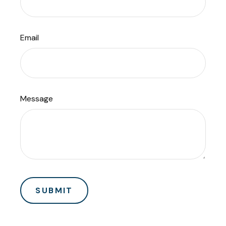
Email
Message