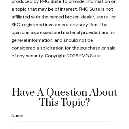
produced by FMG Suite to provide information on
a topic that may be of interest. FMG Suite is not
affiliated with the named broker-dealer, state- or
SEC-registered investment advisory firm. The
opinions expressed and material provided are for
general information, and should not be
considered a solicitation for the purchase or sale
of any security. Copyright
2026 FMG Suite.
Have A Question About
This Topic?
Name