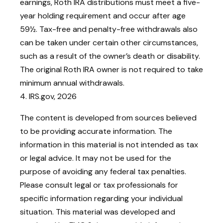
earnings, Roth IRA distributions must meet a five-
year holding requirement and occur after age
59½. Tax-free and penalty-free withdrawals also
can be taken under certain other circumstances,
such as a result of the owner’s death or disability.
The original Roth IRA owner is not required to take
minimum annual withdrawals.
4. IRS.gov, 2026
The content is developed from sources believed
to be providing accurate information. The
information in this material is not intended as tax
or legal advice. It may not be used for the
purpose of avoiding any federal tax penalties.
Please consult legal or tax professionals for
specific information regarding your individual
situation. This material was developed and