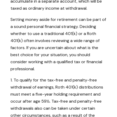
accumulate in a separate account, which will be
taxed as ordinary income at withdrawal.
Setting money aside for retirement can be part of
a sound personal financial strategy. Deciding
whether to use a traditional 401(k) or a Roth
401(k) often involves reviewing a wide range of
factors. If you are uncertain about what is the
best choice for your situation, you should
consider working with a qualified tax or financial
professional.
1. To qualify for the tax-free and penalty-free
withdrawal of earnings, Roth 401(k) distributions
must meet a five-year holding requirement and
occur after age 59½. Tax-free and penalty-free
withdrawals also can be taken under certain
other circumstances, such as a result of the