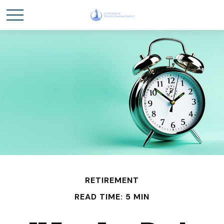
RETIREMENT
READ TIME: 5 MIN