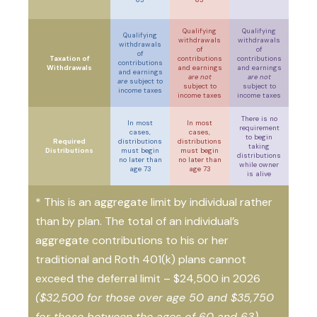
Qualifying
Qualifying
Qualifying
withdrawals
withdrawals
withdrawals
of
of
of
Taxation of
contributions
contributions
contributions
Withdrawals
and earnings
and earnings
and earnings
are not
are not
are
subject to
subject to
subject to
income taxes
income taxes
income taxes
There is no
In most
In most
requirement
cases,
cases,
to begin
Required
distributions
distributions
taking
Distributions
must begin
must begin
distributions
no later than
no later than
while owner
age 73
age 73
is alive
* This is an aggregate limit by individual rather
than by plan. The total of an individual’s
aggregate contributions to his or her
traditional and Roth 401(k) plans cannot
exceed the deferral limit – $24,500 in 2026
($32,500 for those over age 50 and $35,750
for those between the ages of 60 and 63)
.