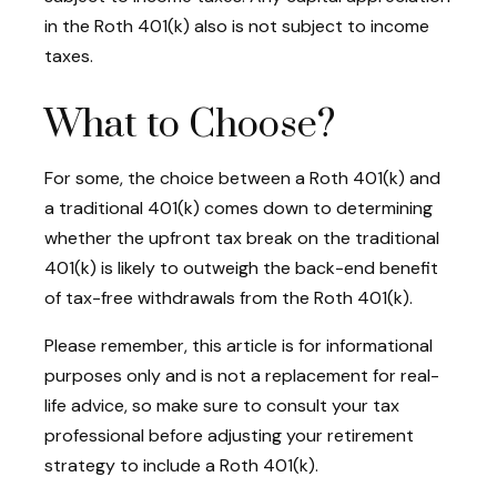
in the Roth 401(k) also is not subject to income
taxes.
What to Choose?
For some, the choice between a Roth 401(k) and
a traditional 401(k) comes down to determining
whether the upfront tax break on the traditional
401(k) is likely to outweigh the back-end benefit
of tax-free withdrawals from the Roth 401(k).
Please remember, this article is for informational
purposes only and is not a replacement for real-
life advice, so make sure to consult your tax
professional before adjusting your retirement
strategy to include a Roth 401(k).