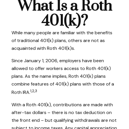
What Is a Roth
401(k)?
While many people are familiar with the benefits
of traditional 401(k) plans, others are not as
acquainted with Roth 401(k)s.
Since January 1, 2006, employers have been
allowed to offer workers access to Roth 401(k)
plans. As the name implies, Roth 401(k) plans
combine features of 401(k) plans with those of a
1,2,3
Roth IRA.
With a Roth 401(k), contributions are made with
after-tax dollars – there is no tax deduction on
the front end – but qualifying withdrawals are not
subject to income taxes. Any capital appreciation