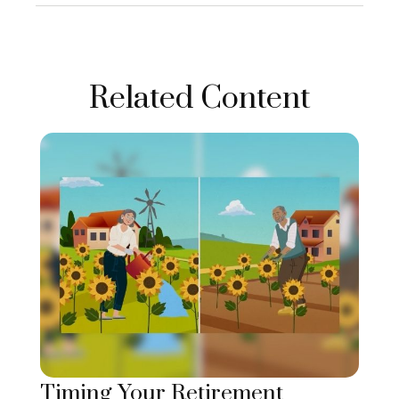
Related Content
Timing Your Retirement