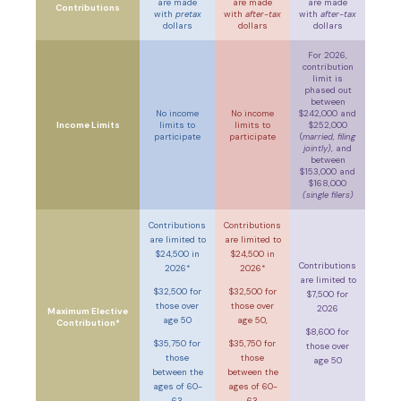
are made
are made
are made
Contributions
with
pretax
with
after-tax
with
after-tax
dollars
dollars
dollars
For 2026,
contribution
limit is
phased out
between
No income
No income
$242,000 and
Income Limits
limits to
limits to
$252,000
participate
participate
(
married, filing
jointly)
, and
between
$153,000 and
$168,000
(single filers)
Contributions
Contributions
are limited to
are limited to
$24,500 in
$24,500 in
Contributions
2026*
2026*
are limited to
$32,500 for
$32,500 for
$7,500 for
those over
those over
2026
Maximum Elective
age 50
age 50,
Contribution*
$8,600 for
$35,750 for
$35,750 for
those over
those
those
age 50
between the
between the
ages of 60-
ages of 60-
63
63