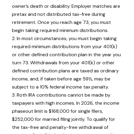
owner’s death or disability. Employer matches are
pretax and not distributed tax-free during
retirement. Once you reach age 73, you must
begin taking required minimum distributions.
2. In most circumstances, you must begin taking
required minimum distributions from your 401(k)
or other defined contribution plan in the year you
turn 73. Withdrawals from your 401(k) or other
defined contribution plans are taxed as ordinary
income, and, if taken before age 59½, may be
subject to a 10% federal income tax penalty.
3. Roth IRA contributions cannot be made by
taxpayers with high incomes. In 2026, the income
phaseout limit is $168,000 for single filers,
$252,000 for married filing jointly. To qualify for
the tax-free and penalty-free withdrawal of