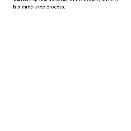
is a three-step process.