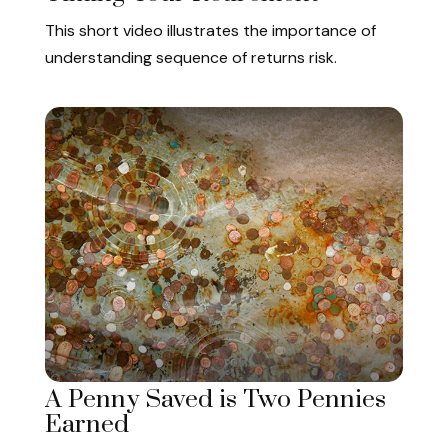
This short video illustrates the importance of
understanding sequence of returns risk.
A Penny Saved is Two Pennies
Earned