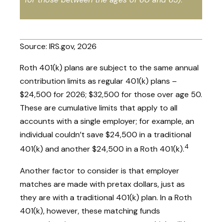
Source: IRS.gov, 2026
Roth 401(k) plans are subject to the same annual
contribution limits as regular 401(k) plans –
$24,500 for 2026; $32,500 for those over age 50.
These are cumulative limits that apply to all
accounts with a single employer; for example, an
individual couldn’t save $24,500 in a traditional
4
401(k) and another $24,500 in a Roth 401(k).
Another factor to consider is that employer
matches are made with pretax dollars, just as
they are with a traditional 401(k) plan. In a Roth
401(k), however, these matching funds