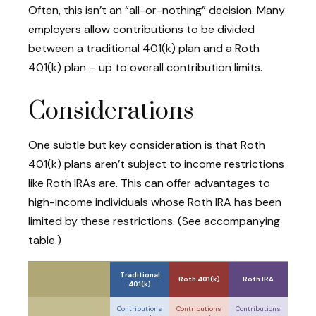
Often, this isn’t an “all-or-nothing” decision. Many
employers allow contributions to be divided
between a traditional 401(k) plan and a Roth
401(k) plan – up to overall contribution limits.
Considerations
One subtle but key consideration is that Roth
401(k) plans aren’t subject to income restrictions
like Roth IRAs are. This can offer advantages to
high-income individuals whose Roth IRA has been
limited by these restrictions. (See accompanying
table.)
Traditional
Roth 401(k)
Roth IRA
401(k)
Contributions
Contributions
Contributions