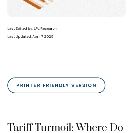
Last Edited by: LPL Research
Last Updated: April 7, 2025
PRINTER FRIENDLY VERSION
Tariff Turmoil: Where Do