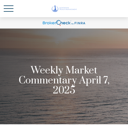
Weekly Market
Commentary April 7,
2025