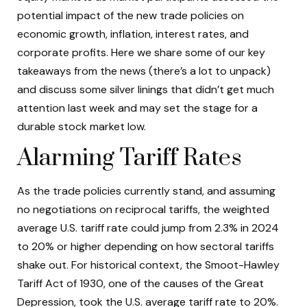
potential impact of the new trade policies on
economic growth, inflation, interest rates, and
corporate profits. Here we share some of our key
takeaways from the news (there’s a lot to unpack)
and discuss some silver linings that didn’t get much
attention last week and may set the stage for a
durable stock market low.
Alarming Tariff Rates
As the trade policies currently stand, and assuming
no negotiations on reciprocal tariffs, the weighted
average U.S. tariff rate could jump from 2.3% in 2024
to 20% or higher depending on how sectoral tariffs
shake out. For historical context, the Smoot-Hawley
Tariff Act of 1930, one of the causes of the Great
Depression, took the U.S. average tariff rate to 20%.