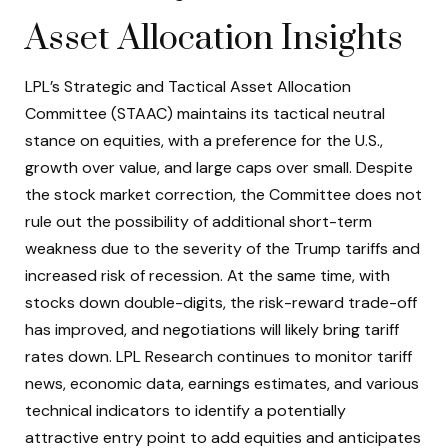
Asset Allocation Insights
LPL’s Strategic and Tactical Asset Allocation
Committee (STAAC) maintains its tactical neutral
stance on equities, with a preference for the U.S.,
growth over value, and large caps over small. Despite
the stock market correction, the Committee does not
rule out the possibility of additional short-term
weakness due to the severity of the Trump tariffs and
increased risk of recession. At the same time, with
stocks down double-digits, the risk-reward trade-off
has improved, and negotiations will likely bring tariff
rates down. LPL Research continues to monitor tariff
news, economic data, earnings estimates, and various
technical indicators to identify a potentially
attractive entry point to add equities and anticipates