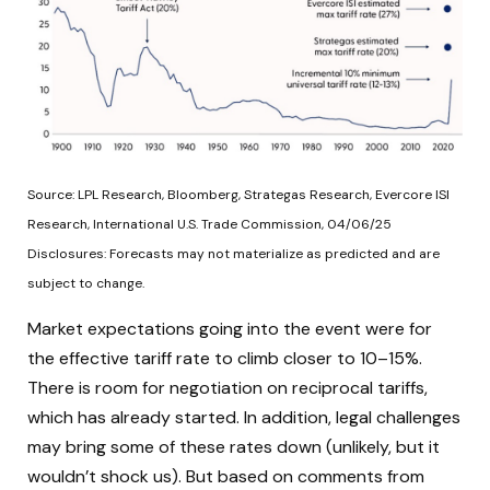
Source: LPL Research, Bloomberg, Strategas Research, Evercore ISI
Research, International U.S. Trade Commission, 04/06/25
Disclosures: Forecasts may not materialize as predicted and are
subject to change.
Market expectations going into the event were for
the effective tariff rate to climb closer to 10–15%.
There is room for negotiation on reciprocal tariffs,
which has already started. In addition, legal challenges
may bring some of these rates down (unlikely, but it
wouldn’t shock us). But based on comments from