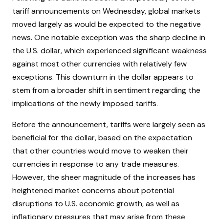
tariff announcements on Wednesday, global markets
moved largely as would be expected to the negative
news. One notable exception was the sharp decline in
the U.S. dollar, which experienced significant weakness
against most other currencies with relatively few
exceptions. This downturn in the dollar appears to
stem from a broader shift in sentiment regarding the
implications of the newly imposed tariffs.
Before the announcement, tariffs were largely seen as
beneficial for the dollar, based on the expectation
that other countries would move to weaken their
currencies in response to any trade measures.
However, the sheer magnitude of the increases has
heightened market concerns about potential
disruptions to U.S. economic growth, as well as
inflationary pressures that may arise from these