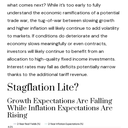
what comes next? While it’s too early to fully
understand the economic ramifications of a potential
trade war, the tug-of-war between slowing growth
and higher inflation will likely continue to add volatility
to markets. If conditions do deteriorate and the
economy slows meaningfully or even contracts,
investors will likely continue to benefit from an
allocation to high-quality fixed income investments.
Interest rates may fall as deficits potentially narrow
thanks to the additional tariff revenue.
Stagflation Lite?
Growth Expectations Are Falling
While Inflation Expectations Are
Rising