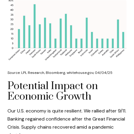
Source: LPL Research, Bloomberg, whitehouse.gov, 04/04/25
Potential Impact on
Economic Growth
Our U.S. economy is quite resilient. We rallied after 9/11.
Banking regained confidence after the Great Financial
Crisis. Supply chains recovered amid a pandemic