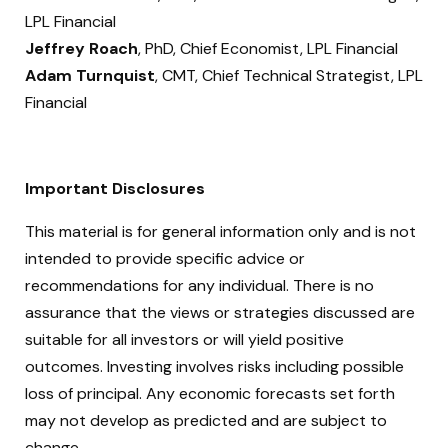
LPL Financial
Jeffrey Roach
, PhD, Chief Economist, LPL Financial
Adam Turnquist
, CMT, Chief Technical Strategist, LPL
Financial
Important Disclosures
This material is for general information only and is not
intended to provide specific advice or
recommendations for any individual. There is no
assurance that the views or strategies discussed are
suitable for all investors or will yield positive
outcomes. Investing involves risks including possible
loss of principal. Any economic forecasts set forth
may not develop as predicted and are subject to
change.