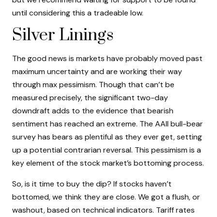
until considering this a tradeable low.
Silver Linings
The good news is markets have probably moved past
maximum uncertainty and are working their way
through max pessimism. Though that can’t be
measured precisely, the significant two-day
downdraft adds to the evidence that bearish
sentiment has reached an extreme. The AAII bull-bear
survey has bears as plentiful as they ever get, setting
up a potential contrarian reversal. This pessimism is a
key element of the stock market’s bottoming process.
So, is it time to buy the dip? If stocks haven’t
bottomed, we think they are close. We got a flush, or
washout, based on technical indicators. Tariff rates