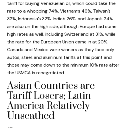
tariff for buying Venezuelan oil, which could take the
rate to a whopping 74%. Vietnam’s 46%, Taiwan’s
32%, Indonesia’s 32%. India’s 26%, and Japan’s 24%
are also on the high side, although Europe had some
high rates as well, including Switzerland at 31%, while
the rate for the European Union came in at 20%.
Canada and Mexico were winners as they face only
autos, steel, and aluminum tariffs at this point and
those may come down to the minimum 10% rate after
the USMCA is renegotiated.
Asian Countries are
Tariff Losers; Latin
America Relatively
Unscathed