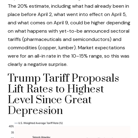
The 20% estimate, including what had already been in
place before April 2, what went into effect on April 5,
and what comes on April 9, could be higher depending
on what happens with yet-to-be announced sectoral
tariffs (pharmaceuticals and semiconductors) and
commodities (copper, lumber). Market expectations
were for an all-in rate in the 10–15% range, so this was
clearly a negative surprise.
Trump Tariff Proposals
Lift Rates to Highest
Level Since Great
Depression