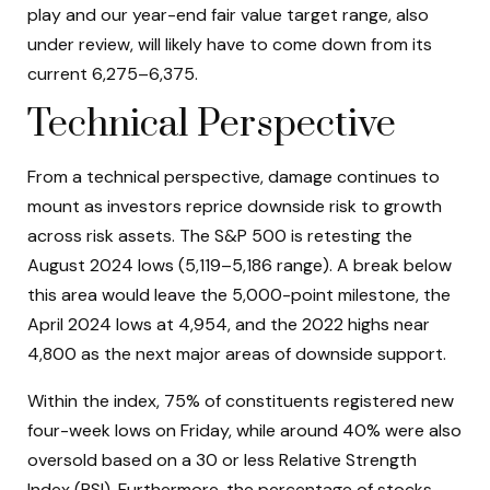
play and our year-end fair value target range, also
under review, will likely have to come down from its
current 6,275–6,375.
Technical Perspective
From a technical perspective, damage continues to
mount as investors reprice downside risk to growth
across risk assets. The S&P 500 is retesting the
August 2024 lows (5,119–5,186 range). A break below
this area would leave the 5,000-point milestone, the
April 2024 lows at 4,954, and the 2022 highs near
4,800 as the next major areas of downside support.
Within the index, 75% of constituents registered new
four-week lows on Friday, while around 40% were also
oversold based on a 30 or less Relative Strength
Index (RSI). Furthermore, the percentage of stocks