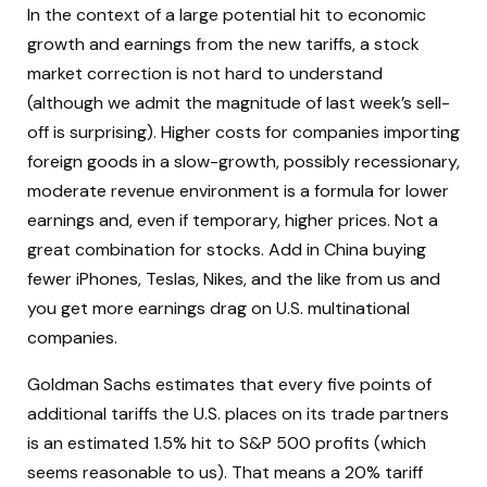
In the context of a large potential hit to economic
growth and earnings from the new tariffs, a stock
market correction is not hard to understand
(although we admit the magnitude of last week’s sell-
off is surprising). Higher costs for companies importing
foreign goods in a slow-growth, possibly recessionary,
moderate revenue environment is a formula for lower
earnings and, even if temporary, higher prices. Not a
great combination for stocks. Add in China buying
fewer iPhones, Teslas, Nikes, and the like from us and
you get more earnings drag on U.S. multinational
companies.
Goldman Sachs estimates that every five points of
additional tariffs the U.S. places on its trade partners
is an estimated 1.5% hit to S&P 500 profits (which
seems reasonable to us). That means a 20% tariff