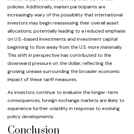
policies. Additionally, market participants are
increasingly wary of the possibility that international
investors may begin reassessing their overall asset
allocations, potentially leading to a reduced emphasis
on U.S.-based investments and investment capital
beginning to flow away from the U.S. more materially.
This shift in perspective has contributed to the
downward pressure on the dollar, reflecting the
growing unease surrounding the broader economic
impact of these tariff measures.
As investors continue to evaluate the longer-term
consequences, foreign exchange markets are likely to
experience further volatility in response to evolving
policy developments.
Conclusion