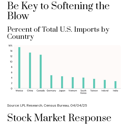
Be Key to Softening the
Blow
Percent of Total U.S. Imports by
Country
Source: LPL Research, Census Bureau, 04/04/25
Stock Market Response