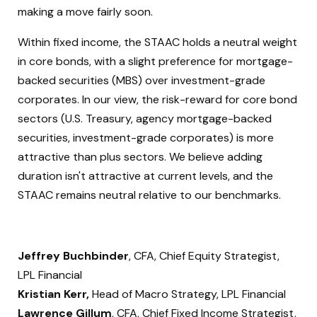
making a move fairly soon.
Within fixed income, the STAAC holds a neutral weight
in core bonds, with a slight preference for mortgage-
backed securities (MBS) over investment-grade
corporates. In our view, the risk-reward for core bond
sectors (U.S. Treasury, agency mortgage-backed
securities, investment-grade corporates) is more
attractive than plus sectors. We believe adding
duration isn't attractive at current levels, and the
STAAC remains neutral relative to our benchmarks.
Jeffrey Buchbinder
, CFA, Chief Equity Strategist,
LPL Financial
Kristian Kerr,
Head of Macro Strategy, LPL Financial
Lawrence Gillum
, CFA, Chief Fixed Income Strategist,