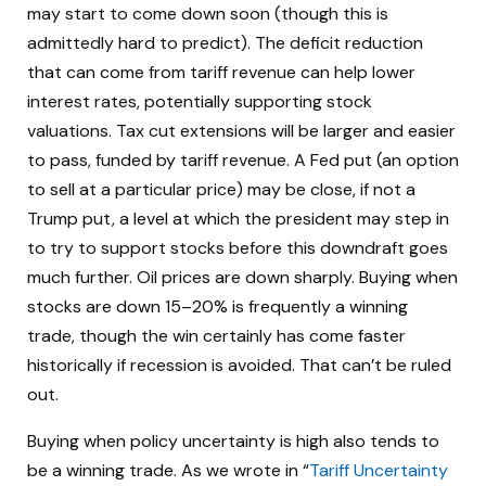
may start to come down soon (though this is
admittedly hard to predict). The deficit reduction
that can come from tariff revenue can help lower
interest rates, potentially supporting stock
valuations. Tax cut extensions will be larger and easier
to pass, funded by tariff revenue. A Fed put (an option
to sell at a particular price) may be close, if not a
Trump put, a level at which the president may step in
to try to support stocks before this downdraft goes
much further. Oil prices are down sharply. Buying when
stocks are down 15–20% is frequently a winning
trade, though the win certainly has come faster
historically if recession is avoided. That can’t be ruled
out.
Buying when policy uncertainty is high also tends to
be a winning trade. As we wrote in “
Tariff Uncertainty