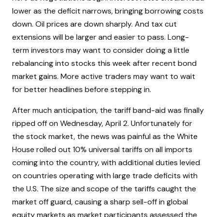
lower as the deficit narrows, bringing borrowing costs
down. Oil prices are down sharply. And tax cut
extensions will be larger and easier to pass. Long-
term investors may want to consider doing a little
rebalancing into stocks this week after recent bond
market gains. More active traders may want to wait
for better headlines before stepping in.
After much anticipation, the tariff band-aid was finally
ripped off on Wednesday, April 2. Unfortunately for
the stock market, the news was painful as the White
House rolled out 10% universal tariffs on all imports
coming into the country, with additional duties levied
on countries operating with large trade deficits with
the U.S. The size and scope of the tariffs caught the
market off guard, causing a sharp sell-off in global
equity markets as market participants assessed the