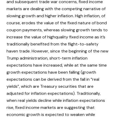
and subsequent trade war concerns, fixed income
markets are dealing with the competing narrative of
slowing growth and higher inflation. High inflation, of
course, erodes the value of the fixed nature of bond
coupon payments, whereas slowing growth tends to
increase the value of highquality fixed income as it’s
traditionally benefited from the flight-to-safety
haven trade. However, since the beginning of the new
Trump administration, short-term inflation
expectations have increased, while at the same time
growth expectations have been falling (growth
expectations can be derived from the fall in “real
yields”, which are Treasury securities that are
adjusted for inflation expectations). Traditionally,
when real yields decline while inflation expectations
rise, fixed income markets are suggesting that
economic growth is expected to weaken while