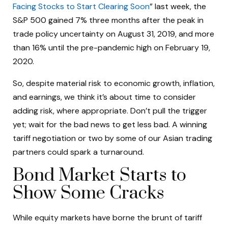
Facing Stocks to Start Clearing Soon
” last week, the
S&P 500 gained 7% three months after the peak in
trade policy uncertainty on August 31, 2019, and more
than 16% until the pre-pandemic high on February 19,
2020.
So, despite material risk to economic growth, inflation,
and earnings, we think it’s about time to consider
adding risk, where appropriate. Don’t pull the trigger
yet; wait for the bad news to get less bad. A winning
tariff negotiation or two by some of our Asian trading
partners could spark a turnaround.
Bond Market Starts to
Show Some Cracks
While equity markets have borne the brunt of tariff