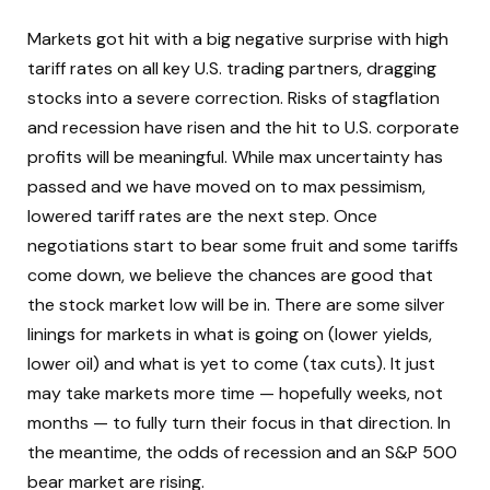
Markets got hit with a big negative surprise with high
tariff rates on all key U.S. trading partners, dragging
stocks into a severe correction. Risks of stagflation
and recession have risen and the hit to U.S. corporate
profits will be meaningful. While max uncertainty has
passed and we have moved on to max pessimism,
lowered tariff rates are the next step. Once
negotiations start to bear some fruit and some tariffs
come down, we believe the chances are good that
the stock market low will be in. There are some silver
linings for markets in what is going on (lower yields,
lower oil) and what is yet to come (tax cuts). It just
may take markets more time — hopefully weeks, not
months — to fully turn their focus in that direction. In
the meantime, the odds of recession and an S&P 500
bear market are rising.