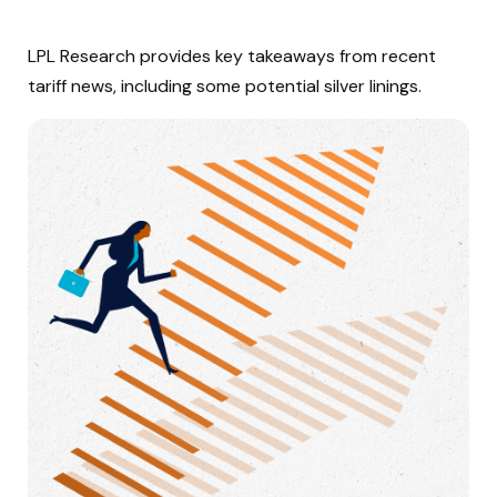
LPL Research provides key takeaways from recent
tariff news, including some potential silver linings.