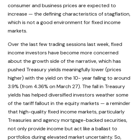
consumer and business prices are expected to
increase — the defining characteristics of stagflation,
which is not a good environment for fixed income
markets.
Over the last few trading sessions last week, fixed
income investors have become more concerned
about the growth side of the narrative, which has
pushed Treasury yields meaningfully lower (prices
higher) with the yield on the 10- year falling to around
3.9% (from 4.36% on March 27). The fall in Treasury
yields has helped diversified investors weather some
of the tariff fallout in the equity markets — a reminder
that high-quality fixed income markets, particularly
Treasuries and agency mortgage-backed securities,
not only provide income but act like a ballast to
portfolios during elevated market uncertainty. So,