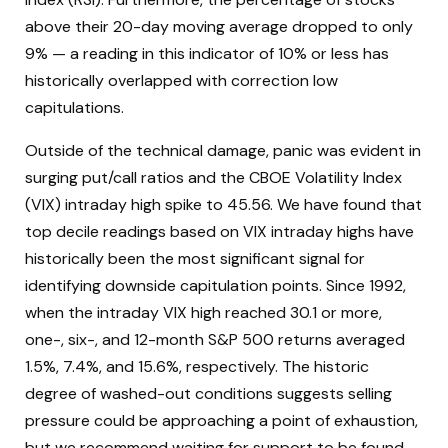
above their 20-day moving average dropped to only
9% — a reading in this indicator of 10% or less has
historically overlapped with correction low
capitulations.
Outside of the technical damage, panic was evident in
surging put/call ratios and the CBOE Volatility Index
(VIX) intraday high spike to 45.56. We have found that
top decile readings based on VIX intraday highs have
historically been the most significant signal for
identifying downside capitulation points. Since 1992,
when the intraday VIX high reached 30.1 or more,
one-, six-, and 12-month S&P 500 returns averaged
1.5%, 7.4%, and 15.6%, respectively. The historic
degree of washed-out conditions suggests selling
pressure could be approaching a point of exhaustion,
but we recommend waiting for support to be found