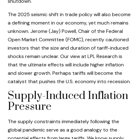
shutdown.
The 2025 seismic shift in trade policy will also become
a defining moment in our economy, yet much remains
unknown. Jerome (Jay) Powell, Chair of the Federal
Open Market Committee (FOMC), recently cautioned
investors that the size and duration of tariff-induced
shocks remain unclear. Our view at LPL Research is
that the ultimate effects will include higher inflation
and slower growth. Perhaps tariffs will become the
catalyst that pushes the U.S. economy into recession.
Supply-Induced Inflation
Pressure
The supply constraints immediately following the
global pandemic serve as a good analogy to the
potential effects from large tariffs. We know supply