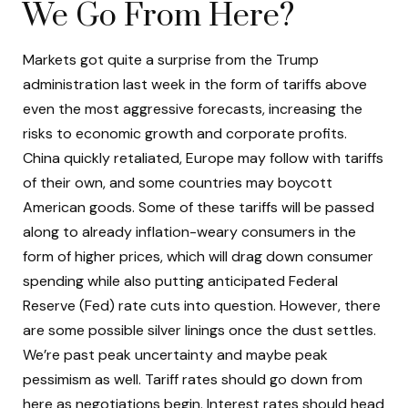
We Go From Here?
Markets got quite a surprise from the Trump
administration last week in the form of tariffs above
even the most aggressive forecasts, increasing the
risks to economic growth and corporate profits.
China quickly retaliated, Europe may follow with tariffs
of their own, and some countries may boycott
American goods. Some of these tariffs will be passed
along to already inflation-weary consumers in the
form of higher prices, which will drag down consumer
spending while also putting anticipated Federal
Reserve (Fed) rate cuts into question. However, there
are some possible silver linings once the dust settles.
We’re past peak uncertainty and maybe peak
pessimism as well. Tariff rates should go down from
here as negotiations begin. Interest rates should head