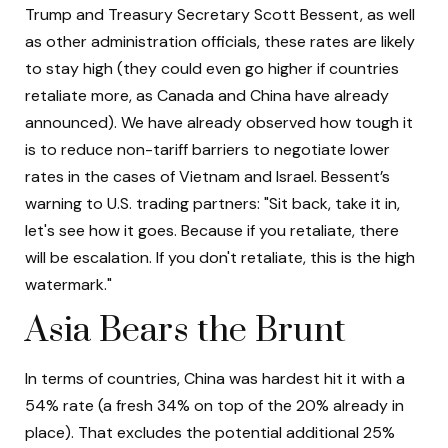
Trump and Treasury Secretary Scott Bessent, as well
as other administration officials, these rates are likely
to stay high (they could even go higher if countries
retaliate more, as Canada and China have already
announced). We have already observed how tough it
is to reduce non-tariff barriers to negotiate lower
rates in the cases of Vietnam and Israel. Bessent’s
warning to U.S. trading partners: "Sit back, take it in,
let's see how it goes. Because if you retaliate, there
will be escalation. If you don't retaliate, this is the high
watermark."
Asia Bears the Brunt
In terms of countries, China was hardest hit it with a
54% rate (a fresh 34% on top of the 20% already in
place). That excludes the potential additional 25%