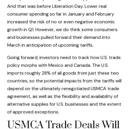
And that was before Liberation Day. Lower real
consumer spending so far in January and February
increased the risk of no or even negative economic
growth in Q1. However, we do think some consumers
and businesses pulled forward their demand into
March in anticipation of upcoming tariffs.
Going forward, investors need to track how U.S. trade
policy morphs with Mexico and Canada. The U.S.
imports roughly 28% of all goods from just these two
countries, so the potential impacts from the tariffs will
depend on the ultimately renegotiated USMCA trade
agreement, as well as the flexibility and availability of
alternative supplies for U.S. businesses and the extent
of approved exceptions.
USMCA Trade Deals Will