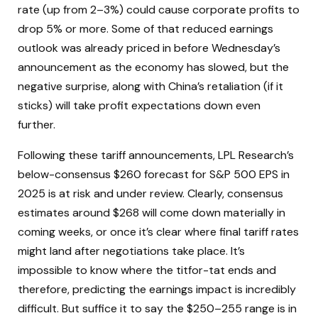
rate (up from 2–3%) could cause corporate profits to
drop 5% or more. Some of that reduced earnings
outlook was already priced in before Wednesday’s
announcement as the economy has slowed, but the
negative surprise, along with China’s retaliation (if it
sticks) will take profit expectations down even
further.
Following these tariff announcements, LPL Research’s
below-consensus $260 forecast for S&P 500 EPS in
2025 is at risk and under review. Clearly, consensus
estimates around $268 will come down materially in
coming weeks, or once it’s clear where final tariff rates
might land after negotiations take place. It’s
impossible to know where the titfor-tat ends and
therefore, predicting the earnings impact is incredibly
difficult. But suffice it to say the $250–255 range is in