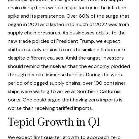
chain disruptions were a major factor in the inflation
spike and its persistence. Over 60% of the surge that
began in 2021 and lasted into much of 2022 was from
supply chain pressures. As businesses adjust to the
new trade policies of President Trump, we expect
shifts in supply chains to create similar inflation risks
despite different causes. Amid the angst, investors
should remind themselves that the economy plodded
through despite immense hurdles. During the worst
period of clogged supply chains, over 100 container
ships were waiting to arrive at Southern California
ports. One could argue that having zero imports is
worse than receiving tariffed imports.
Tepid Growth in Q1
We expect first quarter growth to approach zero.