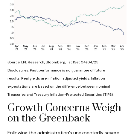
Source: LPL Research, Bloomberg, FactSet 04/04/25
Disclosures: Past performance is no guarantee of future
results.
Real yields are inflation adjusted yields. Inflation
expectations are based on the difference between nominal
Treasuries and Treasury Inflation-Protected Securities (TIPS).
Growth Concerns Weigh
on the Greenback
Following the administration’s unexpectedly severe