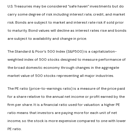
U.S. Treasuries may be considered “safe haven” investments but do
carry some degree of risk including interest rate, credit, and market
risk. Bonds are subject to market and interest rate risk if sold prior
to maturity. Bond values will decline as interest rates rise and bonds
are subject to availability and change in price.
The Standard & Poor’s 500 Index (S&P500) is a capitalization-
weighted index of 500 stocks designed to measure performance of
the broad domestic economy through changes in the aggregate
market value of 500 stocks representing all major industries.
The PE ratio (price-to-earnings ratio) is a measure of the price paid
for a share relative to the annual net income or profit earned by the
firm per share. It is a financial ratio used for valuation: a higher PE
ratio means that investors are paying more for each unit of net
income, so the stock is more expensive compared to one with lower
PE ratio.