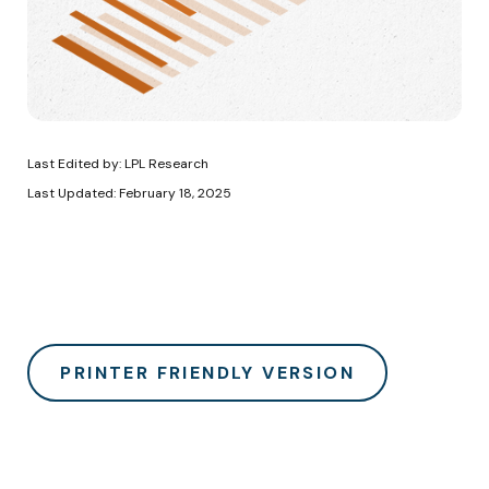
Last Edited by: LPL Research
Last Updated: February 18, 2025
PRINTER FRIENDLY VERSION