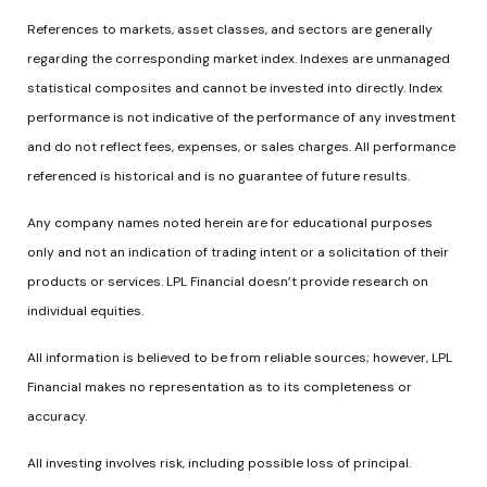
References to markets, asset classes, and sectors are generally
regarding the corresponding market index. Indexes are unmanaged
statistical composites and cannot be invested into directly. Index
performance is not indicative of the performance of any investment
and do not reflect fees, expenses, or sales charges. All performance
referenced is historical and is no guarantee of future results.
Any company names noted herein are for educational purposes
only and not an indication of trading intent or a solicitation of their
products or services. LPL Financial doesn’t provide research on
individual equities.
All information is believed to be from reliable sources; however, LPL
Financial makes no representation as to its completeness or
accuracy.
All investing involves risk, including possible loss of principal.