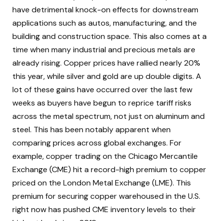
have detrimental knock-on effects for downstream
applications such as autos, manufacturing, and the
building and construction space. This also comes at a
time when many industrial and precious metals are
already rising. Copper prices have rallied nearly 20%
this year, while silver and gold are up double digits. A
lot of these gains have occurred over the last few
weeks as buyers have begun to reprice tariff risks
across the metal spectrum, not just on aluminum and
steel. This has been notably apparent when
comparing prices across global exchanges. For
example, copper trading on the Chicago Mercantile
Exchange (CME) hit a record-high premium to copper
priced on the London Metal Exchange (LME). This
premium for securing copper warehoused in the U.S.
right now has pushed CME inventory levels to their