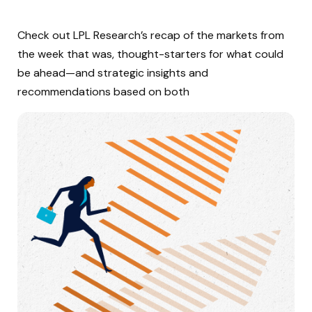
Check out LPL Research’s recap of the markets from
the week that was, thought-starters for what could
be ahead—and strategic insights and
recommendations based on both