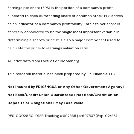
Earnings per share (EPS) is the portion of a company’s profit
allocated to each outstanding share of common stock. EPS serves
as an indicator of a company’s profitability. Earnings per share is
generally considered to be the single most important variable in
determining a share’s price. It is also a major component used to
calculate the price-to-earnings valuation ratio.
All index data from FactSet or Bloomberg.
This research material has been prepared by LPL Financial LLC.
Not Insured by FDIC/NCUA or Any Other Government Agency |
Not Bank/Credit Union Guaranteed | Not Bank/Credit Union
Deposits or Obligations | May Lose Value
RES-0002850-0125 Tracking #697535 | #697537 (Exp. 02/26)