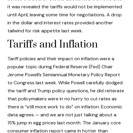
it was revealed the tariffs would not be implemented
until April, leaving some time for negotiations. A drop
in the dollar and interest rates provided another
tailwind for risk appetite last week.
Tariffs and Inflation
Tariff policies and their impact on inflation were a
popular topic during Federal Reserve (Fed) Chair
Jerome Powell’s Semiannual Monetary Policy Report
to Congress last week. While Powell carefully dodged
the tariff and Trump policy questions, he did reiterate
that policymakers were in no hurry to cut rates as
there is “still more work to do” on inflation. Economic
data agrees — and we are not just talking about a
15% jump in egg prices last month. The January core
consumer inflation report came in hotter than