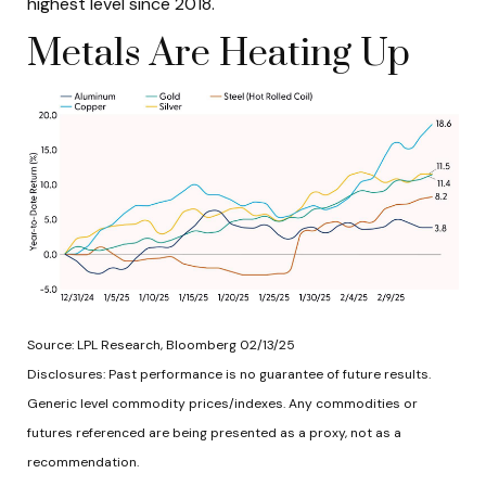
highest level since 2018.
Metals Are Heating Up
Source: LPL Research, Bloomberg 02/13/25
Disclosures: Past performance is no guarantee of future results.
Generic level commodity prices/indexes. Any commodities or
futures referenced are being presented as a proxy, not as a
recommendation.