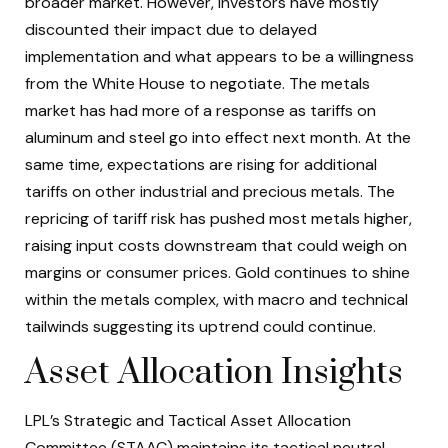
broader market. However, investors have mostly
discounted their impact due to delayed
implementation and what appears to be a willingness
from the White House to negotiate. The metals
market has had more of a response as tariffs on
aluminum and steel go into effect next month. At the
same time, expectations are rising for additional
tariffs on other industrial and precious metals. The
repricing of tariff risk has pushed most metals higher,
raising input costs downstream that could weigh on
margins or consumer prices. Gold continues to shine
within the metals complex, with macro and technical
tailwinds suggesting its uptrend could continue.
Asset Allocation Insights
LPL’s Strategic and Tactical Asset Allocation
Committee (STAAC) maintains its tactical neutral