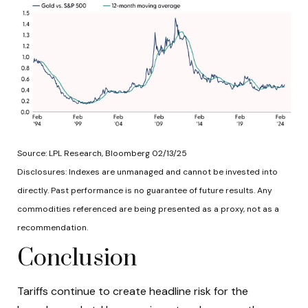
Source: LPL Research, Bloomberg 02/13/25
Disclosures: Indexes are unmanaged and cannot be invested into
directly. Past performance is no guarantee of future results. Any
commodities referenced are being presented as a proxy, not as a
recommendation.
Conclusion
Tariffs continue to create headline risk for the