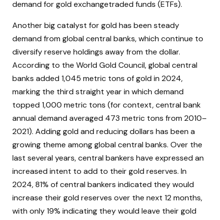
demand for gold exchangetraded funds (ETFs).
Another big catalyst for gold has been steady
demand from global central banks, which continue to
diversify reserve holdings away from the dollar.
According to the World Gold Council, global central
banks added 1,045 metric tons of gold in 2024,
marking the third straight year in which demand
topped 1,000 metric tons (for context, central bank
annual demand averaged 473 metric tons from 2010–
2021). Adding gold and reducing dollars has been a
growing theme among global central banks. Over the
last several years, central bankers have expressed an
increased intent to add to their gold reserves. In
2024, 81% of central bankers indicated they would
increase their gold reserves over the next 12 months,
with only 19% indicating they would leave their gold