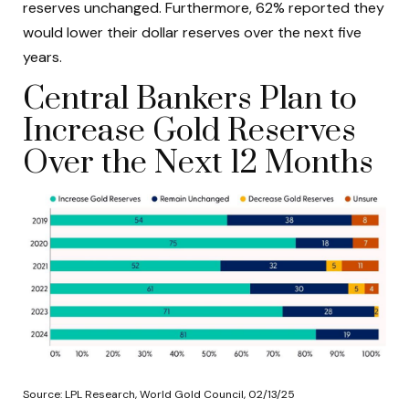
reserves unchanged. Furthermore, 62% reported they
would lower their dollar reserves over the next five
years.
Central Bankers Plan to
Increase Gold Reserves
Over the Next 12 Months
Source: LPL Research, World Gold Council, 02/13/25