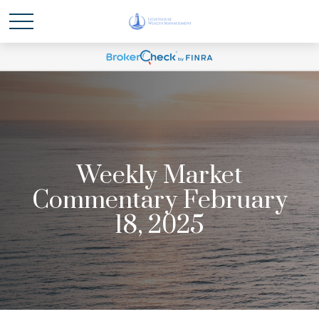
Weekly Market
Commentary February
18, 2025