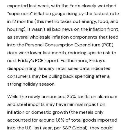
expected last week, with the Fed’s closely watched
“supercore” inflation gauge rising by the fastest rate
in 12 months (this metric takes out energy, food, and
housing). It wasn’t all bad news on the inflation front,
as several wholesale inflation components that feed
into the Personal Consumption Expenditure (PCE)
data were lower last month, reducing upside risk to
next Friday’s PCE report. Furthermore, Friday’s
disappointing January retail sales data indicates
consumers may be pulling back spending after a
strong holiday season.
While the newly announced 25% tariffs on aluminum
and steel imports may have minimal impact on
inflation or domestic growth (the metals only
accounted for around 1.8% of total goods imported
into the U.S. last year, per S&P Global), they could