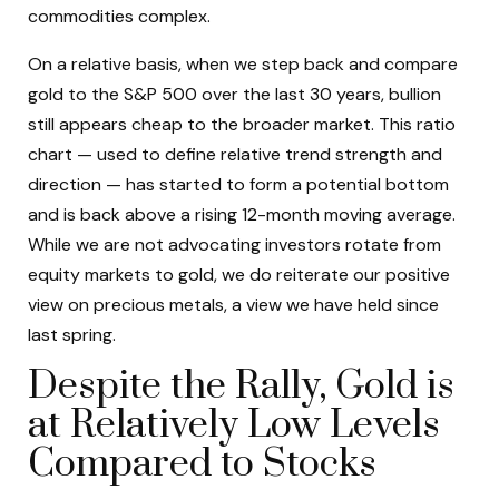
commodities complex.
On a relative basis, when we step back and compare
gold to the S&P 500 over the last 30 years, bullion
still appears cheap to the broader market. This ratio
chart — used to define relative trend strength and
direction — has started to form a potential bottom
and is back above a rising 12-month moving average.
While we are not advocating investors rotate from
equity markets to gold, we do reiterate our positive
view on precious metals, a view we have held since
last spring.
Despite the Rally, Gold is
at Relatively Low Levels
Compared to Stocks