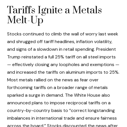
Tariffs Ignite a Metals
Melt-Up
Stocks continued to climb the wall of worry last week
and shrugged off tariff headlines, inflation volatility,
and signs of a slowdown in retail spending. President
Trump reinstated a full 25% tariff on all steel imports
— effectively closing any loopholes and exemptions —
and increased the tariffs on aluminum imports to 25%.
Most metals rallied on the news as fear over
forthcoming tariffs on a broader range of metals
sparked a surge in demand. The White House also
announced plans to impose reciprocal tariffs on a
country-by-country basis to “correct longstanding
imbalances in international trade and ensure fairness
across the board.” Stocks discounted the news after