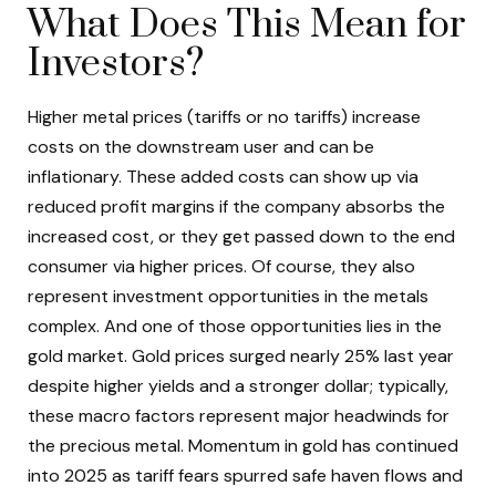
What Does This Mean for
Investors?
Higher metal prices (tariffs or no tariffs) increase
costs on the downstream user and can be
inflationary. These added costs can show up via
reduced profit margins if the company absorbs the
increased cost, or they get passed down to the end
consumer via higher prices. Of course, they also
represent investment opportunities in the metals
complex. And one of those opportunities lies in the
gold market. Gold prices surged nearly 25% last year
despite higher yields and a stronger dollar; typically,
these macro factors represent major headwinds for
the precious metal. Momentum in gold has continued
into 2025 as tariff fears spurred safe haven flows and