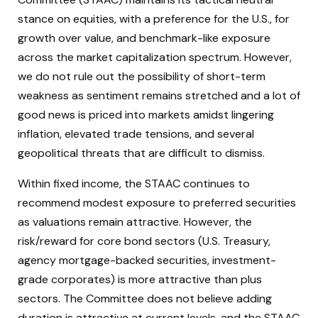
stance on equities, with a preference for the U.S., for
growth over value, and benchmark-like exposure
across the market capitalization spectrum. However,
we do not rule out the possibility of short-term
weakness as sentiment remains stretched and a lot of
good news is priced into markets amidst lingering
inflation, elevated trade tensions, and several
geopolitical threats that are difficult to dismiss.
Within fixed income, the STAAC continues to
recommend modest exposure to preferred securities
as valuations remain attractive. However, the
risk/reward for core bond sectors (U.S. Treasury,
agency mortgage-backed securities, investment-
grade corporates) is more attractive than plus
sectors. The Committee does not believe adding
duration is attractive at current levels, and the STAAC