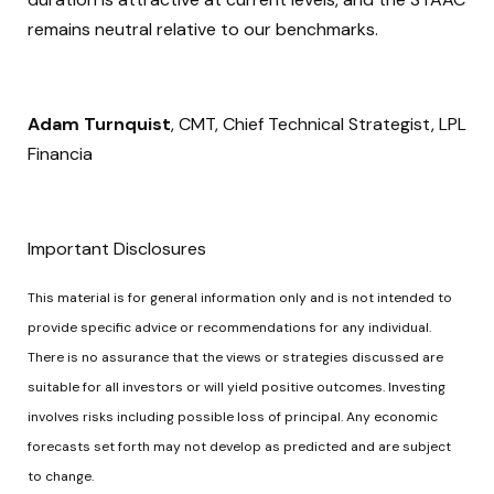
remains neutral relative to our benchmarks.
Adam Turnquist
, CMT, Chief Technical Strategist, LPL
Financia
Important Disclosures
This material is for general information only and is not intended to
provide specific advice or recommendations for any individual.
There is no assurance that the views or strategies discussed are
suitable for all investors or will yield positive outcomes. Investing
involves risks including possible loss of principal. Any economic
forecasts set forth may not develop as predicted and are subject
to change.