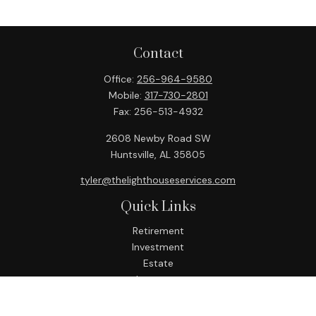
Contact
Office:
256-964-9580
Mobile:
317-730-2801
Fax:
256-513-4932
2608 Newby Road SW
Huntsville,
AL
35805
tyler@thelighthouseservices.com
Quick Links
Retirement
Investment
Estate
Insurance
Tax
Money