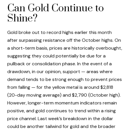
Can Gold Continue to
Shine?
Gold broke out to record highs earlier this month
after surpassing resistance off the October highs. On
a short-term basis, prices are historically overbought,
suggesting they could potentially be due for a
pullback or consolidation phase. In the event of a
drawdown, in our opinion, support — areas where
demand tends to be strong enough to prevent prices
from falling — for the yellow metal is around $2,818
(20-day moving average) and $2,790 (October high).
However, longer-term momentum indicators remain
positive, and gold continues to trend within a rising
price channel. Last week’s breakdown in the dollar
could be another tailwind for gold and the broader