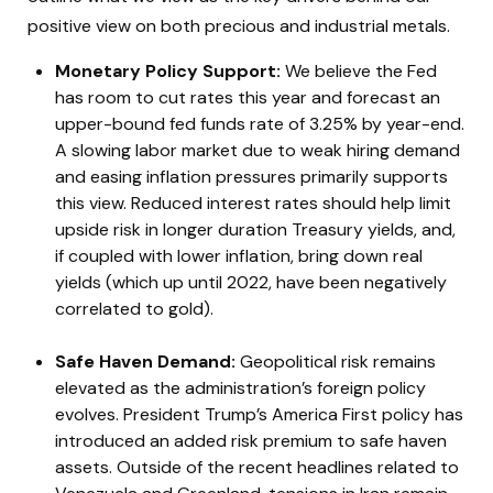
positive view on both precious and industrial metals.
Monetary Policy Support:
We believe the Fed
has room to cut rates this year and forecast an
upper-bound fed funds rate of 3.25% by year-end.
A slowing labor market due to weak hiring demand
and easing inflation pressures primarily supports
this view. Reduced interest rates should help limit
upside risk in longer duration Treasury yields, and,
if coupled with lower inflation, bring down real
yields (which up until 2022, have been negatively
correlated to gold).
Safe Haven Demand:
Geopolitical risk remains
elevated as the administration’s foreign policy
evolves. President Trump’s America First policy has
introduced an added risk premium to safe haven
assets. Outside of the recent headlines related to