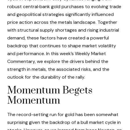
robust central‑bank gold purchases to evolving trade
and geopolitical strategies significantly influenced
price action across the metals landscape. Together
with structural supply shortages and rising industrial
demand, these factors have created a powerful
backdrop that continues to shape market volatility
and performance. In this week’s Weekly Market
Commentary, we explore the drivers behind the
strength in metals, the associated risks, and the
outlook for the durability of the rally.
Momentum Begets
Momentum
The record-setting run for gold has been somewhat
surprising given the backdrop of a bull market cycle in