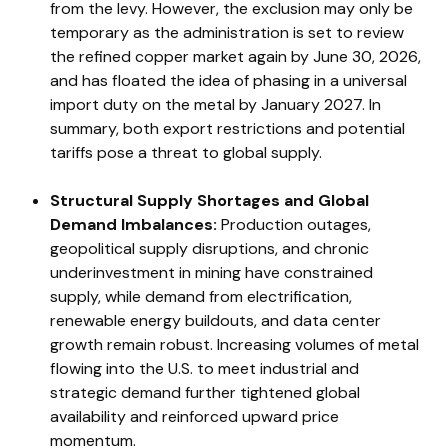
from the levy. However, the exclusion may only be
temporary as the administration is set to review
the refined copper market again by June 30, 2026,
and has floated the idea of phasing in a universal
import duty on the metal by January 2027. In
summary, both export restrictions and potential
tariffs pose a threat to global supply.
Structural Supply Shortages and Global
Demand Imbalances:
Production outages,
geopolitical supply disruptions, and chronic
underinvestment in mining have constrained
supply, while demand from electrification,
renewable energy buildouts, and data center
growth remain robust. Increasing volumes of metal
flowing into the U.S. to meet industrial and
strategic demand further tightened global
availability and reinforced upward price
momentum.