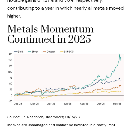
notable gains of 127% and 78%, respectively,
contributing to a year in which nearly all metals moved
higher.
Metals Momentum
Continued in 2025
Source: LPL Research, Bloomberg, 01/15/26
Indexes are unmanaged and cannot be invested in directly. Past