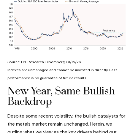
Source: LPL Research, Bloomberg, 01/15/26
Indexes are unmanaged and cannot be invested in directly. Past
performance is no guarantee of future results.
New Year, Same Bullish
Backdrop
Despite some recent volatility, the bullish catalysts for
the metals market remain unchanged. Herein, we
outline what we view as the key drivers behind our