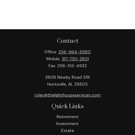
Contact
Office:
256-964-9580
Mobile:
317-730-2801
Fax:
256-513-4932
2608 Newby Road SW
Huntsville,
AL
35805
tyler@thelighthouseservices.com
Quick Links
Retirement
Investment
Estate