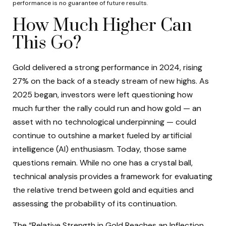
performance is no guarantee of future results.
How Much Higher Can
This Go?
Gold delivered a strong performance in 2024, rising
27% on the back of a steady stream of new highs. As
2025 began, investors were left questioning how
much further the rally could run and how gold — an
asset with no technological underpinning — could
continue to outshine a market fueled by artificial
intelligence (AI) enthusiasm. Today, those same
questions remain. While no one has a crystal ball,
technical analysis provides a framework for evaluating
the relative trend between gold and equities and
assessing the probability of its continuation.
The “Relative Strength in Gold Reaches an Inflection