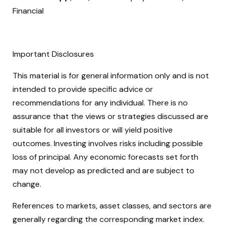
Financial
Important Disclosures
This material is for general information only and is not
intended to provide specific advice or
recommendations for any individual. There is no
assurance that the views or strategies discussed are
suitable for all investors or will yield positive
outcomes. Investing involves risks including possible
loss of principal. Any economic forecasts set forth
may not develop as predicted and are subject to
change.
References to markets, asset classes, and sectors are
generally regarding the corresponding market index.