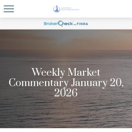
Weekly Market
Commentary January 20,
2026