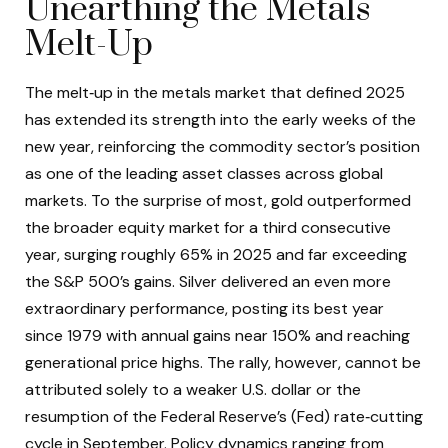
Unearthing the Metals
Melt-Up
The melt‑up in the metals market that defined 2025
has extended its strength into the early weeks of the
new year, reinforcing the commodity sector’s position
as one of the leading asset classes across global
markets. To the surprise of most, gold outperformed
the broader equity market for a third consecutive
year, surging roughly 65% in 2025 and far exceeding
the S&P 500’s gains. Silver delivered an even more
extraordinary performance, posting its best year
since 1979 with annual gains near 150% and reaching
generational price highs. The rally, however, cannot be
attributed solely to a weaker U.S. dollar or the
resumption of the Federal Reserve’s (Fed) rate‑cutting
cycle in September. Policy dynamics ranging from