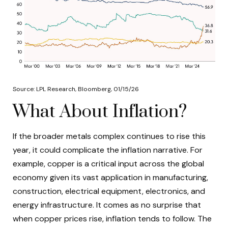
Source: LPL Research, Bloomberg, 01/15/26
What About Inflation?
If the broader metals complex continues to rise this
year, it could complicate the inflation narrative. For
example, copper is a critical input across the global
economy given its vast application in manufacturing,
construction, electrical equipment, electronics, and
energy infrastructure. It comes as no surprise that
when copper prices rise, inflation tends to follow. The