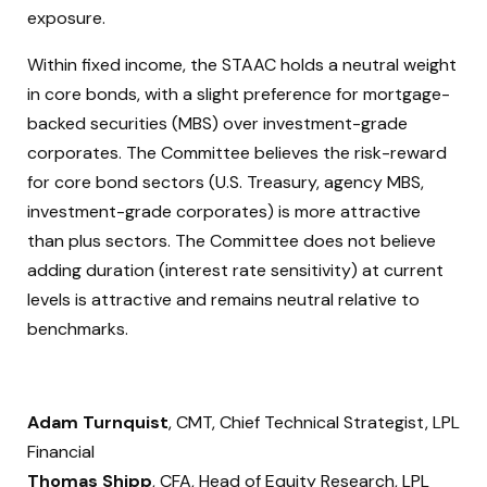
exposure.
Within fixed income, the STAAC holds a neutral weight
in core bonds, with a slight preference for mortgage-
backed securities (MBS) over investment-grade
corporates. The Committee believes the risk-reward
for core bond sectors (U.S. Treasury, agency MBS,
investment-grade corporates) is more attractive
than plus sectors. The Committee does not believe
adding duration (interest rate sensitivity) at current
levels is attractive and remains neutral relative to
benchmarks.
Adam Turnquist
, CMT, Chief Technical Strategist, LPL
Financial
Thomas Shipp
, CFA, Head of Equity Research, LPL