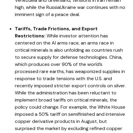
Venezuela and Greenland, tensions in Iran remain
high, while the RussiaUkraine war continues with no
imminent sign of a peace deal.
Tariffs, Trade Frictions, and Export
Restrictions:
While investor attention has
centered on the AI arms race, an arms race in
critical minerals is also unfolding as countries rush
to secure supply for defense technologies. China,
which produces over 90% of the world’s
processed rare earths, has weaponized supplies in
response to trade tensions with the U.S. and
recently imposed stricter export controls on silver.
While the administration has been reluctant to
implement broad tariffs on critical minerals, the
policy could change. For example, the White House
imposed a 50% tariff on semifinished and intensive
copper derivative products in August, but
surprised the market by excluding refined copper