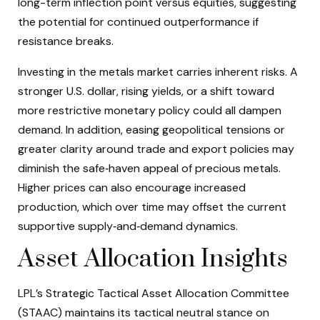
long-term inflection point versus equities, suggesting
the potential for continued outperformance if
resistance breaks.
Investing in the metals market carries inherent risks. A
stronger U.S. dollar, rising yields, or a shift toward
more restrictive monetary policy could all dampen
demand. In addition, easing geopolitical tensions or
greater clarity around trade and export policies may
diminish the safe‑haven appeal of precious metals.
Higher prices can also encourage increased
production, which over time may offset the current
supportive supply‑and‑demand dynamics.
Asset Allocation Insights
LPL’s Strategic Tactical Asset Allocation Committee
(STAAC) maintains its tactical neutral stance on