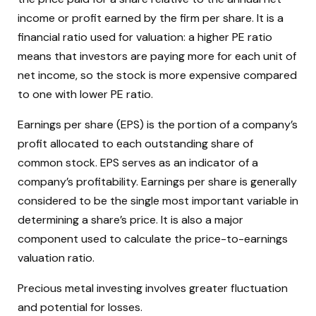
income or profit earned by the firm per share. It is a
financial ratio used for valuation: a higher PE ratio
means that investors are paying more for each unit of
net income, so the stock is more expensive compared
to one with lower PE ratio.
Earnings per share (EPS) is the portion of a company’s
profit allocated to each outstanding share of
common stock. EPS serves as an indicator of a
company’s profitability. Earnings per share is generally
considered to be the single most important variable in
determining a share’s price. It is also a major
component used to calculate the price-to-earnings
valuation ratio.
Precious metal investing involves greater fluctuation
and potential for losses.