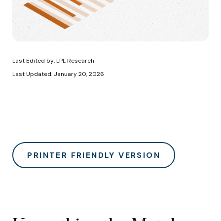
Last Edited by: LPL Research
Last Updated: January 20, 2026
PRINTER FRIENDLY VERSION