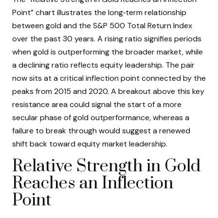
Point” chart illustrates the long‑term relationship
between gold and the S&P 500 Total Return Index
over the past 30 years. A rising ratio signifies periods
when gold is outperforming the broader market, while
a declining ratio reflects equity leadership. The pair
now sits at a critical inflection point connected by the
peaks from 2015 and 2020. A breakout above this key
resistance area could signal the start of a more
secular phase of gold outperformance, whereas a
failure to break through would suggest a renewed
shift back toward equity market leadership.
Relative Strength in Gold
Reaches an Inflection
Point