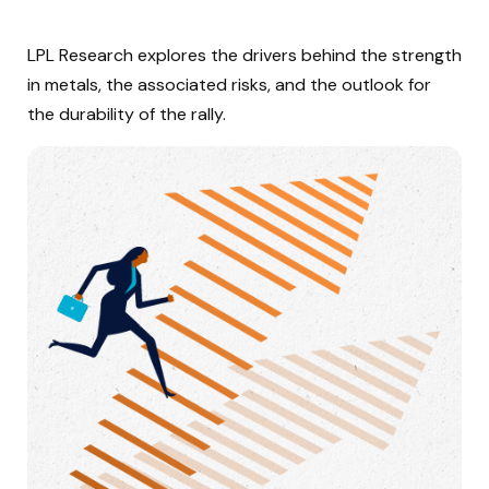
LPL Research explores the drivers behind the strength
in metals, the associated risks, and the outlook for
the durability of the rally.