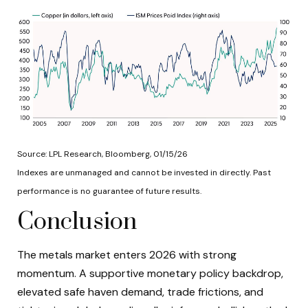
Source: LPL Research, Bloomberg, 01/15/26
Indexes are unmanaged and cannot be invested in directly. Past
performance is no guarantee of future results.
Conclusion
The metals market enters 2026 with strong
momentum. A supportive monetary policy backdrop,
elevated safe haven demand, trade frictions, and