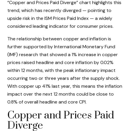
“Copper and Prices Paid Diverge” chart highlights this
trend, which has recently diverged — pointing to
upside risk in the ISM Prices Paid Index — a widely
considered leading indicator for consumer prices.
The relationship between copper and inflation is
further supported by International Monetary Fund
(IMF) research that showed a 1% increase in copper
prices raised headline and core inflation by 0.02%
within 12 months, with the peak inflationary impact
occurring two or three years after the supply shock.
With copper up 41% last year, this means the inflation
impact over the next 12 months could be close to
0.8% of overall headline and core CPI.
Copper and Prices Paid
Diverge