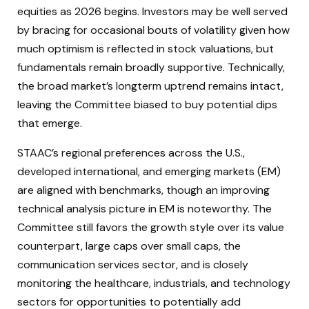
equities as 2026 begins. Investors may be well served
by bracing for occasional bouts of volatility given how
much optimism is reflected in stock valuations, but
fundamentals remain broadly supportive. Technically,
the broad market’s longterm uptrend remains intact,
leaving the Committee biased to buy potential dips
that emerge.
STAAC’s regional preferences across the U.S.,
developed international, and emerging markets (EM)
are aligned with benchmarks, though an improving
technical analysis picture in EM is noteworthy. The
Committee still favors the growth style over its value
counterpart, large caps over small caps, the
communication services sector, and is closely
monitoring the healthcare, industrials, and technology
sectors for opportunities to potentially add