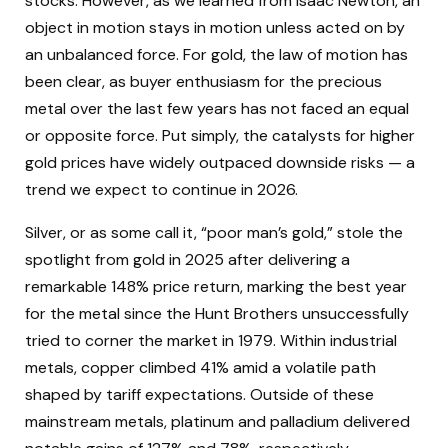
stocks. However, as we learned from Isaac Newton, an
object in motion stays in motion unless acted on by
an unbalanced force. For gold, the law of motion has
been clear, as buyer enthusiasm for the precious
metal over the last few years has not faced an equal
or opposite force. Put simply, the catalysts for higher
gold prices have widely outpaced downside risks — a
trend we expect to continue in 2026.
Silver, or as some call it, “poor man’s gold,” stole the
spotlight from gold in 2025 after delivering a
remarkable 148% price return, marking the best year
for the metal since the Hunt Brothers unsuccessfully
tried to corner the market in 1979. Within industrial
metals, copper climbed 41% amid a volatile path
shaped by tariff expectations. Outside of these
mainstream metals, platinum and palladium delivered