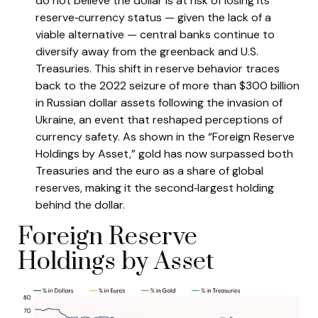
do not believe the dollar is at risk of losing its
reserve‑currency status — given the lack of a
viable alternative — central banks continue to
diversify away from the greenback and U.S.
Treasuries. This shift in reserve behavior traces
back to the 2022 seizure of more than $300 billion
in Russian dollar assets following the invasion of
Ukraine, an event that reshaped perceptions of
currency safety. As shown in the “Foreign Reserve
Holdings by Asset,” gold has now surpassed both
Treasuries and the euro as a share of global
reserves, making it the second‑largest holding
behind the dollar.
Foreign Reserve
Holdings by Asset