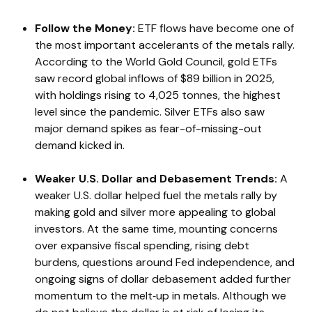
Follow the Money:
ETF flows have become one of
the most important accelerants of the metals rally.
According to the World Gold Council, gold ETFs
saw record global inflows of $89 billion in 2025,
with holdings rising to 4,025 tonnes, the highest
level since the pandemic. Silver ETFs also saw
major demand spikes as fear-of-missing-out
demand kicked in.
Weaker U.S. Dollar and Debasement Trends:
A
weaker U.S. dollar helped fuel the metals rally by
making gold and silver more appealing to global
investors. At the same time, mounting concerns
over expansive fiscal spending, rising debt
burdens, questions around Fed independence, and
ongoing signs of dollar debasement added further
momentum to the melt‑up in metals. Although we