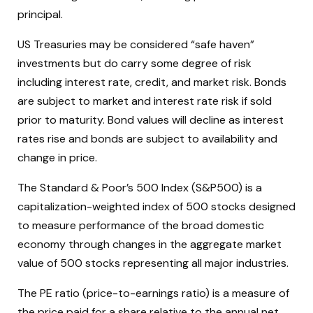
principal.
US Treasuries may be considered “safe haven”
investments but do carry some degree of risk
including interest rate, credit, and market risk. Bonds
are subject to market and interest rate risk if sold
prior to maturity. Bond values will decline as interest
rates rise and bonds are subject to availability and
change in price.
The Standard & Poor’s 500 Index (S&P500) is a
capitalization-weighted index of 500 stocks designed
to measure performance of the broad domestic
economy through changes in the aggregate market
value of 500 stocks representing all major industries.
The PE ratio (price-to-earnings ratio) is a measure of
the price paid for a share relative to the annual net