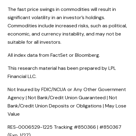
The fast price swings in commodities will result in
significant volatility in an investor’s holdings.
Commodities include increased risks, such as political,
economic, and currency instability, and may not be
suitable for all investors.
All index data from FactSet or Bloomberg.
This research material has been prepared by LPL
Financial LLC.
Not Insured by FDIC/NCUA or Any Other Government
Agency | Not Bank/Credit Union Guaranteed | Not
Bank/Credit Union Deposits or Obligations | May Lose
Value
RES-0006529-1225 Tracking #850366 | #850367
(Exp. 1/27)