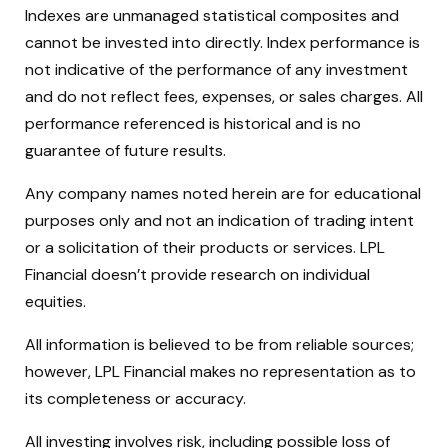
Indexes are unmanaged statistical composites and
cannot be invested into directly. Index performance is
not indicative of the performance of any investment
and do not reflect fees, expenses, or sales charges. All
performance referenced is historical and is no
guarantee of future results.
Any company names noted herein are for educational
purposes only and not an indication of trading intent
or a solicitation of their products or services. LPL
Financial doesn’t provide research on individual
equities.
All information is believed to be from reliable sources;
however, LPL Financial makes no representation as to
its completeness or accuracy.
All investing involves risk, including possible loss of