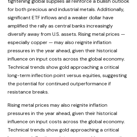
tightening global supplies all reinforce a bullish outlook
for both precious and industrial metals. Additionally,
significant ETF inflows and a weaker dollar have
amplified the rally as central banks increasingly
diversify away from U.S. assets. Rising metal prices —
especially copper — may also reignite inflation
pressures in the year ahead, given their historical
influence on input costs across the global economy.
Technical trends show gold approaching a critical
long-term inflection point versus equities, suggesting
the potential for continued outperformance if
resistance breaks.
Rising metal prices may also reignite inflation
pressures in the year ahead, given their historical
influence on input costs across the global economy.
Technical trends show gold approaching a critical