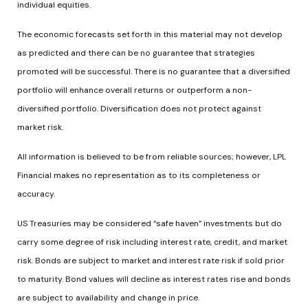
individual equities.
The economic forecasts set forth in this material may not develop
as predicted and there can be no guarantee that strategies
promoted will be successful. There is no guarantee that a diversified
portfolio will enhance overall returns or outperform a non-
diversified portfolio. Diversification does not protect against
market risk.
All information is believed to be from reliable sources; however, LPL
Financial makes no representation as to its completeness or
accuracy.
US Treasuries may be considered “safe haven” investments but do
carry some degree of risk including interest rate, credit, and market
risk. Bonds are subject to market and interest rate risk if sold prior
to maturity. Bond values will decline as interest rates rise and bonds
are subject to availability and change in price.