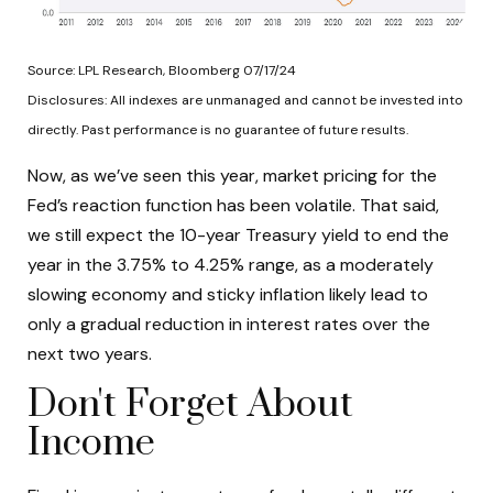
Source: LPL Research, Bloomberg 07/17/24
Disclosures: All indexes are unmanaged and cannot be invested into
directly. Past performance is no guarantee of future results.
Now, as we’ve seen this year, market pricing for the
Fed’s reaction function has been volatile. That said,
we still expect the 10-year Treasury yield to end the
year in the 3.75% to 4.25% range, as a moderately
slowing economy and sticky inflation likely lead to
only a gradual reduction in interest rates over the
next two years.
Don't Forget About
Income