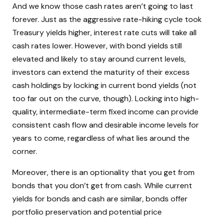
And we know those cash rates aren’t going to last
forever. Just as the aggressive rate-hiking cycle took
Treasury yields higher, interest rate cuts will take all
cash rates lower. However, with bond yields still
elevated and likely to stay around current levels,
investors can extend the maturity of their excess
cash holdings by locking in current bond yields (not
too far out on the curve, though). Locking into high-
quality, intermediate-term fixed income can provide
consistent cash flow and desirable income levels for
years to come, regardless of what lies around the
corner.
Moreover, there is an optionality that you get from
bonds that you don’t get from cash. While current
yields for bonds and cash are similar, bonds offer
portfolio preservation and potential price