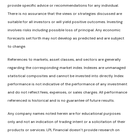
provide specific advice or recommendations for any individual.
There is no assurance that the views or strategies discussed are
suitable for all investors or will yield positive outcomes. Investing
involves risks including possible loss of principal. Any economic
forecasts set forth may not develop as predicted and are subject
to change.
References to markets, asset classes, and sectors are generally
regarding the corresponding market index. Indexes are unmanaged
statistical composites and cannot be invested into directly. Index
performance is not indicative of the performance of any investment
and do not reflect fees, expenses, or sales charges. All performance
referenced is historical and is no guarantee of future results.
Any company names noted herein are for educational purposes
only and not an indication of trading intent or a solicitation of their
products or services. LPL Financial doesn’t provide research on