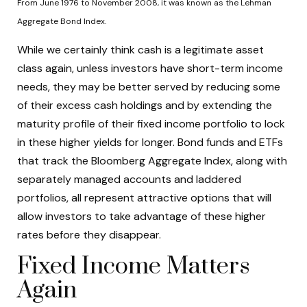
From June 1976 to November 2008, it was known as the Lehman
Aggregate Bond Index.
While we certainly think cash is a legitimate asset
class again, unless investors have short-term income
needs, they may be better served by reducing some
of their excess cash holdings and by extending the
maturity profile of their fixed income portfolio to lock
in these higher yields for longer. Bond funds and ETFs
that track the Bloomberg Aggregate Index, along with
separately managed accounts and laddered
portfolios, all represent attractive options that will
allow investors to take advantage of these higher
rates before they disappear.
Fixed Income Matters
Again