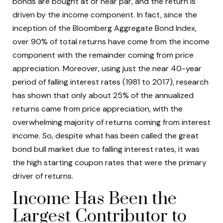
bonds are bought at or near par, and the return is
driven by the income component. In fact, since the
inception of the Bloomberg Aggregate Bond Index,
over 90% of total returns have come from the income
component with the remainder coming from price
appreciation. Moreover, using just the near 40-year
period of falling interest rates (1981 to 2017), research
has shown that only about 25% of the annualized
returns came from price appreciation, with the
overwhelming majority of returns coming from interest
income. So, despite what has been called the great
bond bull market due to falling interest rates, it was
the high starting coupon rates that were the primary
driver of returns.
Income Has Been the
Largest Contributor to