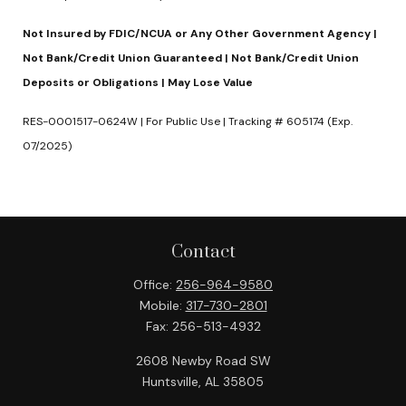
Not Insured by FDIC/NCUA or Any Other Government Agency |
Not Bank/Credit Union Guaranteed | Not Bank/Credit Union
Deposits or Obligations | May Lose Value
RES-0001517-0624W | For Public Use | Tracking # 605174 (Exp.
07/2025)
Contact
Office:
256-964-9580
Mobile:
317-730-2801
Fax:
256-513-4932
2608 Newby Road SW
Huntsville,
AL
35805