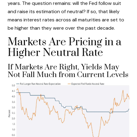
years. The question remains: will the Fed follow suit
and raise its estimation of neutral? If so, that likely
means interest rates across all maturities are set to
be higher than they were over the past decade.
Markets Are Pricing in a
Higher Neutral Rate
If Markets Are Right, Yields May
Not Fall Much from Current Levels