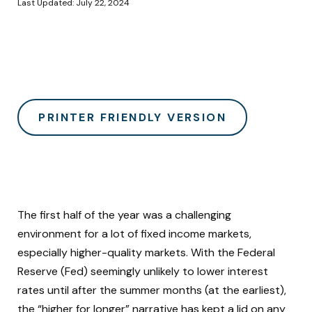
Last Updated: July 22, 2024
PRINTER FRIENDLY VERSION
The first half of the year was a challenging
environment for a lot of fixed income markets,
especially higher-quality markets. With the Federal
Reserve (Fed) seemingly unlikely to lower interest
rates until after the summer months (at the earliest),
the “higher for longer” narrative has kept a lid on any