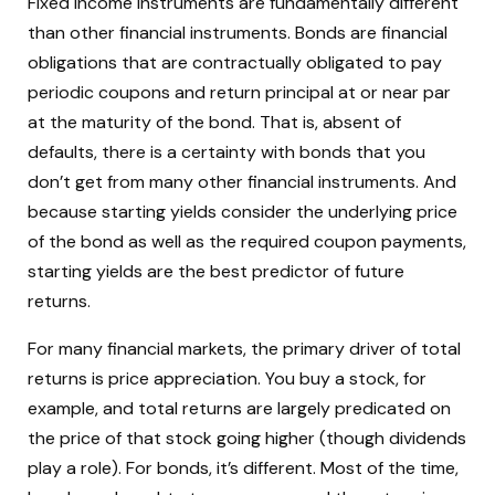
Fixed income instruments are fundamentally different
than other financial instruments. Bonds are financial
obligations that are contractually obligated to pay
periodic coupons and return principal at or near par
at the maturity of the bond. That is, absent of
defaults, there is a certainty with bonds that you
don’t get from many other financial instruments. And
because starting yields consider the underlying price
of the bond as well as the required coupon payments,
starting yields are the best predictor of future
returns.
For many financial markets, the primary driver of total
returns is price appreciation. You buy a stock, for
example, and total returns are largely predicated on
the price of that stock going higher (though dividends
play a role). For bonds, it’s different. Most of the time,