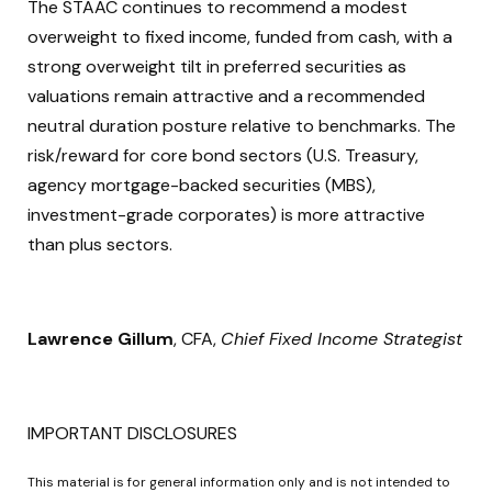
The STAAC continues to recommend a modest
overweight to fixed income, funded from cash, with a
strong overweight tilt in preferred securities as
valuations remain attractive and a recommended
neutral duration posture relative to benchmarks. The
risk/reward for core bond sectors (U.S. Treasury,
agency mortgage-backed securities (MBS),
investment-grade corporates) is more attractive
than plus sectors.
Lawrence Gillum
, CFA,
Chief Fixed Income Strategist
IMPORTANT DISCLOSURES
This material is for general information only and is not intended to