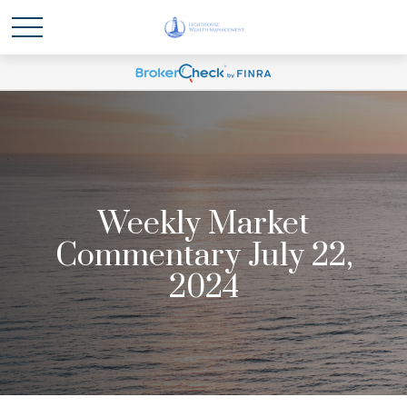
Weekly Market
Commentary July 22,
2024