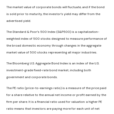
The market value of corporate bonds will fluctuate, and if the bond
is sold prior to maturity, the investor’s yield may differ from the
advertised yield.
The Standard & Poor’s 500 Index (S&P500) is a capitalization-
weighted index of 500 stocks designed to measure performance of
the broad domestic economy through changes in the aggregate
market value of 500 stocks representing all major industries.
The Bloomberg U.S. Aggregate Bond Index is an index of the U.S.
investment-grade fixed-rate bond market, including both
government and corporate bonds.
The PE ratio (price-to-earnings ratio) is a measure of the price paid
for a share relative to the annual net income or profit earned by the
firm per share. It is a financial ratio used for valuation: a higher PE
ratio means that investors are paying more for each unit of net