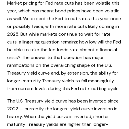
Market pricing for Fed rate cuts has been volatile this
year, which has meant bond prices have been volatile
as well. We expect the Fed to cut rates this year once
or possibly twice, with more rate cuts likely coming in
2025. But while markets continue to wait for rate
cuts, a lingering question remains: how low will the Fed
be able to take the fed funds rate absent a financial
crisis? The answer to that question has major
ramifications on the overarching shape of the U.S.
Treasury yield curve and, by extension, the ability for
longer-maturity Treasury yields to fall meaningfully
from current levels during this Fed rate-cutting cycle.
The U.S. Treasury yield curve has been inverted since
2022 — currently the longest yield curve inversion in
history. When the yield curve is inverted, shorter
maturity Treasury yields are higher than longer-