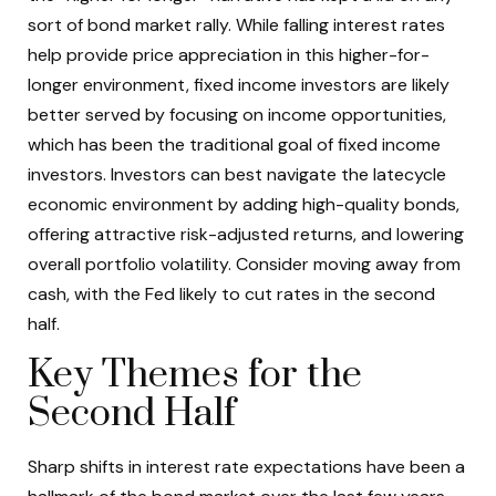
sort of bond market rally. While falling interest rates
help provide price appreciation in this higher-for-
longer environment, fixed income investors are likely
better served by focusing on income opportunities,
which has been the traditional goal of fixed income
investors. Investors can best navigate the latecycle
economic environment by adding high-quality bonds,
offering attractive risk-adjusted returns, and lowering
overall portfolio volatility. Consider moving away from
cash, with the Fed likely to cut rates in the second
half.
Key Themes for the
Second Half
Sharp shifts in interest rate expectations have been a