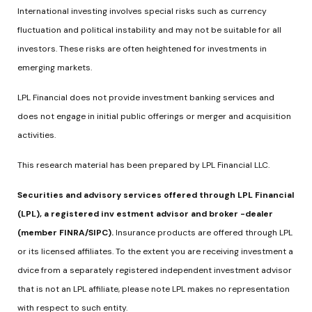
International investing involves special risks such as currency
fluctuation and political instability and may not be suitable for all
investors. These risks are often heightened for investments in
emerging markets.
LPL Financial does not provide investment banking services and
does not engage in initial public offerings or merger and acquisition
activities.
This research material has been prepared by LPL Financial LLC.
Securities and advisory services offered through LPL Financial
(LPL), a registered inv estment advisor and broker -dealer
(member FINRA/SIPC).
Insurance products are offered through LPL
or its licensed affiliates. To the extent you are receiving investment a
dvice from a separately registered independent investment advisor
that is not an LPL affiliate, please note LPL makes no representation
with respect to such entity.