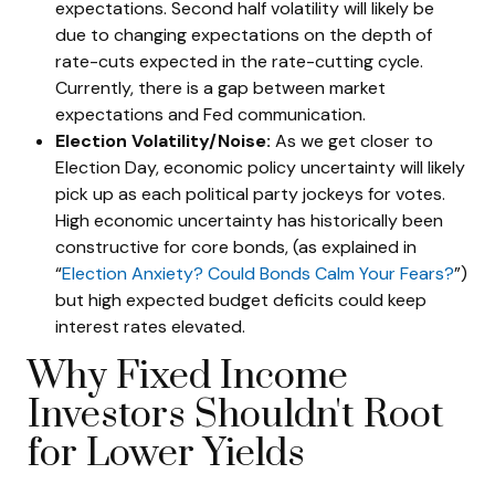
expectations. Second half volatility will likely be
due to changing expectations on the depth of
rate-cuts expected in the rate-cutting cycle.
Currently, there is a gap between market
expectations and Fed communication.
Election Volatility/Noise:
As we get closer to
Election Day, economic policy uncertainty will likely
pick up as each political party jockeys for votes.
High economic uncertainty has historically been
constructive for core bonds, (as explained in
“
Election Anxiety? Could Bonds Calm Your Fears?
”)
but high expected budget deficits could keep
interest rates elevated.
Why Fixed Income
Investors Shouldn't Root
for Lower Yields