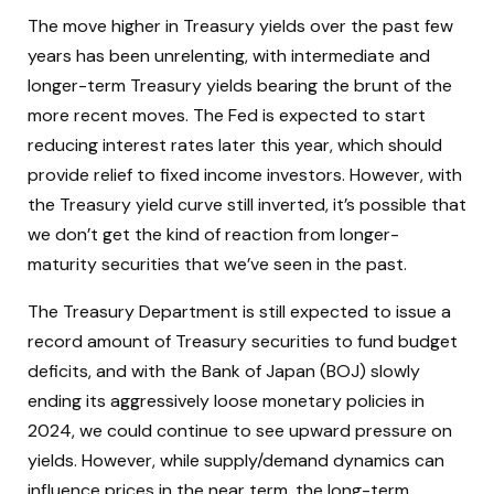
The move higher in Treasury yields over the past few
years has been unrelenting, with intermediate and
longer-term Treasury yields bearing the brunt of the
more recent moves. The Fed is expected to start
reducing interest rates later this year, which should
provide relief to fixed income investors. However, with
the Treasury yield curve still inverted, it’s possible that
we don’t get the kind of reaction from longer-
maturity securities that we’ve seen in the past.
The Treasury Department is still expected to issue a
record amount of Treasury securities to fund budget
deficits, and with the Bank of Japan (BOJ) slowly
ending its aggressively loose monetary policies in
2024, we could continue to see upward pressure on
yields. However, while supply/demand dynamics can
influence prices in the near term, the long-term