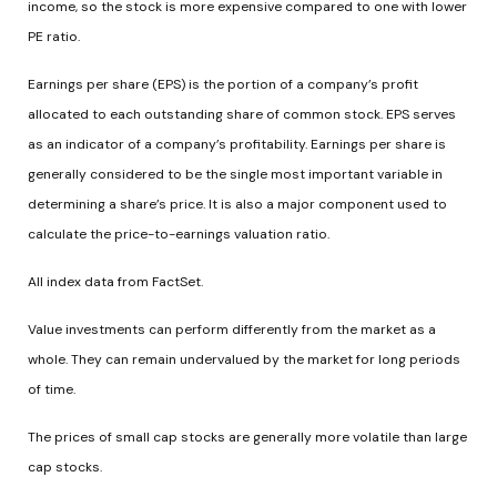
income, so the stock is more expensive compared to one with lower
PE ratio.
Earnings per share (EPS) is the portion of a company’s profit
allocated to each outstanding share of common stock. EPS serves
as an indicator of a company’s profitability. Earnings per share is
generally considered to be the single most important variable in
determining a share’s price. It is also a major component used to
calculate the price-to-earnings valuation ratio.
All index data from FactSet.
Value investments can perform differently from the market as a
whole. They can remain undervalued by the market for long periods
of time.
The prices of small cap stocks are generally more volatile than large
cap stocks.