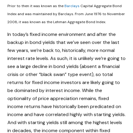
Prior to then it was known as the
Barclays
Capital Aggregate Bond
Index and was maintained by Barclays. From June 1976 to November
2008, it was known as the Lehman Aggregate Bond Index.
In today’s fixed income environment and after the
backup in bond yields that we’ve seen over the last
few years, we’re back to, historically, more normal
interest rate levels. As such, it is unlikely we’re going to
see a large decline in bond yields (absent a financial
crisis or other “black swan” type event), so total
returns for fixed income investors are likely going to
be dominated by interest income. While the
optionality of price appreciation remains, fixed
income returns have historically been predicated on
income and have correlated highly with starting yields.
And with starting yields still among the highest levels
in decades, the income component within fixed