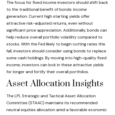
The focus for fixed income investors should shift back
to the traditional benefit of bonds: income
generation. Current high starting yields offer
attractive risk-adjusted returns, even without
significant price appreciation. Additionally, bonds can
help reduce overall portfolio volatility compared to
stocks. With the Fed likely to begin cutting rates this
fall, investors should consider using bonds to replace
some cash holdings. By moving into high-quality fixed
income, investors can lock in these attractive yields
for longer and fortify their overall portfolios.
Asset Allocation Insights
The LPL Strategic and Tactical Asset Allocation
Committee (STAAC) maintains its recommended
neutral equities allocation amid a favorable economic