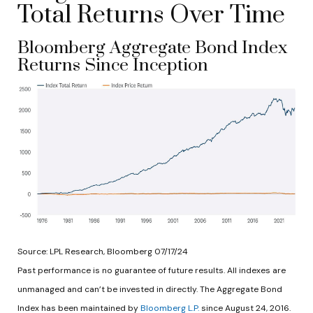
Total Returns Over Time
Bloomberg Aggregate Bond Index
Returns Since Inception
Source: LPL Research, Bloomberg 07/17/24
Past performance is no guarantee of future results. All indexes are
unmanaged and can’t be invested in directly. The Aggregate Bond
Index has been maintained by
Bloomberg L.P.
since August 24, 2016.