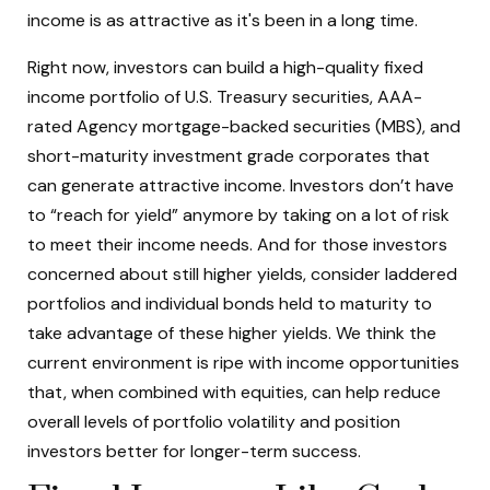
income is as attractive as it's been in a long time.
Right now, investors can build a high-quality fixed
income portfolio of U.S. Treasury securities, AAA-
rated Agency mortgage-backed securities (MBS), and
short-maturity investment grade corporates that
can generate attractive income. Investors don’t have
to “reach for yield” anymore by taking on a lot of risk
to meet their income needs. And for those investors
concerned about still higher yields, consider laddered
portfolios and individual bonds held to maturity to
take advantage of these higher yields. We think the
current environment is ripe with income opportunities
that, when combined with equities, can help reduce
overall levels of portfolio volatility and position
investors better for longer-term success.