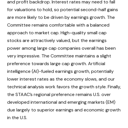
and profit backdrop. Interest rates may need to fall
for valuations to hold, so potential second-half gains
are more likely to be driven by earnings growth. The
Committee remains comfortable with a balanced
approach to market cap. High-quality small cap
stocks are attractively valued, but the earnings
power among large cap companies overall has been
very impressive. The Committee maintains a slight
preference towards large cap growth. Artificial
intelligence (AI)-fueled earnings growth, potentially
lower interest rates as the economy slows, and our
technical analysis work favors the growth style. Finally,
the STAAC’s regional preference remains U.S. over
developed international and emerging markets (EM)
due largely to superior earnings and economic growth
in the U.S.