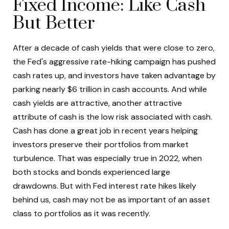
Fixed Income: Like Cash
But Better
After a decade of cash yields that were close to zero,
the Fed's aggressive rate-hiking campaign has pushed
cash rates up, and investors have taken advantage by
parking nearly $6 trillion in cash accounts. And while
cash yields are attractive, another attractive
attribute of cash is the low risk associated with cash.
Cash has done a great job in recent years helping
investors preserve their portfolios from market
turbulence. That was especially true in 2022, when
both stocks and bonds experienced large
drawdowns. But with Fed interest rate hikes likely
behind us, cash may not be as important of an asset
class to portfolios as it was recently.