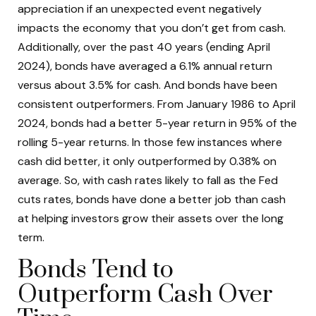
appreciation if an unexpected event negatively
impacts the economy that you don’t get from cash.
Additionally, over the past 40 years (ending April
2024), bonds have averaged a 6.1% annual return
versus about 3.5% for cash. And bonds have been
consistent outperformers. From January 1986 to April
2024, bonds had a better 5-year return in 95% of the
rolling 5-year returns. In those few instances where
cash did better, it only outperformed by 0.38% on
average. So, with cash rates likely to fall as the Fed
cuts rates, bonds have done a better job than cash
at helping investors grow their assets over the long
term.
Bonds Tend to
Outperform Cash Over