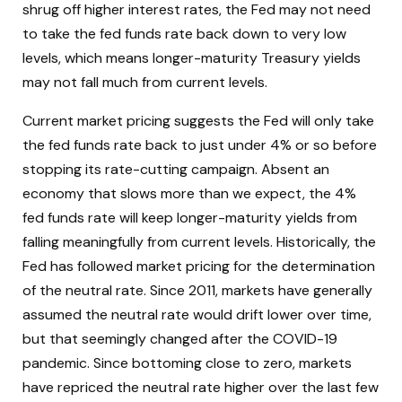
shrug off higher interest rates, the Fed may not need
to take the fed funds rate back down to very low
levels, which means longer-maturity Treasury yields
may not fall much from current levels.
Current market pricing suggests the Fed will only take
the fed funds rate back to just under 4% or so before
stopping its rate-cutting campaign. Absent an
economy that slows more than we expect, the 4%
fed funds rate will keep longer-maturity yields from
falling meaningfully from current levels. Historically, the
Fed has followed market pricing for the determination
of the neutral rate. Since 2011, markets have generally
assumed the neutral rate would drift lower over time,
but that seemingly changed after the COVID-19
pandemic. Since bottoming close to zero, markets
have repriced the neutral rate higher over the last few