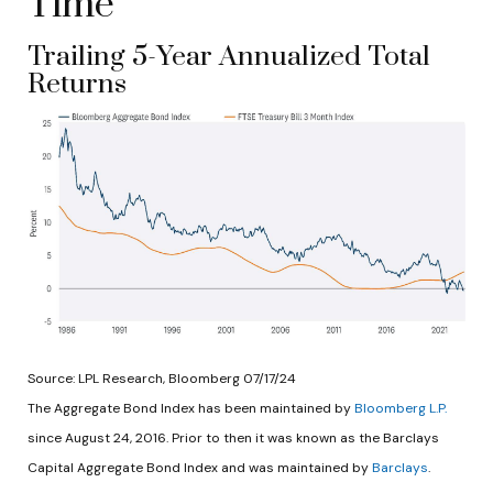
Time
Trailing 5-Year Annualized Total
Returns
Source: LPL Research, Bloomberg 07/17/24
The Aggregate Bond Index has been maintained by
Bloomberg L.P.
since August 24, 2016. Prior to then it was known as the Barclays
Capital Aggregate Bond Index and was maintained by
Barclays
.