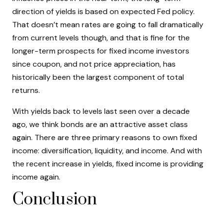
direction of yields is based on expected Fed policy.
That doesn’t mean rates are going to fall dramatically
from current levels though, and that is fine for the
longer-term prospects for fixed income investors
since coupon, and not price appreciation, has
historically been the largest component of total
returns.
With yields back to levels last seen over a decade
ago, we think bonds are an attractive asset class
again. There are three primary reasons to own fixed
income: diversification, liquidity, and income. And with
the recent increase in yields, fixed income is providing
income again.
Conclusion