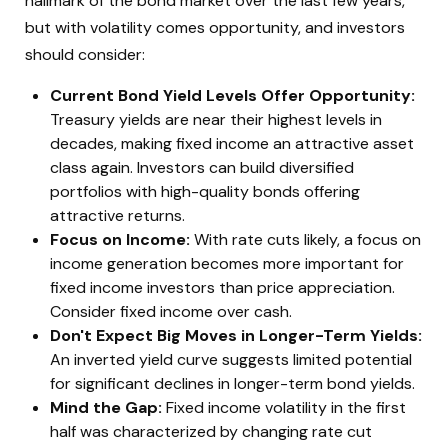
hallmark of the bond market over the last few years,
but with volatility comes opportunity, and investors
should consider:
Current Bond Yield Levels Offer Opportunity:
Treasury yields are near their highest levels in
decades, making fixed income an attractive asset
class again. Investors can build diversified
portfolios with high-quality bonds offering
attractive returns.
Focus on Income:
With rate cuts likely, a focus on
income generation becomes more important for
fixed income investors than price appreciation.
Consider fixed income over cash.
Don't Expect Big Moves in Longer-Term Yields:
An inverted yield curve suggests limited potential
for significant declines in longer-term bond yields.
Mind the Gap:
Fixed income volatility in the first
half was characterized by changing rate cut