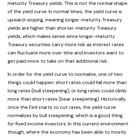
maturity Treasury yields. This is not the normal shape
of the yield curve. In normal times, the yield curve is
upward-sloping, meaning longer-maturity Treasury
yields are higher than shorter-maturity Treasury
yields, which makes sense since longer-maturity
Treasury securities carry more risk as interest rates
can fluctuate more over time and investors want to
get paid more to take on that additional risk.
In order for the yield curve to normalize, one of two
things could happen: short rates could fall more than
long rates (bull steepening), or long rates could climb
more than short rates (bear steepening). Historically,
once the Fed starts to cut rates, the yield curve
normalizes by bull steepening, which is a good thing
for fixed income investors. In this current environment
though, where the economy has been able to mostly