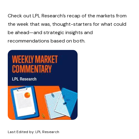
Check out LPL Research’s recap of the markets from
the week that was, thought-starters for what could
be ahead—and strategic insights and
recommendations based on both.
Last Edited by: LPL Research