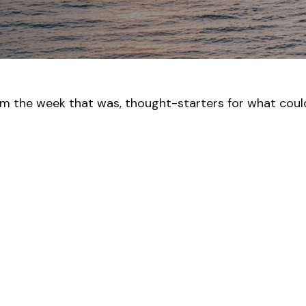
om the week that was, thought-starters for what cou