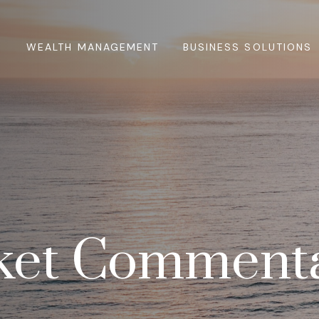
WEALTH MANAGEMENT
BUSINESS SOLUTIONS
et Commenta