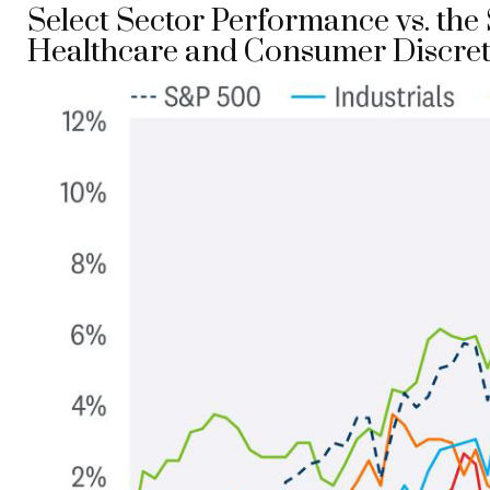
Select Sector Performance vs. th
Healthcare and Consumer Discret