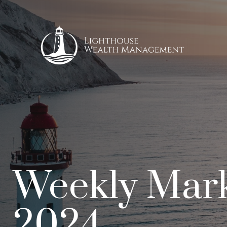
Weekly Mark
2024