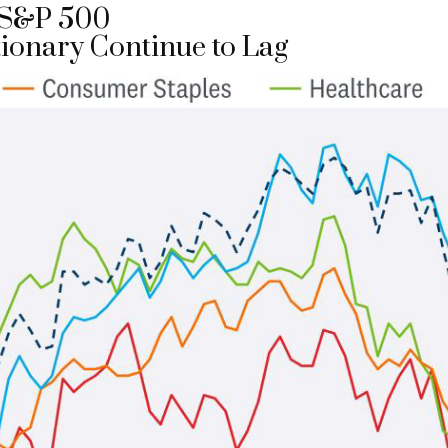
e S&P 500
ionary Continue to Lag