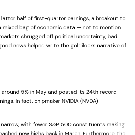
tter half of first-quarter earnings, a breakout to
d a mixed bag of economic data — not to mention
markets shrugged off political uncertainty, bad
good news helped write the goldilocks narrative of
ed around 5% in May and posted its 24th record
rnings. In fact, chipmaker NVIDIA (NVDA)
ely narrow, with fewer S&P 500 constituents making
eached new highs back in March. Furthermore, the