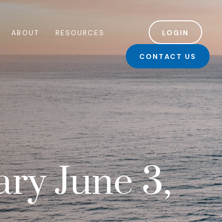
ABOUT
RESOURCES
LOGIN
CONTACT US
ry June 3,