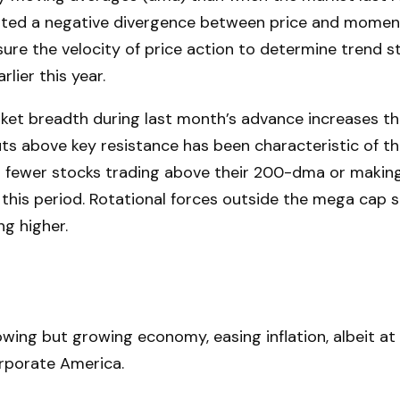
reated a negative divergence between price and momen
re the velocity of price action to determine trend st
lier this year.
 breadth during last month’s advance increases the r
ts above key resistance has been characteristic of this
d fewer stocks trading above their 200-dma or making
 this period. Rotational forces outside the mega cap
ng higher.
ing but growing economy, easing inflation, albeit at 
orporate America.