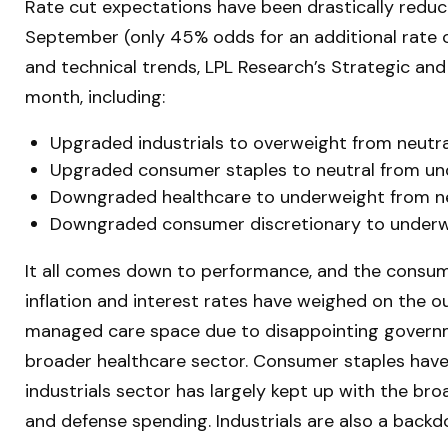
Rate cut expectations have been drastically reduce
September (only 45% odds for an additional rate
and technical trends, LPL Research’s Strategic a
month, including:
Upgraded industrials to overweight from neutra
Upgraded consumer staples to neutral from un
Downgraded healthcare to underweight from ne
Downgraded consumer discretionary to underwe
It all comes down to performance, and the consume
inflation and interest rates have weighed on the 
managed care space due to disappointing govern
broader healthcare sector. Consumer staples have
industrials sector has largely kept up with the bro
and defense spending. Industrials are also a backdoo