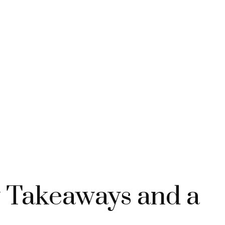
y Takeaways and a