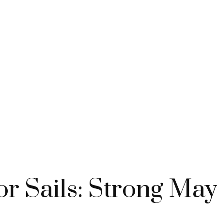
or Sails: Strong Ma