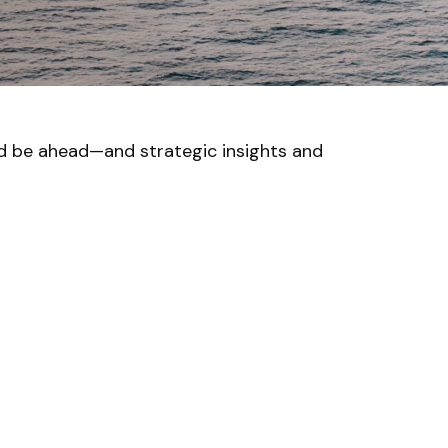
ld be ahead—and strategic insights and