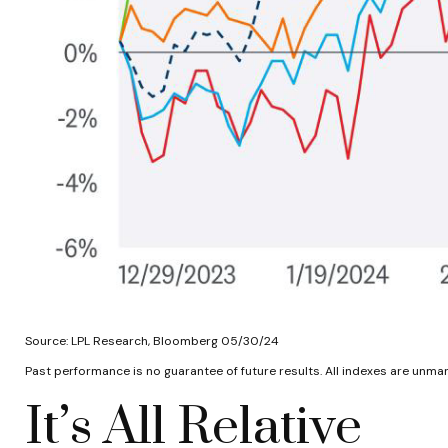
Source: LPL Research, Bloomberg 05/30/24
Past performance is no guarantee of future results. All indexes are unman
It’s All Relative