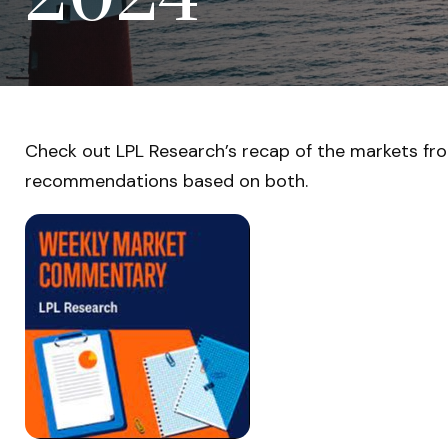
Check out LPL Research’s recap of the markets fr
recommendations based on both.