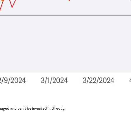
aged and can’t be invested in directly.