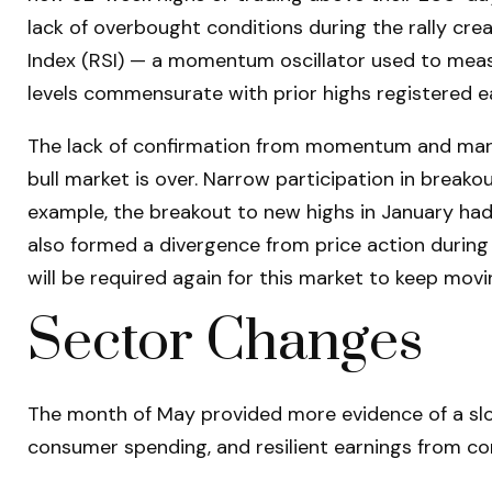
lack of overbought conditions during the rally c
Index (RSI) — a momentum oscillator used to measu
levels commensurate with prior highs registered ear
The lack of confirmation from momentum and market
bull market is over. Narrow participation in breakou
example, the breakout to new highs in January ha
also formed a divergence from price action during
will be required again for this market to keep movi
Sector Changes
The month of May provided more evidence of a slow
consumer spending, and resilient earnings from c