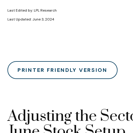
Last Edited by: LPL Research
Last Updated: June 3, 2024
PRINTER FRIENDLY VERSION
Adjusting the Sect
June Stock Setup