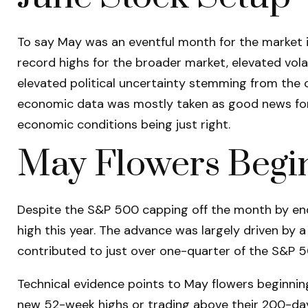
To say May was an eventful month for the market is
record highs for the broader market, elevated vol
elevated political uncertainty stemming from the c
economic data was mostly taken as good news for s
economic conditions being just right.
May Flowers Begin
Despite the S&P 500 capping off the month by endi
high this year. The advance was largely driven by 
contributed to just over one-quarter of the S&P 5
Technical evidence points to May flowers beginning 
new 52-week highs or trading above their 200-da