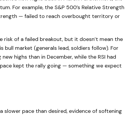
tum. For example, the S&P 500’s Relative Strength
rength — failed to reach overbought territory or
isk of a failed breakout, but it doesn’t mean the
 bull market (generals lead, soldiers follow). For
 new highs than in December, while the RSI had
 space kept the rally going — something we expect
a slower pace than desired, evidence of softening