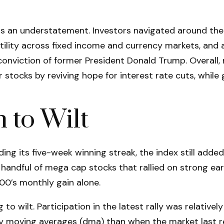
 an understatement. Investors navigated around the la
atility across fixed income and currency markets, an
onviction of former President Donald Trump. Overall, 
tocks by reviving hope for interest rate cuts, while 
 to Wilt
ng its five-week winning streak, the index still add
a handful of mega cap stocks that rallied on strong ea
00’s monthly gain alone.
to wilt. Participation in the latest rally was relativ
y moving averages (dma) than when the market last r