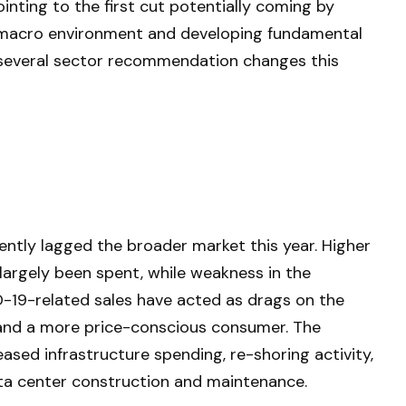
inting to the first cut potentially coming by
e macro environment and developing fundamental
 several sector recommendation changes this
ntly lagged the broader market this year. Higher
largely been spent, while weakness in the
9-related sales have acted as drags on the
 and a more price-conscious consumer. The
eased infrastructure spending, re-shoring activity,
 data center construction and maintenance.