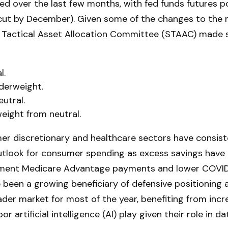
d over the last few months, with fed funds futures po
 cut by December). Given some of the changes to th
nd Tactical Asset Allocation Committee (STAAC) made
l.
derweight.
utral.
ight from neutral.
r discretionary and healthcare sectors have consiste
outlook for consumer spending as excess savings have 
ment Medicare Advantage payments and lower COVID-1
 been a growing beneficiary of defensive positioning
ader market for most of the year, benefiting from incr
r artificial intelligence (AI) play given their role in