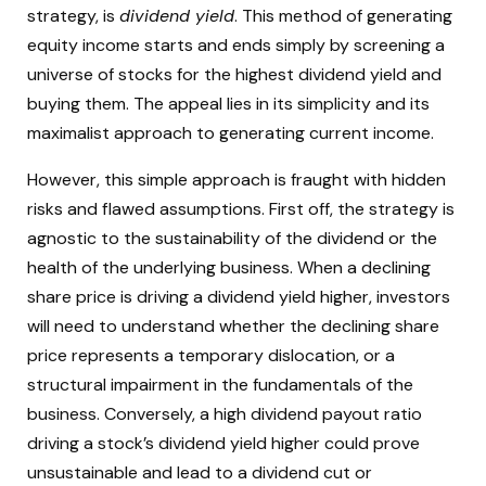
strategy, is
dividend yield
. This method of generating
equity income starts and ends simply by screening a
universe of stocks for the highest dividend yield and
buying them. The appeal lies in its simplicity and its
maximalist approach to generating current income.
However, this simple approach is fraught with hidden
risks and flawed assumptions. First off, the strategy is
agnostic to the sustainability of the dividend or the
health of the underlying business. When a declining
share price is driving a dividend yield higher, investors
will need to understand whether the declining share
price represents a temporary dislocation, or a
structural impairment in the fundamentals of the
business. Conversely, a high dividend payout ratio
driving a stock’s dividend yield higher could prove
unsustainable and lead to a dividend cut or