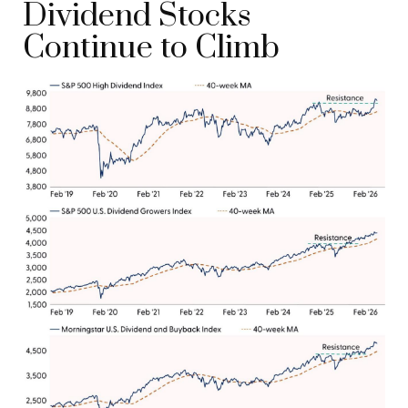
Dividend Stocks
Continue to Climb