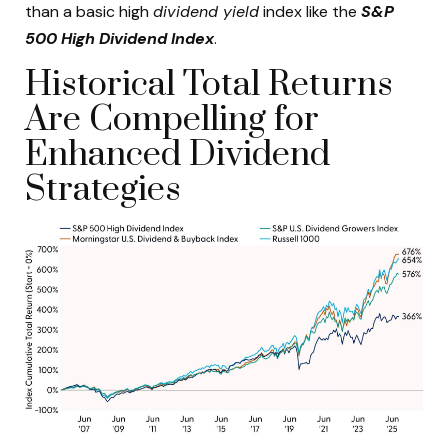
than a basic high
dividend yield
index like the
S&P
500 High Dividend Index
.
Historical Total Returns
Are Compelling for
Enhanced Dividend
Strategies