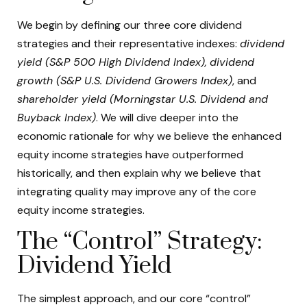
We begin by defining our three core dividend
strategies and their representative indexes:
dividend
yield (S&P 500 High Dividend Index),
dividend
growth (S&P U.S. Dividend Growers Index)
, and
shareholder yield (Morningstar U.S. Dividend and
Buyback Index)
. We will dive deeper into the
economic rationale for why we believe the enhanced
equity income strategies have outperformed
historically, and then explain why we believe that
integrating quality may improve any of the core
equity income strategies.
The “Control” Strategy:
Dividend Yield
The simplest approach, and our core “control”