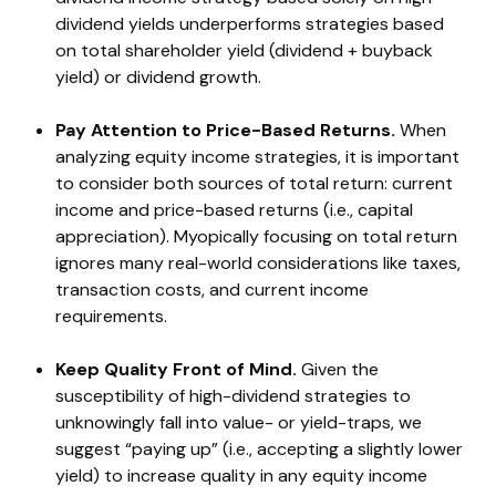
dividend yields underperforms strategies based
on total shareholder yield (dividend + buyback
yield) or dividend growth.
Pay Attention to Price-Based Returns.
When
analyzing equity income strategies, it is important
to consider both sources of total return: current
income and price-based returns (i.e., capital
appreciation). Myopically focusing on total return
ignores many real-world considerations like taxes,
transaction costs, and current income
requirements.
Keep Quality Front of Mind.
Given the
susceptibility of high-dividend strategies to
unknowingly fall into value- or yield-traps, we
suggest “paying up” (i.e., accepting a slightly lower
yield) to increase quality in any equity income