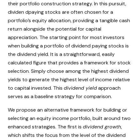
their portfolio construction strategy. In this pursuit,
dividen dpaying stocks are often chosen for a
portfolio’s equity allocation, providing a tangible cash
return alongside the potential for capital
appreciation. The starting point for most investors
when building a portfolio of dividend paying stocks is
the dividend yield. It is a straightforward, easily
calculated figure that provides a framework for stock
selection. Simply choose among the highest dividend
yields to generate the highest level of income relative
to capital invested. This
dividend yield
approach
serves as a baseline strategy for comparison.
We propose an alternative framework for building or
selecting an equity income portfolio, built around two
enhanced strategies. The first is
dividend growth
,
which shifts the focus from the level of the dividend