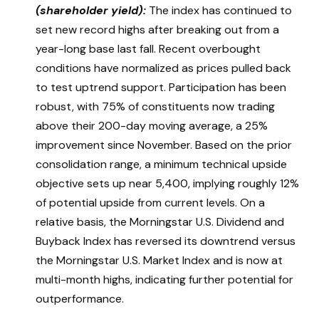
(shareholder yield):
The index has continued to
set new record highs after breaking out from a
year-long base last fall. Recent overbought
conditions have normalized as prices pulled back
to test uptrend support. Participation has been
robust, with 75% of constituents now trading
above their 200-day moving average, a 25%
improvement since November. Based on the prior
consolidation range, a minimum technical upside
objective sets up near 5,400, implying roughly 12%
of potential upside from current levels. On a
relative basis, the Morningstar U.S. Dividend and
Buyback Index has reversed its downtrend versus
the Morningstar U.S. Market Index and is now at
multi-month highs, indicating further potential for
outperformance.