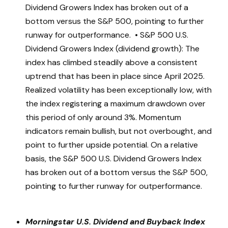
Dividend Growers Index has broken out of a
bottom versus the S&P 500, pointing to further
runway for outperformance. • S&P 500 U.S.
Dividend Growers Index (dividend growth): The
index has climbed steadily above a consistent
uptrend that has been in place since April 2025.
Realized volatility has been exceptionally low, with
the index registering a maximum drawdown over
this period of only around 3%. Momentum
indicators remain bullish, but not overbought, and
point to further upside potential. On a relative
basis, the S&P 500 U.S. Dividend Growers Index
has broken out of a bottom versus the S&P 500,
pointing to further runway for outperformance.
Morningstar U.S. Dividend and Buyback Index