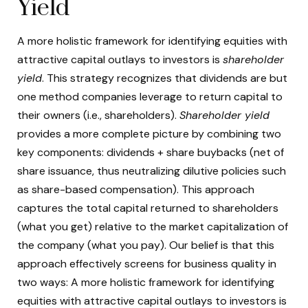
Yield
A more holistic framework for identifying equities with
attractive capital outlays to investors is
shareholder
yield
. This strategy recognizes that dividends are but
one method companies leverage to return capital to
their owners (i.e., shareholders).
Shareholder yield
provides a more complete picture by combining two
key components: dividends + share buybacks (net of
share issuance, thus neutralizing dilutive policies such
as share-based compensation). This approach
captures the total capital returned to shareholders
(what you get) relative to the market capitalization of
the company (what you pay). Our belief is that this
approach effectively screens for business quality in
two ways: A more holistic framework for identifying
equities with attractive capital outlays to investors is