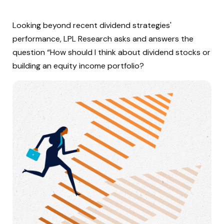
Looking beyond recent dividend strategies'
performance, LPL Research asks and answers the
question “How should I think about dividend stocks or
building an equity income portfolio?