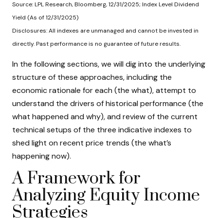
Source: LPL Research, Bloomberg, 12/31/2025; Index Level Dividend
Yield (As of 12/31/2025)
Disclosures: All indexes are unmanaged and cannot be invested in
directly. Past performance is no guarantee of future results.
In the following sections, we will dig into the underlying
structure of these approaches, including the
economic rationale for each (the what), attempt to
understand the drivers of historical performance (the
what happened and why), and review of the current
technical setups of the three indicative indexes to
shed light on recent price trends (the what’s
happening now).
A Framework for
Analyzing Equity Income
Strategies