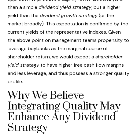
than a simple
dividend yield strategy
, but a higher
yield than the
dividend growth strategy
(or the
market broadly). This expectation is confirmed by the
current yields of the representative indexes. Given
the above point on management teams propensity to
leverage buybacks as the marginal source of
shareholder return, we would expect a
shareholder
yield strategy
to have higher free cash flow margins
and less leverage, and thus possess a stronger quality
profile.
Why We Believe
Integrating Quality May
Enhance Any Dividend
Strategy