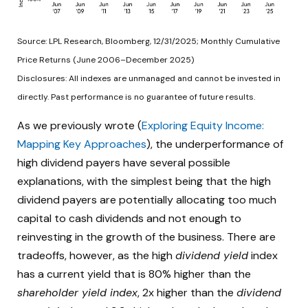
Source: LPL Research, Bloomberg, 12/31/2025; Monthly Cumulative
Price Returns (June 2006–December 2025)
Disclosures: All indexes are unmanaged and cannot be invested in
directly. Past performance is no guarantee of future results.
As we previously wrote (
Exploring Equity Income:
Mapping Key Approaches
), the underperformance of
high dividend payers have several possible
explanations, with the simplest being that the high
dividend payers are potentially allocating too much
capital to cash dividends and not enough to
reinvesting in the growth of the business. There are
tradeoffs, however, as the high
dividend yield
index
has a current yield that is 80% higher than the
shareholder yield index
, 2x higher than the
dividend