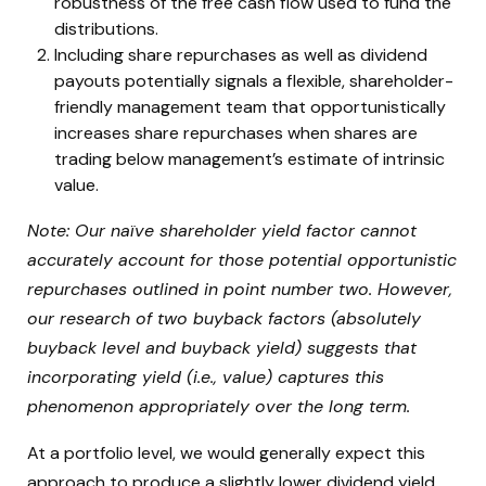
robustness of the free cash flow used to fund the
distributions.
Including share repurchases as well as dividend
payouts potentially signals a flexible, shareholder-
friendly management team that opportunistically
increases share repurchases when shares are
trading below management’s estimate of intrinsic
value.
Note: Our naïve shareholder yield factor cannot
accurately account for those potential opportunistic
repurchases outlined in point number two. However,
our research of two buyback factors (absolutely
buyback level and buyback yield) suggests that
incorporating yield (i.e., value) captures this
phenomenon appropriately over the long term.
At a portfolio level, we would generally expect this
approach to produce a slightly lower dividend yield