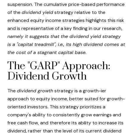
suspension. The cumulative price-based performance
of the
dividend yield
strategy relative to the
enhanced equity income strategies highlights this risk
and is representative of a key finding in our research,
namely it suggests that the dividend yield strategy
is a "capital treadmill", i.e., its high dividend comes at
the cost of a stagnant capital base.
The "GARP" Approach:
Dividend Growth
The
dividend growth
strategy is a growth-ier
approach to equity income, better suited for growth-
oriented investors. This strategy prioritizes a
company's ability to consistently grow earnings and
free cash flow, and therefore its ability to increase its
dividend, rather than the level of its current dividend