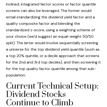
inclined, integrated factor scores or factor quantile
screens can also be leveraged. The former would
entail standardizing the dividend yield factor and a
quality composite factor and blending the
standardized z-score, using a weighting scheme of
your choice (we’d suggest an equal-weight 50/50
split). The latter would involve sequentially screening
a universe for the top dividend yield quantile (such as
a top 20% quintile, or a decile approach that screens
for the 2nd and 3rd top deciles), and then screening it
for the top quality factor quantile among that sub-
population.
Current Technical Setup:
Dividend Stocks
Continue to Climb