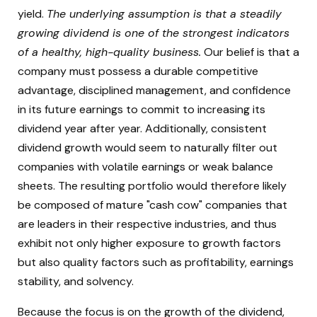
yield.
The underlying assumption is that a steadily
growing dividend is one of the strongest indicators
of a healthy, high-quality business.
Our belief is that a
company must possess a durable competitive
advantage, disciplined management, and confidence
in its future earnings to commit to increasing its
dividend year after year. Additionally, consistent
dividend growth would seem to naturally filter out
companies with volatile earnings or weak balance
sheets. The resulting portfolio would therefore likely
be composed of mature "cash cow" companies that
are leaders in their respective industries, and thus
exhibit not only higher exposure to growth factors
but also quality factors such as profitability, earnings
stability, and solvency.
Because the focus is on the growth of the dividend,