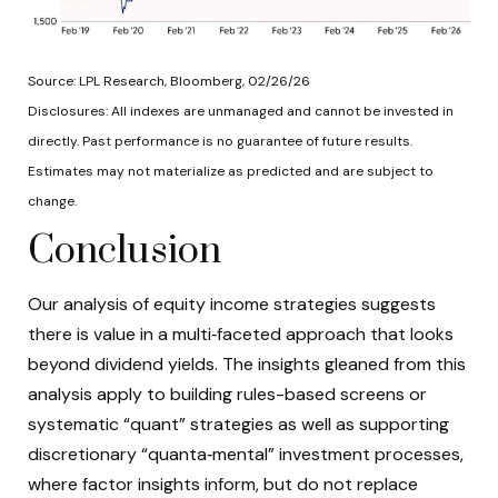
Source: LPL Research, Bloomberg, 02/26/26
Disclosures: All indexes are unmanaged and cannot be invested in
directly. Past performance is no guarantee of future results.
Estimates may not materialize as predicted and are subject to
change.
Conclusion
Our analysis of equity income strategies suggests
there is value in a multi‑faceted approach that looks
beyond dividend yields. The insights gleaned from this
analysis apply to building rules-based screens or
systematic “quant” strategies as well as supporting
discretionary “quanta‑mental” investment processes,
where factor insights inform, but do not replace