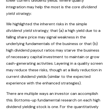
lower current dividend yields. Where quality
integration may help the most is the core
dividend
yield strategy
.
We highlighted the inherent risks in the simple
dividend yield
strategy; that (a) a high yield due to a
falling share price may signal weakness in the
underlying fundamentals of the business or that (b)
high dividend payout ratios may starve the business
of necessary capital investment to maintain or grow
cash-generating activities. Layering in a quality screen
may reduce these risks, though at a likely reduction in
current dividend yields (similar to the expected
experience with the enhanced strategies).
There are multiple ways an investor can accomplish
this. Bottoms-up fundamental research on each high
dividend yielding stock is one. For the quantitatively