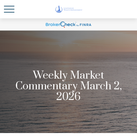
Weekly Market
Commentary March 2,
2026