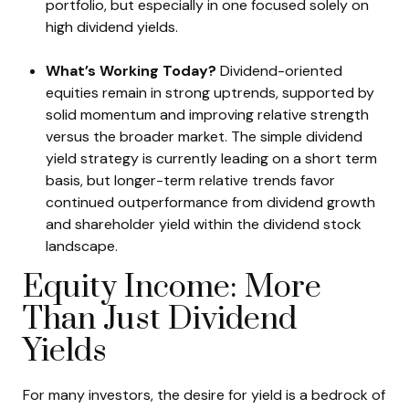
portfolio, but especially in one focused solely on
high dividend yields.
What’s Working Today?
Dividend-oriented
equities remain in strong uptrends, supported by
solid momentum and improving relative strength
versus the broader market. The simple dividend
yield strategy is currently leading on a short term
basis, but longer-term relative trends favor
continued outperformance from dividend growth
and shareholder yield within the dividend stock
landscape.
Equity Income: More
Than Just Dividend
Yields
For many investors, the desire for yield is a bedrock of