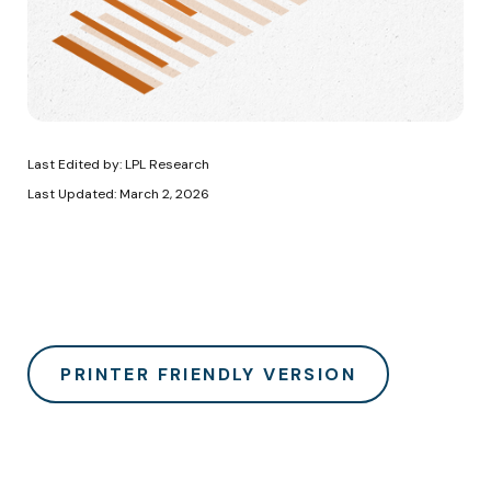
Last Edited by: LPL Research
Last Updated: March 2, 2026
PRINTER FRIENDLY VERSION