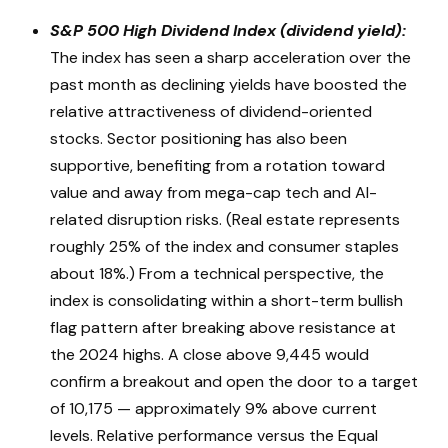
S&P 500 High Dividend Index (dividend yield):
The index has seen a sharp acceleration over the
past month as declining yields have boosted the
relative attractiveness of dividend-oriented
stocks. Sector positioning has also been
supportive, benefiting from a rotation toward
value and away from mega-cap tech and AI-
related disruption risks. (Real estate represents
roughly 25% of the index and consumer staples
about 18%.) From a technical perspective, the
index is consolidating within a short-term bullish
flag pattern after breaking above resistance at
the 2024 highs. A close above 9,445 would
confirm a breakout and open the door to a target
of 10,175 — approximately 9% above current
levels. Relative performance versus the Equal