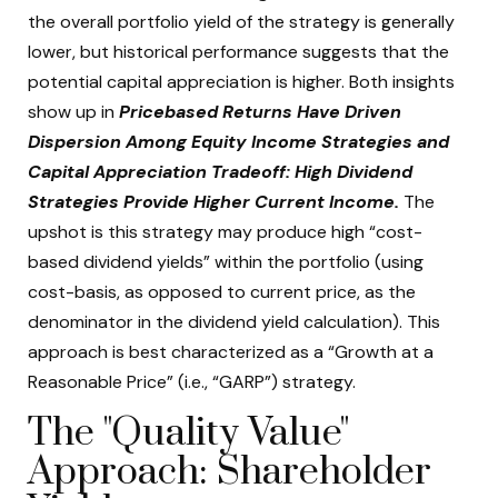
the overall portfolio yield of the strategy is generally
lower, but historical performance suggests that the
potential capital appreciation is higher. Both insights
show up in
Pricebased Returns Have Driven
Dispersion Among Equity Income Strategies and
Capital Appreciation Tradeoff: High Dividend
Strategies Provide Higher Current Income.
The
upshot is this strategy may produce high “cost-
based dividend yields” within the portfolio (using
cost-basis, as opposed to current price, as the
denominator in the dividend yield calculation). This
approach is best characterized as a “Growth at a
Reasonable Price” (i.e., “GARP”) strategy.
The "Quality Value"
Approach: Shareholder