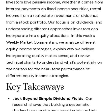
Investors love passive income, whether it comes from
interest payments via fixed income securities, rental
income from a real estate investment, or dividends
from a stock portfolio. Our focus is on dividends, and
understanding different approaches investors can
incorporate into equity allocations. In this week’s
Weekly Market Commentary, we analyze different
equity income strategies, explain why we believe
incorporating quality makes sense, and review
technical charts to understand what’s potentially on
the horizon for the near-term performance of
different equity income strategies.
Key Takeaways
Look Beyond Simple Dividend Yields.
Our
research shows that building a systematic
dividend income strategy based solely on high