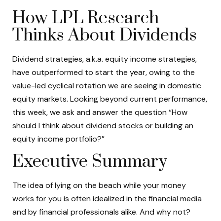
How LPL Research
Thinks About Dividends
Dividend strategies, a.k.a. equity income strategies,
have outperformed to start the year, owing to the
value-led cyclical rotation we are seeing in domestic
equity markets. Looking beyond current performance,
this week, we ask and answer the question “How
should I think about dividend stocks or building an
equity income portfolio?”
Executive Summary
The idea of lying on the beach while your money
works for you is often idealized in the financial media
and by financial professionals alike. And why not?