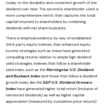
today to the durability and consistent growth of the
dividend over time. The second is
shareholder yield
, a
more comprehensive metric that captures the total
capital returned to shareholders by combining
dividends with net share buybacks.
There is empirical evidence, by way of established
third-party equity indexes, that enhanced equity
income strategies such as these have generated
compelling returns relative to simple high dividend
yield strategies. Indexes that follow a shareholder
yield index, such as the
Morningstar U.S. Dividend
and Buyback Index
and those that follow a dividend
growth index, like the
S&P U.S. Dividend Growers
Index
have generated higher total return (inclusive of
reinvested dividends) as well as higher capital
appreciation (measured by cumulative price returns)