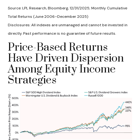
Source: LPL Research, Bloomberg, 12/31/2025; Monthly Cumulative
Total Returns (June 2006–December 2025)
Disclosures: All indexes are unmanaged and cannot be invested in
directly. Past performance is no guarantee of future results.
Price-Based Returns
Have Driven Dispersion
Among Equity Income
Strategies