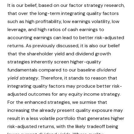
It is our belief, based on our factor strategy research,
that over the long-term integrating quality factors
such as high profitability, low earnings volatility, low
leverage, and high ratios of cash earnings to
accounting earnings can lead to better risk-adjusted
returns. As previously discussed, it is also our belief
that the shareholder yield and dividend growth
strategies inherently screen higher-quality
fundamentals compared to our baseline
dividend
yield strategy
. Therefore, it stands to reason that
integrating quality factors may produce better risk-
adjusted outcomes for any equity income strategy.
For the enhanced strategies, we surmise that
increasing the already present quality exposure may
result in a less volatile portfolio that generates higher
risk-adjusted returns, with the likely tradeoff being