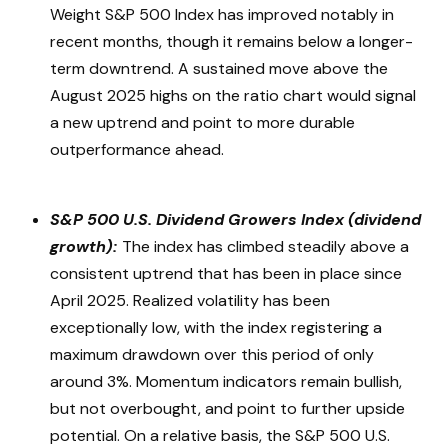
Weight S&P 500 Index has improved notably in
recent months, though it remains below a longer-
term downtrend. A sustained move above the
August 2025 highs on the ratio chart would signal
a new uptrend and point to more durable
outperformance ahead.
S&P 500 U.S. Dividend Growers Index (dividend
growth):
The index has climbed steadily above a
consistent uptrend that has been in place since
April 2025. Realized volatility has been
exceptionally low, with the index registering a
maximum drawdown over this period of only
around 3%. Momentum indicators remain bullish,
but not overbought, and point to further upside
potential. On a relative basis, the S&P 500 U.S.