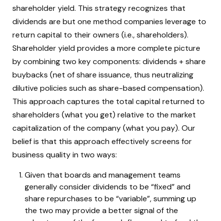
shareholder yield. This strategy recognizes that
dividends are but one method companies leverage to
return capital to their owners (i.e., shareholders).
Shareholder yield provides a more complete picture
by combining two key components: dividends + share
buybacks (net of share issuance, thus neutralizing
dilutive policies such as share-based compensation).
This approach captures the total capital returned to
shareholders (what you get) relative to the market
capitalization of the company (what you pay). Our
belief is that this approach effectively screens for
business quality in two ways:
Given that boards and management teams
generally consider dividends to be “fixed” and
share repurchases to be “variable”, summing up
the two may provide a better signal of the