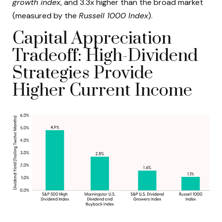
growth index
, and 3.3x higher than the broad market
(measured by the
Russell 1000 Index
).
Capital Appreciation
Tradeoff: High-Dividend
Strategies Provide
Higher Current Income