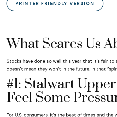
PRINTER FRIENDLY VERSION
What Scares Us A
Stocks have done so well this year that it’s fair t
doesn’t mean they won’t in the future. In that “sp
#1: Stalwart Uppe
Feel Some Pressu
For U.S. consumers, it’s the best of times and th