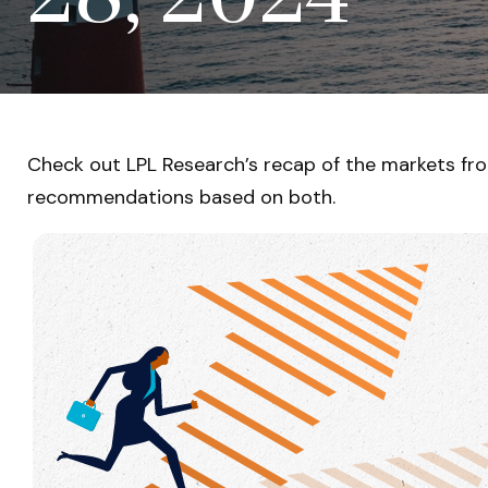
Check out LPL Research’s recap of the markets fr
recommendations based on both.