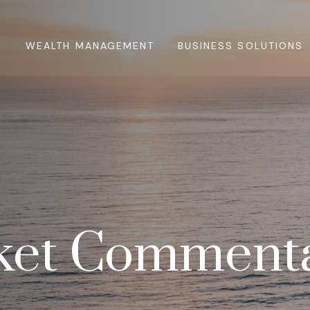
WEALTH MANAGEMENT
BUSINESS SOLUTIONS
ket Commenta