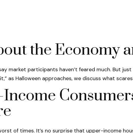
bout the Economy a
o say market participants haven’t feared much. But jus
irit,” as Halloween approaches, we discuss what scare
r-Income Consumers 
re
e worst of times. It’s no surprise that upper-income 