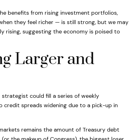
e benefits from rising investment portfolios,
en they feel richer — is still strong, but we may
ly rising, suggesting the economy is poised to
ng Larger and
trategist could fill a series of weekly
o credit spreads widening due to a pick-up in
me markets remains the amount of Treasury debt
 (or the makeup of Congress), the biggest loser