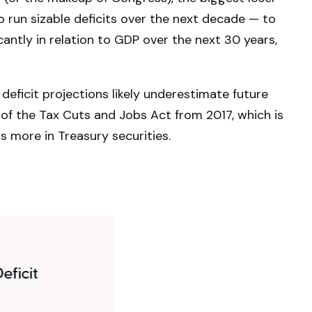
o run sizable deficits over the next decade — to
antly in relation to GDP over the next 30 years,
deficit projections likely underestimate future
of the Tax Cuts and Jobs Act from 2017, which is
ns more in Treasury securities.