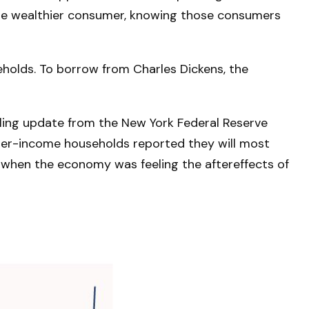
n the wealthier consumer, knowing those consumers
eholds. To borrow from Charles Dickens, the
ubling update from the New York Federal Reserve
pper-income households reported they will most
when the economy was feeling the aftereffects of