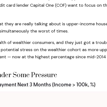
 credit card lender Capital One (COF) want to focus o
at they are really talking about is upper-income hous
simultaneously the worst of times.
ealth of wealthier consumers, and they just got a tro
e potential stress on the wealthier cohort as more u
ent — now at the highest percentage since mid-2014 
der Some Pressure