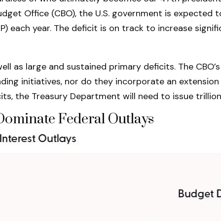
Budget Office (CBO), the U.S. government is expected t
ach year. The deficit is on track to increase signific
ell as large and sustained primary deficits. The CBO’s 
ng initiatives, nor do they incorporate an extension 
cits, the Treasury Department will need to issue trillio
 Dominate Federal Outlays