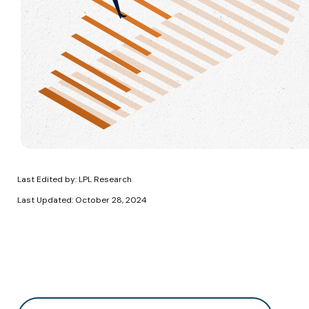
Last Edited by: LPL Research
Last Updated: October 28, 2024