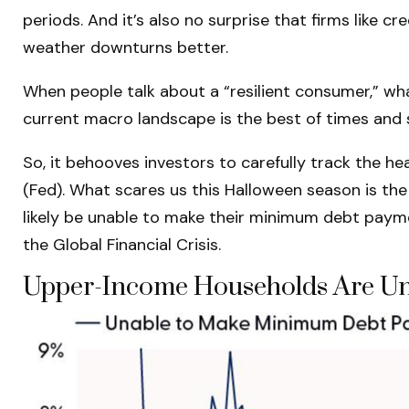
periods. And it’s also no surprise that firms like
weather downturns better.
When people talk about a “resilient consumer,” wh
current macro landscape is the best of times and 
So, it behooves investors to carefully track the h
(Fed). What scares us this Halloween season is th
likely be unable to make their minimum debt paym
the Global Financial Crisis.
Upper-Income Households Are Un