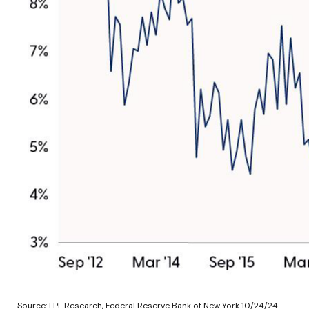
Source: LPL Research, Federal Reserve Bank of New York 10/24/24