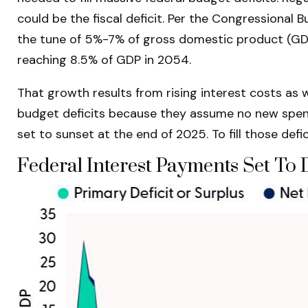
could be the fiscal deficit. Per the Congressional 
the tune of 5%-7% of gross domestic product (GDP) e
reaching 8.5% of GDP in 2054.
That growth results from rising interest costs as w
budget deficits because they assume no new spendi
set to sunset at the end of 2025. To fill those defi
Federal Interest Payments Set To