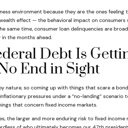
ness environment because they are the ones feeling th
wealth effect — the behavioral impact on consumers wh
 the same time, consumer loan delinquencies are broad
y in the months ahead.
deral Debt Is Getti
No End in Sight
y nature, so coming up with things that scare a bond s
nflationary pressures under a “no-landing” scenario t
things that concern fixed income markets.
nges, the larger and more enduring risk to fixed inco
gardless of who ultimately becomes our 47th president