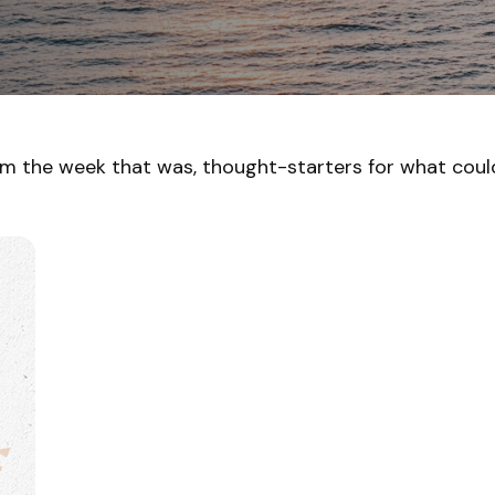
om the week that was, thought-starters for what cou