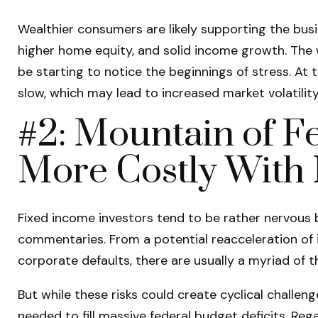
Wealthier consumers are likely supporting the busi
higher home equity, and solid income growth. The 
be starting to notice the beginnings of stress. At
slow, which may lead to increased market volatilit
#2: Mountain of Fe
More Costly With 
Fixed income investors tend to be rather nervous b
commentaries. From a potential reacceleration of i
corporate defaults, there are usually a myriad of 
But while these risks could create cyclical challe
needed to fill massive federal budget deficits. Re