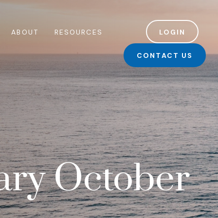
ABOUT
RESOURCES
LOGIN
CONTACT US
ry October