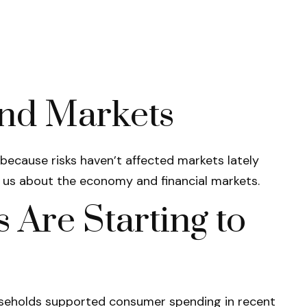
nd Markets
t because risks haven’t affected markets lately
s us about the economy and financial markets.
Are Starting to
households supported consumer spending in recent