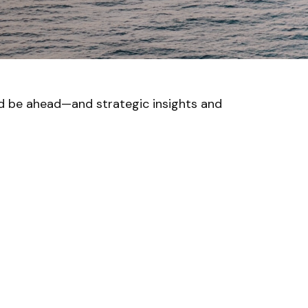
ld be ahead—and strategic insights and