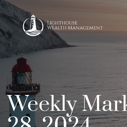
Weekly Mar
28, 2024