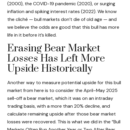
(2000), the COVID-19 pandemic (2020), or surging
inflation and spiking interest rates (2022). We know
the cliché — bull markets don’t die of old age — and
we believe the odds are good that this bull has more
life in it before it’s killed.
Erasing Bear Market
Losses Has Left More
Upside Historically
Another way to measure potential upside for this bull
market from here is to consider the April–May 2025
sell-off a bear market, which it was on an intraday
trading basis, with a more than 20% decline, and
calculate remaining upside after those bear market
losses were recovered. This is what we did in the “Bull
Markets Often Run Another Year or Two After Bear