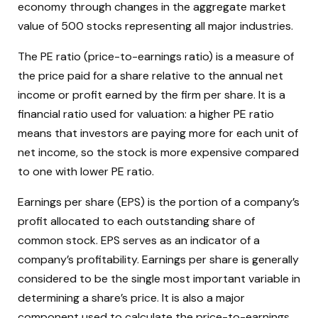
economy through changes in the aggregate market
value of 500 stocks representing all major industries.
The PE ratio (price-to-earnings ratio) is a measure of
the price paid for a share relative to the annual net
income or profit earned by the firm per share. It is a
financial ratio used for valuation: a higher PE ratio
means that investors are paying more for each unit of
net income, so the stock is more expensive compared
to one with lower PE ratio.
Earnings per share (EPS) is the portion of a company’s
profit allocated to each outstanding share of
common stock. EPS serves as an indicator of a
company’s profitability. Earnings per share is generally
considered to be the single most important variable in
determining a share’s price. It is also a major
component used to calculate the price-to-earnings