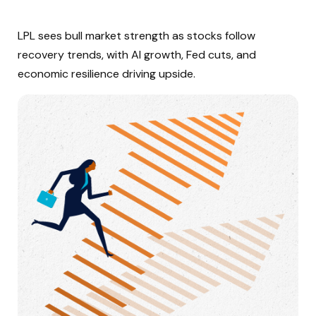
LPL sees bull market strength as stocks follow
recovery trends, with AI growth, Fed cuts, and
economic resilience driving upside.