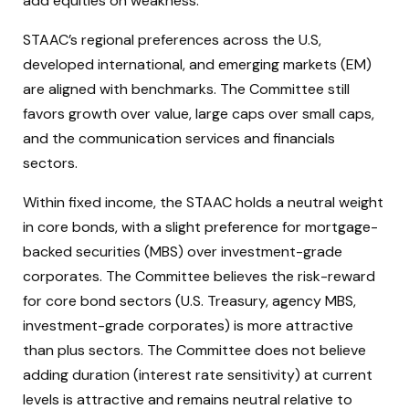
add equities on weakness.
STAAC’s regional preferences across the U.S,
developed international, and emerging markets (EM)
are aligned with benchmarks. The Committee still
favors growth over value, large caps over small caps,
and the communication services and financials
sectors.
Within fixed income, the STAAC holds a neutral weight
in core bonds, with a slight preference for mortgage-
backed securities (MBS) over investment-grade
corporates. The Committee believes the risk-reward
for core bond sectors (U.S. Treasury, agency MBS,
investment-grade corporates) is more attractive
than plus sectors. The Committee does not believe
adding duration (interest rate sensitivity) at current
levels is attractive and remains neutral relative to