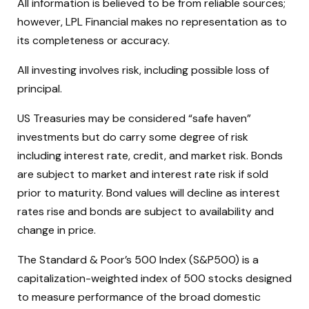
All information is believed to be from reliable sources;
however, LPL Financial makes no representation as to
its completeness or accuracy.
All investing involves risk, including possible loss of
principal.
US Treasuries may be considered “safe haven”
investments but do carry some degree of risk
including interest rate, credit, and market risk. Bonds
are subject to market and interest rate risk if sold
prior to maturity. Bond values will decline as interest
rates rise and bonds are subject to availability and
change in price.
The Standard & Poor’s 500 Index (S&P500) is a
capitalization-weighted index of 500 stocks designed
to measure performance of the broad domestic