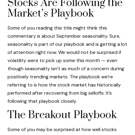
Stocks Are Following the
Market’s Playbook
Some of you reading this title might think this
commentary is about September seasonality. Sure,
seasonality is part of our playbook and is getting a lot
of attention right now. We would not be surprised if
volatility were to pick up some this month — even
though seasonality isn’t as much of a concern during
positively trending markets. The playbook we’re
referring to is how the stock market has historically
performed after recovering from big selloffs. It’s
following that playbook closely.
The Breakout Playbook
Some of you may be surprised at how well stocks