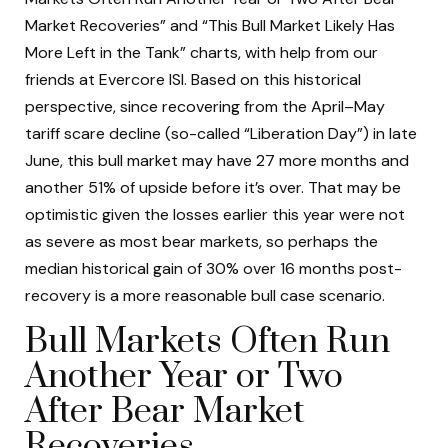
Market Recoveries” and “This Bull Market Likely Has
More Left in the Tank” charts, with help from our
friends at Evercore ISI. Based on this historical
perspective, since recovering from the April–May
tariff scare decline (so-called “Liberation Day”) in late
June, this bull market may have 27 more months and
another 51% of upside before it’s over. That may be
optimistic given the losses earlier this year were not
as severe as most bear markets, so perhaps the
median historical gain of 30% over 16 months post-
recovery is a more reasonable bull case scenario.
Bull Markets Often Run
Another Year or Two
After Bear Market
Recoveries