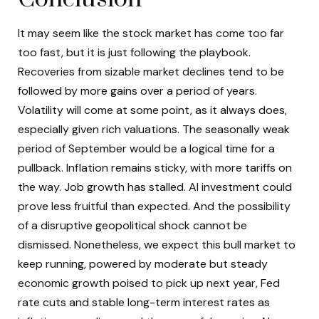
It may seem like the stock market has come too far
too fast, but it is just following the playbook.
Recoveries from sizable market declines tend to be
followed by more gains over a period of years.
Volatility will come at some point, as it always does,
especially given rich valuations. The seasonally weak
period of September would be a logical time for a
pullback. Inflation remains sticky, with more tariffs on
the way. Job growth has stalled. AI investment could
prove less fruitful than expected. And the possibility
of a disruptive geopolitical shock cannot be
dismissed. Nonetheless, we expect this bull market to
keep running, powered by moderate but steady
economic growth poised to pick up next year, Fed
rate cuts and stable long-term interest rates as