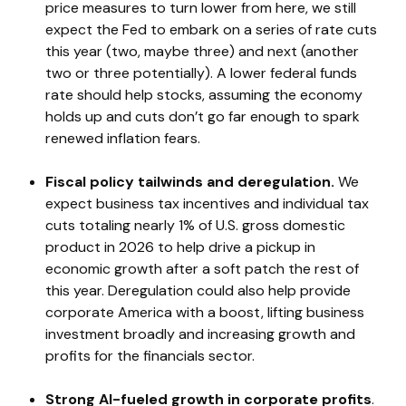
price measures to turn lower from here, we still
expect the Fed to embark on a series of rate cuts
this year (two, maybe three) and next (another
two or three potentially). A lower federal funds
rate should help stocks, assuming the economy
holds up and cuts don’t go far enough to spark
renewed inflation fears.
Fiscal policy tailwinds and deregulation.
We
expect business tax incentives and individual tax
cuts totaling nearly 1% of U.S. gross domestic
product in 2026 to help drive a pickup in
economic growth after a soft patch the rest of
this year. Deregulation could also help provide
corporate America with a boost, lifting business
investment broadly and increasing growth and
profits for the financials sector.
Strong AI-fueled growth in corporate profits
.