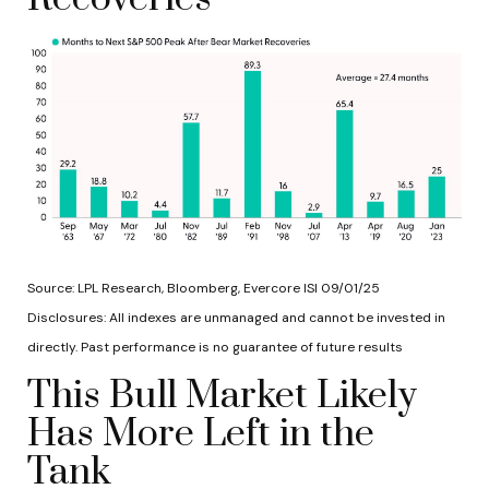
Source: LPL Research, Bloomberg, Evercore ISI 09/01/25
Disclosures: All indexes are unmanaged and cannot be invested in
directly. Past performance is no guarantee of future results
This Bull Market Likely
Has More Left in the
Tank