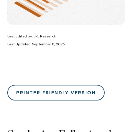
Last Edited by: LPL Research
Last Updated: September 8, 2025
PRINTER FRIENDLY VERSION