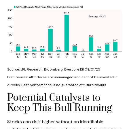
Source: LPL Research, Bloomberg, Evercore ISI 09/01/25
Disclosures: All indexes are unmanaged and cannot be invested in
directly. Past performance is no guarantee of future results
Potential Catalysts to
Keep This Bull Running
Stocks can drift higher without an identifiable