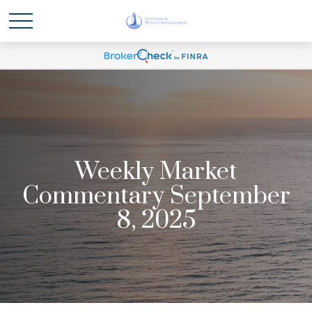
Weekly Market
Commentary September
8, 2025