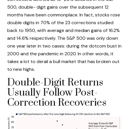
500, double- digit gains over the subsequent 12
months have been commonplace. In fact, stocks rose
double digits in 70% of the 23 corrections studied
back to 1950, with average and median gains of 16.2%
and 14.6% respectively. The S&P 500 was only down
one year later in two cases: during the dotcom bust in
2000 and the pandemic in 2020. In other words, it
takes a lot to derail a bull market that has broken out
to new highs.
Double-Digit Returns
Usually Follow Post-
Correction Recoveries