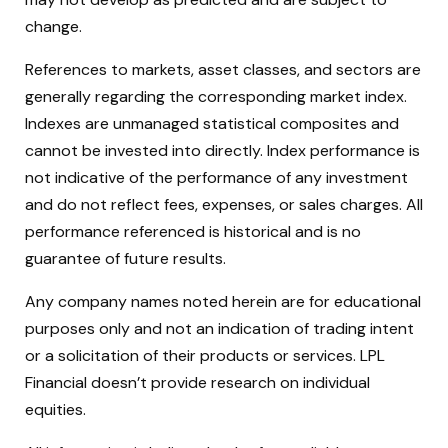
change.
References to markets, asset classes, and sectors are
generally regarding the corresponding market index.
Indexes are unmanaged statistical composites and
cannot be invested into directly. Index performance is
not indicative of the performance of any investment
and do not reflect fees, expenses, or sales charges. All
performance referenced is historical and is no
guarantee of future results.
Any company names noted herein are for educational
purposes only and not an indication of trading intent
or a solicitation of their products or services. LPL
Financial doesn’t provide research on individual
equities.