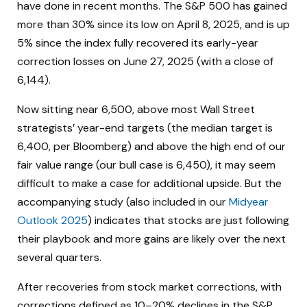
have done in recent months. The S&P 500 has gained
more than 30% since its low on April 8, 2025, and is up
5% since the index fully recovered its early-year
correction losses on June 27, 2025 (with a close of
6,144).
Now sitting near 6,500, above most Wall Street
strategists’ year-end targets (the median target is
6,400, per Bloomberg) and above the high end of our
fair value range (our bull case is 6,450), it may seem
difficult to make a case for additional upside. But the
accompanying study (also included in our
Midyear
Outlook 2025
) indicates that stocks are just following
their playbook and more gains are likely over the next
several quarters.
After recoveries from stock market corrections, with
corrections defined as 10–20% declines in the S&P