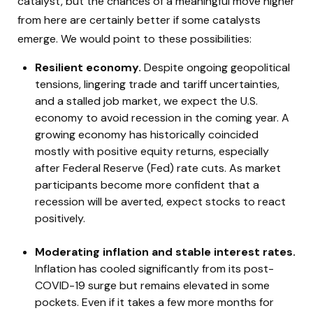
catalyst, but the chances of a meaningful move higher
from here are certainly better if some catalysts
emerge. We would point to these possibilities:
Resilient economy.
Despite ongoing geopolitical
tensions, lingering trade and tariff uncertainties,
and a stalled job market, we expect the U.S.
economy to avoid recession in the coming year. A
growing economy has historically coincided
mostly with positive equity returns, especially
after Federal Reserve (Fed) rate cuts. As market
participants become more confident that a
recession will be averted, expect stocks to react
positively.
Moderating inflation and stable interest rates.
Inflation has cooled significantly from its post-
COVID-19 surge but remains elevated in some
pockets. Even if it takes a few more months for