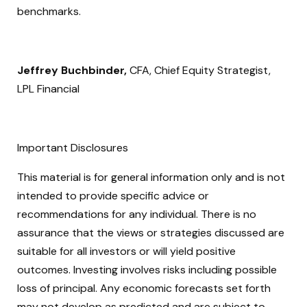
benchmarks.
Jeffrey Buchbinder,
CFA, Chief Equity Strategist,
LPL Financial
Important Disclosures
This material is for general information only and is not
intended to provide specific advice or
recommendations for any individual. There is no
assurance that the views or strategies discussed are
suitable for all investors or will yield positive
outcomes. Investing involves risks including possible
loss of principal. Any economic forecasts set forth
may not develop as predicted and are subject to