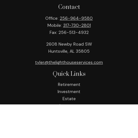
Contact
Office:
256-964-9580
Mobile:
317-730-2801
Fax:
256-513-4932
2608 Newby Road SW
Huntsville,
AL
35805
tyler@thelighthouseservices.com
Quick Links
Retirement
Investment
Estate
Insurance
Tax
Money
Lifestyle
Latest Articles