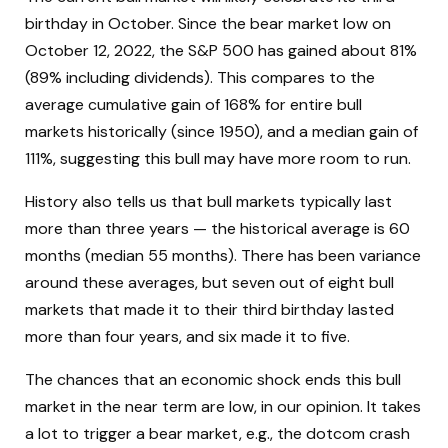
birthday in October. Since the bear market low on
October 12, 2022, the S&P 500 has gained about 81%
(89% including dividends). This compares to the
average cumulative gain of 168% for entire bull
markets historically (since 1950), and a median gain of
111%, suggesting this bull may have more room to run.
History also tells us that bull markets typically last
more than three years — the historical average is 60
months (median 55 months). There has been variance
around these averages, but seven out of eight bull
markets that made it to their third birthday lasted
more than four years, and six made it to five.
The chances that an economic shock ends this bull
market in the near term are low, in our opinion. It takes
a lot to trigger a bear market, e.g., the dotcom crash