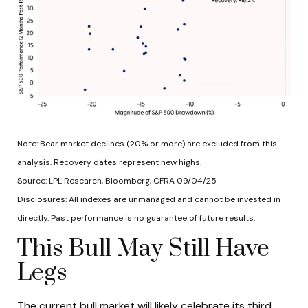
Note: Bear market declines (20% or more) are excluded from this
analysis. Recovery dates represent new highs.
Source: LPL Research, Bloomberg, CFRA 09/04/25
Disclosures: All indexes are unmanaged and cannot be invested in
directly. Past performance is no guarantee of future results.
This Bull May Still Have
Legs
The current bull market will likely celebrate its third