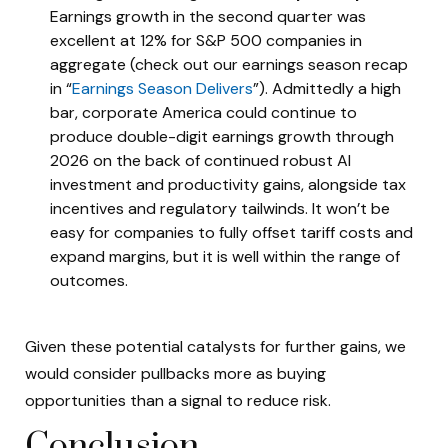
Earnings growth in the second quarter was
excellent at 12% for S&P 500 companies in
aggregate (check out our earnings season recap
in “
Earnings Season Delivers
”). Admittedly a high
bar, corporate America could continue to
produce double-digit earnings growth through
2026 on the back of continued robust AI
investment and productivity gains, alongside tax
incentives and regulatory tailwinds. It won’t be
easy for companies to fully offset tariff costs and
expand margins, but it is well within the range of
outcomes.
Given these potential catalysts for further gains, we
would consider pullbacks more as buying
opportunities than a signal to reduce risk.
Conclusion