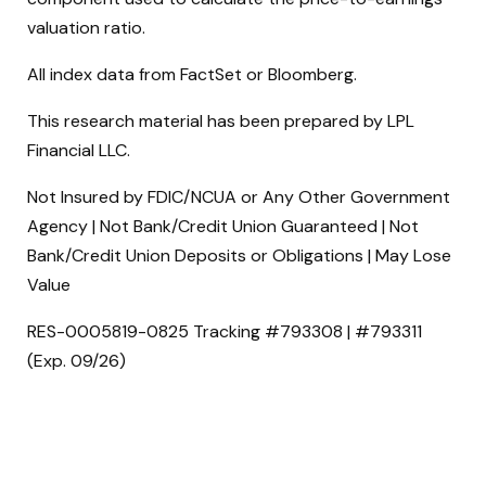
valuation ratio.
All index data from FactSet or Bloomberg.
This research material has been prepared by LPL
Financial LLC.
Not Insured by FDIC/NCUA or Any Other Government
Agency | Not Bank/Credit Union Guaranteed | Not
Bank/Credit Union Deposits or Obligations | May Lose
Value
RES-0005819-0825 Tracking #793308 | #793311
(Exp. 09/26)