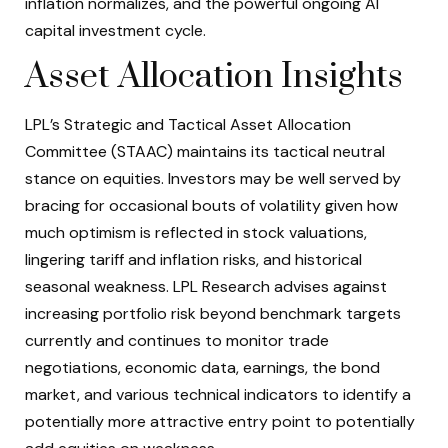
inflation normalizes, and the powerful ongoing AI
capital investment cycle.
Asset Allocation Insights
LPL’s Strategic and Tactical Asset Allocation
Committee (STAAC) maintains its tactical neutral
stance on equities. Investors may be well served by
bracing for occasional bouts of volatility given how
much optimism is reflected in stock valuations,
lingering tariff and inflation risks, and historical
seasonal weakness. LPL Research advises against
increasing portfolio risk beyond benchmark targets
currently and continues to monitor trade
negotiations, economic data, earnings, the bond
market, and various technical indicators to identify a
potentially more attractive entry point to potentially