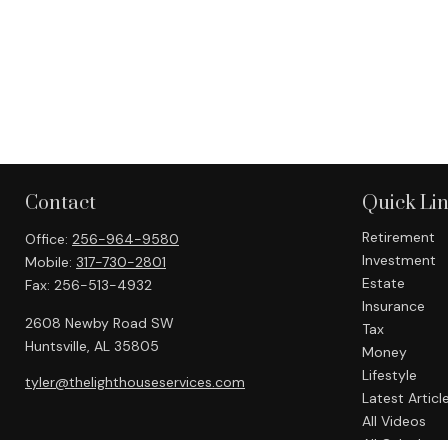
Contact
Quick Li
Retirement
Office:
256-964-9580
Investment
Mobile:
317-730-2801
Estate
Fax:
256-513-4932
Insurance
2608 Newby Road SW
Tax
Huntsville,
AL
35805
Money
Lifestyle
tyler@thelighthouseservices.com
Latest Articl
All Videos
All Calculato