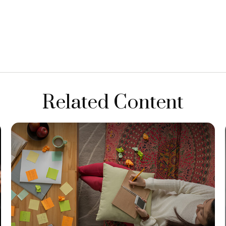
Related Content