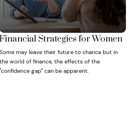
Financial Strategies for Women
Some may leave their future to chance but in
the world of finance, the effects of the
"confidence gap" can be apparent.