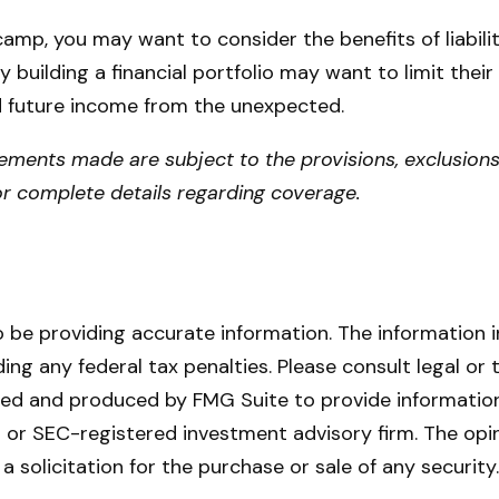
 camp, you may want to consider the benefits of liabili
y building a financial portfolio may want to limit their 
d future income from the unexpected.
atements made are subject to the provisions, exclusions
for complete details regarding coverage.
be providing accurate information. The information in 
ing any federal tax penalties. Please consult legal or 
oped and produced by FMG Suite to provide information
- or SEC-registered investment advisory firm. The opi
a solicitation for the purchase or sale of any securit