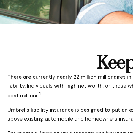
Keep
There are currently nearly 22 million millionaires in
liability. Individuals with high net worth, or thos
1
cost millions.
Umbrella liability insurance is designed to put an 
above existing automobile and homeowners insuran
For example, imagine your teenage son borrows your 