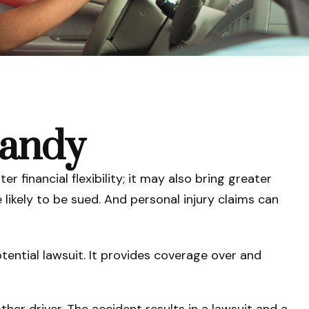
Handy
r financial flexibility; it may also bring greater
 likely to be sued. And personal injury claims can
tential lawsuit. It provides coverage over and
her driver. The accident results in a lawsuit and a