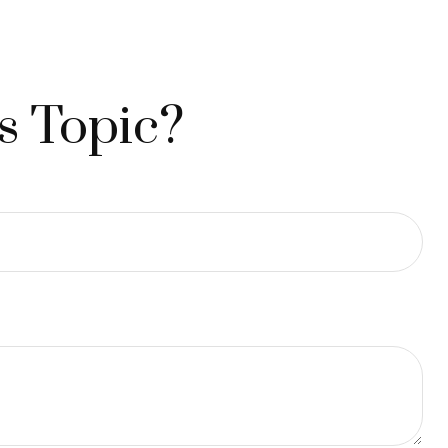
s Topic?