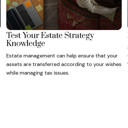
Test Your Estate Strategy
Knowledge
Estate management can help ensure that your
assets are transferred according to your wishes
while managing tax issues.