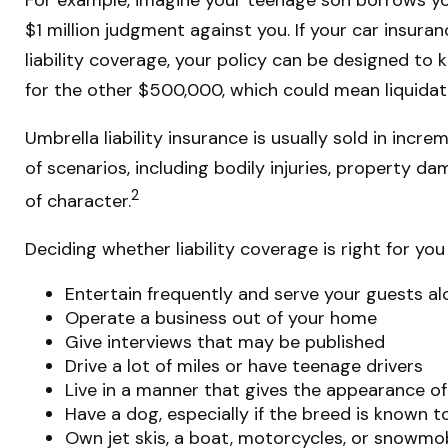
$1 million judgment against you. If your car insuran
liability coverage, your policy can be designed to
for the other $500,000, which could mean liquidati
Umbrella liability insurance is usually sold in incr
of scenarios, including bodily injuries, property d
2
of character.
Deciding whether liability coverage is right for you
Entertain frequently and serve your guests al
Operate a business out of your home
Give interviews that may be published
Drive a lot of miles or have teenage drivers
Live in a manner that gives the appearance o
Have a dog, especially if the breed is known 
Own jet skis, a boat, motorcycles, or snowmo