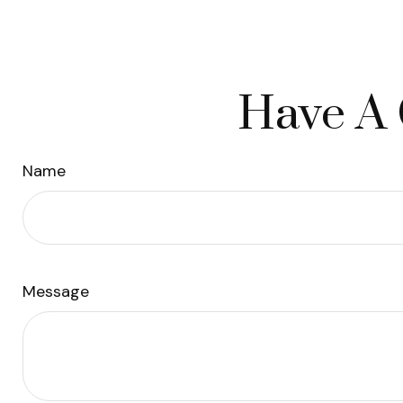
Have A 
Name
Message