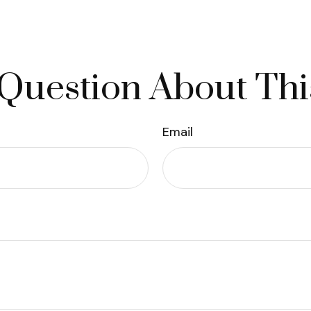
Question About Thi
Email