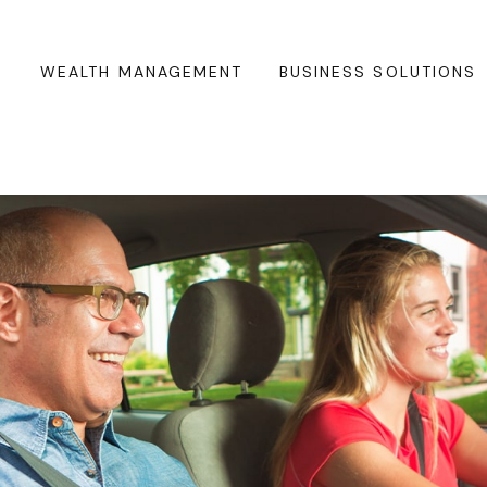
WEALTH MANAGEMENT
BUSINESS SOLUTIONS