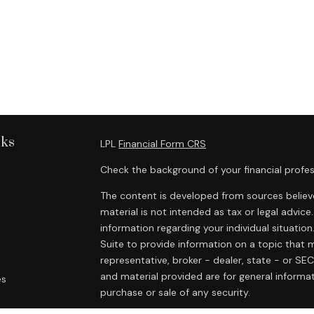
nks
LPL
Financial Form CRS
Check the background of your financial profes
The content is developed from sources believe
material is not intended as tax or legal advice.
information regarding your individual situat
Suite to provide information on a topic that m
representative, broker - dealer, state - or SE
and material provided are for general informat
es
purchase or sale of any security.
rs