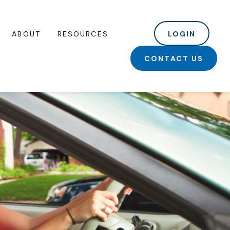
ABOUT
RESOURCES
LOGIN
CONTACT US