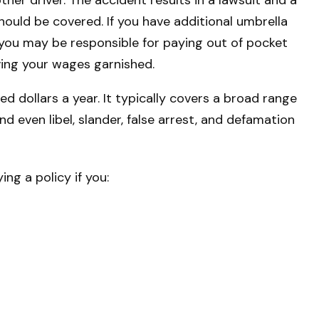
should be covered. If you have additional umbrella
, you may be responsible for paying out of pocket
ving your wages garnished.
red dollars a year. It typically covers a broad range
 even libel, slander, false arrest, and defamation
ng a policy if you: