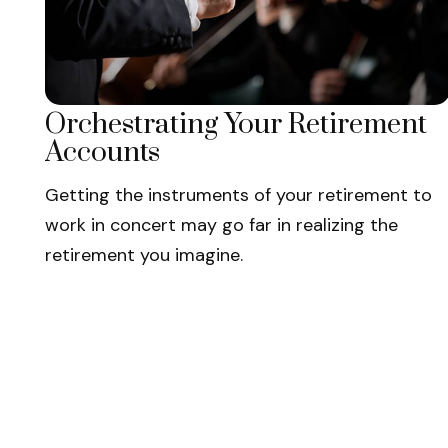
Orchestrating Your Retirement
Accounts
Getting the instruments of your retirement to
work in concert may go far in realizing the
retirement you imagine.