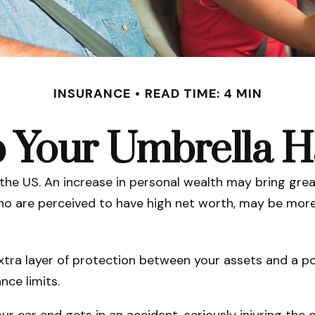
INSURANCE
READ TIME: 4 MIN
 Your Umbrella 
 the US. An increase in personal wealth may bring greate
e who are perceived to have high net worth, may be more
extra layer of protection between your assets and a po
ce limits.
car and gets in an accident, seriously injuring the ot