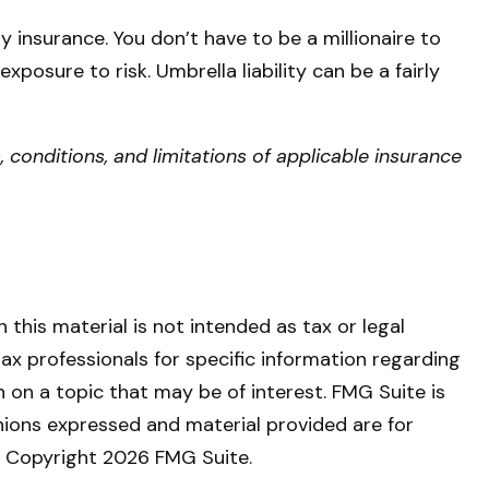
ty insurance. You don’t have to be a millionaire to
exposure to risk. Umbrella liability can be a fairly
, conditions, and limitations of applicable insurance
this material is not intended as tax or legal
tax professionals for specific information regarding
 on a topic that may be of interest. FMG Suite is
nions expressed and material provided are for
y. Copyright
2026 FMG Suite.