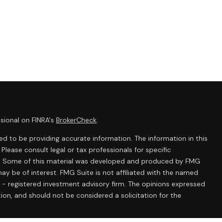
sional on FINRA's
BrokerCheck
.
d to be providing accurate information. The information in this
 Please consult legal or tax professionals for specific
ion. Some of this material was developed and produced by FMG
ay be of interest. FMG Suite is not affiliated with the named
C - registered investment advisory firm. The opinions expressed
ion, and should not be considered a solicitation for the