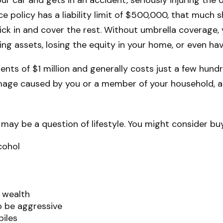
ce policy has a liability limit of $500,000, that much 
 kick in and cover the rest. Without umbrella coverage
ng assets, losing the equity in your home, or even ha
ements of $1 million and generally costs just a few hund
amage caused by you or a member of your household, and
 may be a question of lifestyle. You might consider buyi
cohol
f wealth
to be aggressive
biles