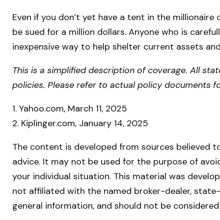
Even if you don’t yet have a tent in the millionaire
be sued for a million dollars. Anyone who is carefull
inexpensive way to help shelter current assets an
This is a simplified description of coverage. All st
policies. Please refer to actual policy documents 
1. Yahoo.com, March 11, 2025
2. Kiplinger.com, January 14, 2025
The content is developed from sources believed to 
advice. It may not be used for the purpose of avoid
your individual situation. This material was devel
not affiliated with the named broker-dealer, state
general information, and should not be considered 