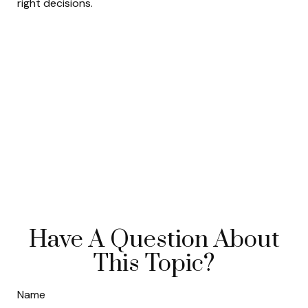
right decisions.
Have A Question About
This Topic?
Name