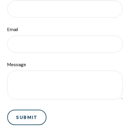
Email
Message