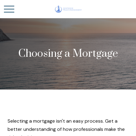
Choosing a Mortgage
Selecting a mortgage isn't an easy process. Get a
better understanding of how professionals make the