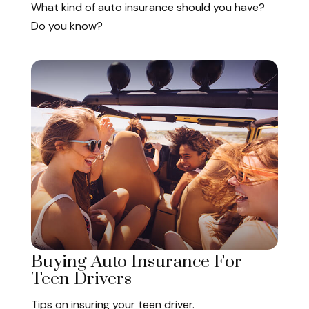
What kind of auto insurance should you have?
Do you know?
Buying Auto Insurance For
Teen Drivers
Tips on insuring your teen driver.