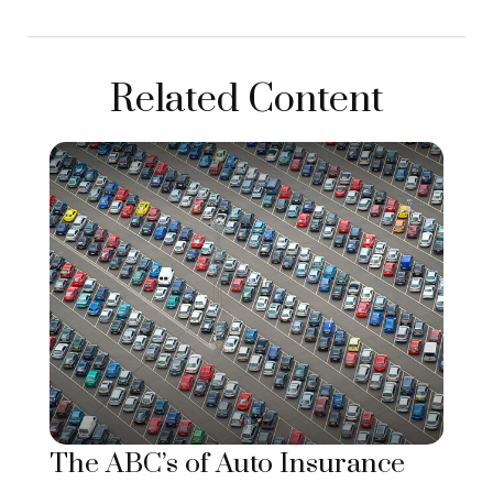
Related Content
The ABC’s of Auto Insurance