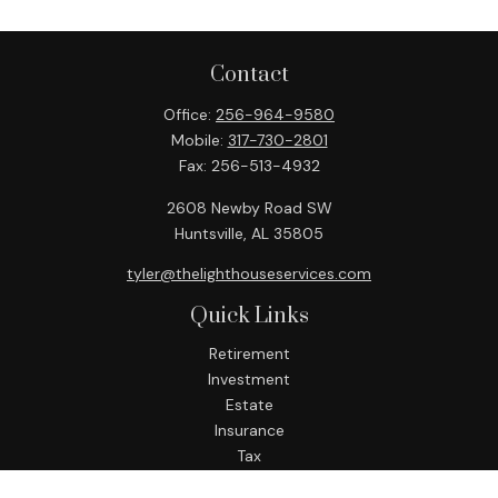
Contact
Office:
256-964-9580
Mobile:
317-730-2801
Fax:
256-513-4932
2608 Newby Road SW
Huntsville,
AL
35805
tyler@thelighthouseservices.com
Quick Links
Retirement
Investment
Estate
Insurance
Tax
Money