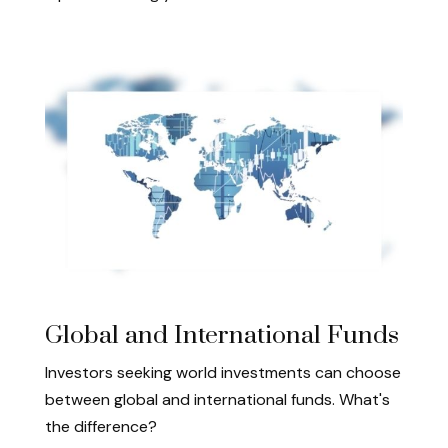
Global and International Funds
Investors seeking world investments can choose
between global and international funds. What's
the difference?